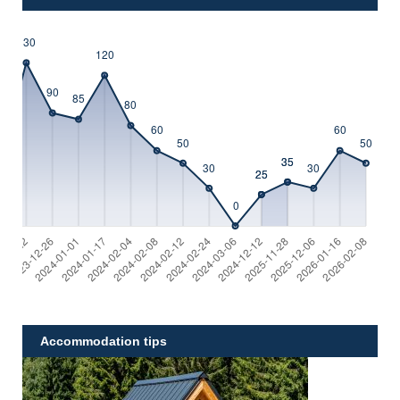
Accommodation tips