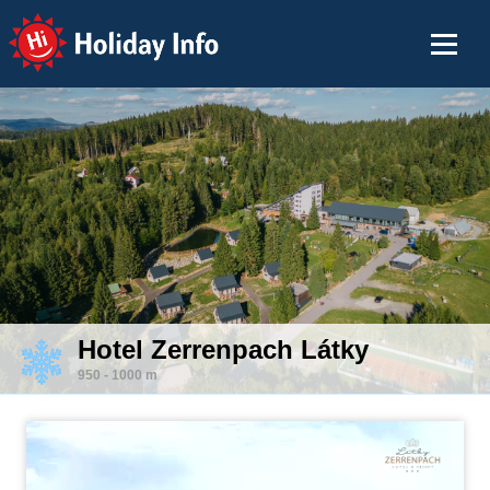
Holiday Info
Hotel Zerrenpach Látky
950 - 1000 m