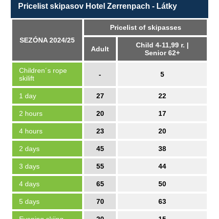
Pricelist skipasov Hotel Zerrenpach - Látky
Pricelist of skipasses
SEZÓNA 2024/25
Child 4-11,99 r. |
Adult
Senior 62+
Children´s rope
-
5
skilift
1 day
27
22
2 hours
20
17
4 hours
23
20
2 days
45
38
3 days
55
44
4 days
65
50
5 days
70
63