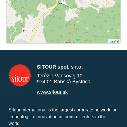
Leaflet
SITOUR spol. s r.o.
Terézie Vansovej 10
974 01 Banská Bystrica
www.sitour.sk
Sitour International is the largest corporate network for
technological innovation in tourism centers in the
world.