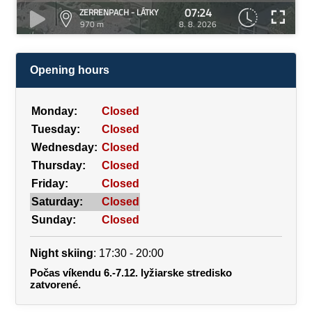
07:24
ZERRENPACH - LÁTKY
970 m
8. 8. 2026
Opening hours
Monday:
Closed
Tuesday:
Closed
Wednesday:
Closed
Thursday:
Closed
Friday:
Closed
Saturday:
Closed
Sunday:
Closed
Night skiing
: 17:30 - 20:00
Počas víkendu 6.-7.12. lyžiarske stredisko
zatvorené.