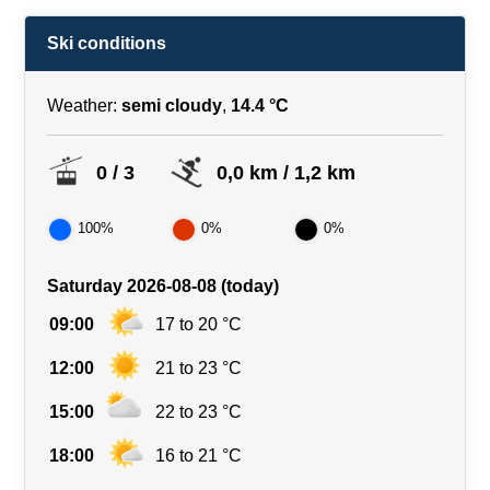
Ski conditions
Weather:
semi cloudy
,
14.4 °C
0 / 3
0,0 km / 1,2 km
100%
0%
0%
Saturday 2026-08-08 (today)
09:00
17 to 20 °C
12:00
21 to 23 °C
15:00
22 to 23 °C
18:00
16 to 21 °C