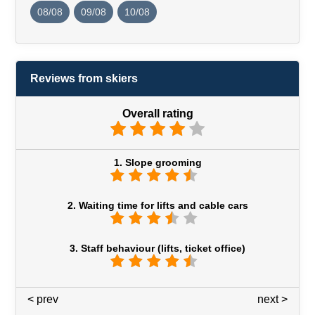
08/08
09/08
10/08
Reviews from skiers
Overall rating
1. Slope grooming
2. Waiting time for lifts and cable cars
3. Staff behaviour (lifts, ticket office)
< prev
3 / 7
next >