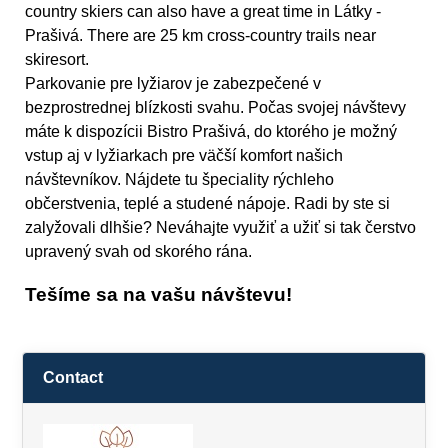
country skiers can also have a great time in Látky -
Prašivá. There are 25 km cross-country trails near
skiresort.
Parkovanie pre lyžiarov je zabezpečené v
bezprostrednej blízkosti svahu. Počas svojej návštevy
máte k dispozícii Bistro Prašivá, do ktorého je možný
vstup aj v lyžiarkach pre väčší komfort našich
návštevníkov. Nájdete tu špeciality rýchleho
občerstvenia, teplé a studené nápoje. Radi by ste si
zalyžovali dlhšie? Neváhajte využiť a užiť si tak čerstvo
upravený svah od skorého rána.
Tešíme sa na vašu návštevu!
Contact