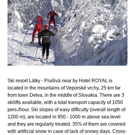
Ski resort Látky - Prašivá near by Hotel ROYAL is
located in the mountains of Veporské vrchy, 25 km far
from town Detva, in the middle of Slovakia. There are 3
skilifts available, with a total transport capacity of 1050
pers./hour. Ski slopes of easy difficulty (overall length of
1200 m), are located in 950 - 1000 m above sea level
and they are regularly treated. 35% of them are covered
with artificial snow in case of lack of snowy days. Cross-