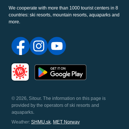
We cooperate with more than 1000 tourist centers in 8
countries: ski resorts, mountain resorts, aquaparks and
more.
© 2026, Sitour. The information on this page is
provided by the operators of ski resorts and
aquaparks.
Weather:
SHMU.sk
,
MET Norway