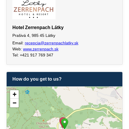
Hotel Zerrenpach Látky
Prašivá 4, 985 45 Látky
Email:
recepcia@zerrenpachlatky.sk
Web:
www.zerrenpach.sk
Tel: +421 917 769 347
How do you get to us?
+
−