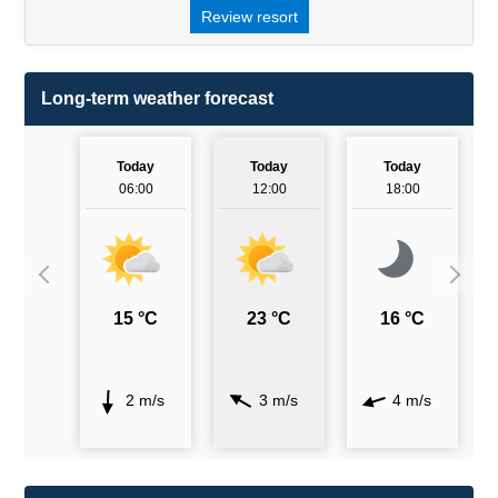
Review resort
Long-term weather forecast
Today
Today
Today
06:00
12:00
18:00
15 °C
23 °C
16 °C
2 m/s
3 m/s
4 m/s