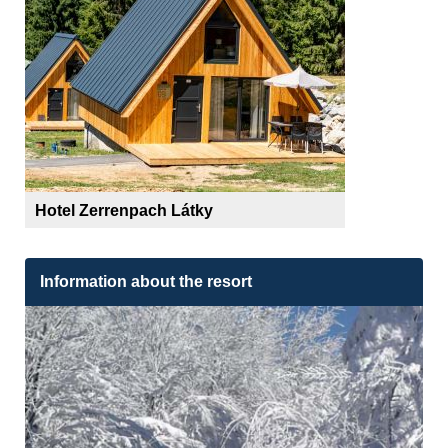
Hotel Zerrenpach Látky
Information about the resort