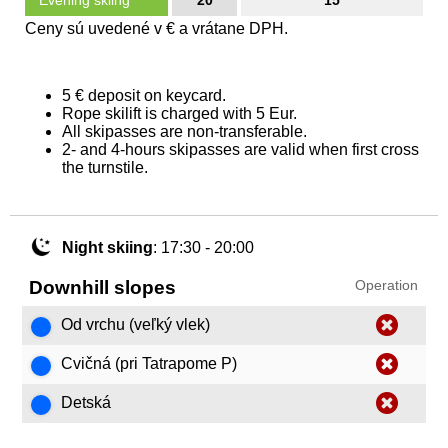
Evening skiing
20
15
Ceny sú uvedené v € a vrátane DPH.
5 € deposit on keycard.
Rope skilift is charged with 5 Eur.
All skipasses are non-transferable.
2- and 4-hours skipasses are valid when first cross
the turnstile.
Night skiing
: 17:30 - 20:00
Downhill slopes
Operation
Od vrchu (veľký vlek)
Cvičná (pri Tatrapome P)
Detská