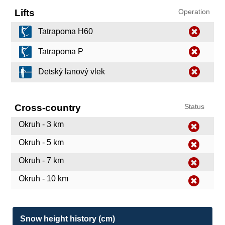
Lifts
Operation
Tatrapoma H60
Tatrapoma P
Detský lanový vlek
Cross-country
Status
Okruh - 3 km
Okruh - 5 km
Okruh - 7 km
Okruh - 10 km
Snow height history (cm)