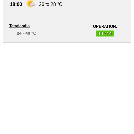
18:00
26 to 28 °C
Tatralandia
OPERATION:
24 - 40 °C
14 / 14