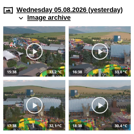
Wednesday 05.08.2026 (yesterday)
Image archive
15:38
33,2 °C
16:38
33,0 °C
17:38
32,1 °C
18:38
30,4 °C