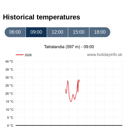
Historical temperatures
06:00
09:00
12:00
15:00
18:00