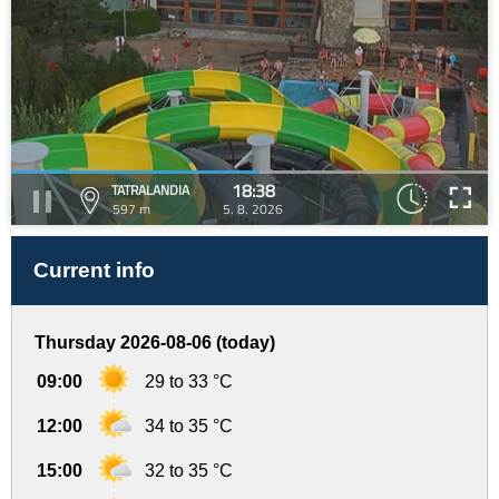
18:38
TATRALANDIA
597 m
5. 8. 2026
Current info
Thursday 2026-08-06 (today)
09:00
29 to 33 °C
12:00
34 to 35 °C
15:00
32 to 35 °C