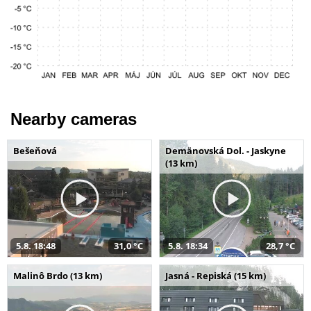
Nearby cameras
Bešeňová
Demänovská Dol. - Jaskyne
(13 km)
5.8. 18:48
31,0 °C
5.8. 18:34
28,7 °C
Malinô Brdo (13 km)
Jasná - Repiská (15 km)