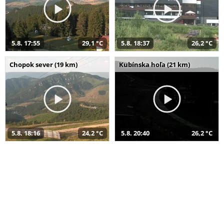
5.8. 17:55
29,1 °C
5.8. 18:37
26,2 °C
Chopok sever (19 km)
Kubínska hoľa (21 km)
5.8. 18:16
24,2 °C
5.8. 20:40
26,2 °C