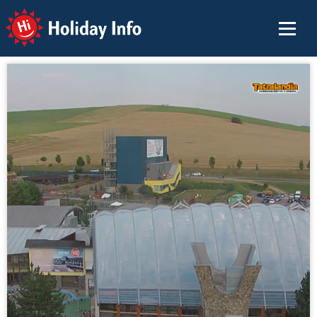
Holiday Info