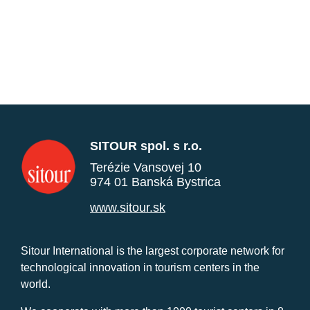
SITOUR spol. s r.o.
Terézie Vansovej 10
974 01 Banská Bystrica
www.sitour.sk
Sitour International is the largest corporate network for
technological innovation in tourism centers in the
world.