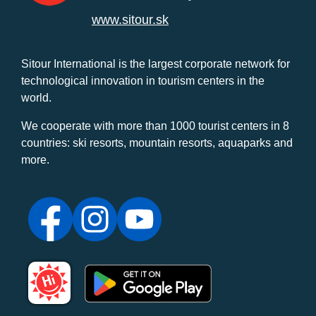
www.sitour.sk
Sitour International is the largest corporate network for
technological innovation in tourism centers in the
world.
We cooperate with more than 1000 tourist centers in 8
countries: ski resorts, mountain resorts, aquaparks and
more.