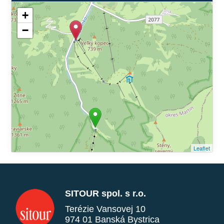
+
−
Leaflet
SITOUR spol. s r.o.
Terézie Vansovej 10
974 01 Banská Bystrica