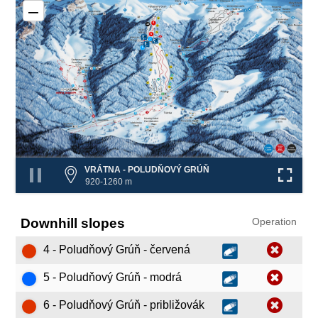
–
4
13
6
❌
7
❌
❌
5
VRÁTNA - POLUDŇOVÝ GRÚŇ
920-1260 m
Downhill slopes
Operation
4 - Poludňový Grúň - červená
5 - Poludňový Grúň - modrá
6 - Poludňový Grúň - približovák