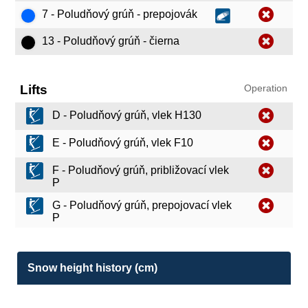
7 - Poludňový grúň - prepojovák
13 - Poludňový grúň - čierna
Lifts
Operation
D - Poludňový grúň, vlek H130
E - Poludňový grúň, vlek F10
F - Poludňový grúň, približovací vlek
P
G - Poludňový grúň, prepojovací vlek
P
Snow height history (cm)