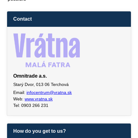
Contact
Omnitrade a.s.
Starý Dvor, 013 06 Terchová
Email:
infocentrum@vratna.sk
Web:
www.vratna.sk
Tel: 0903 266 231
How do you get to us?