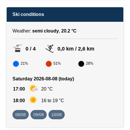
Ski conditions
Weather:
semi cloudy
,
20.2 °C
0 / 4
0,0 km / 2,6 km
21%
51%
28%
Saturday 2026-08-08 (today)
17:00
20 °C
18:00
16 to 19 °C
08/08
09/08
10/08