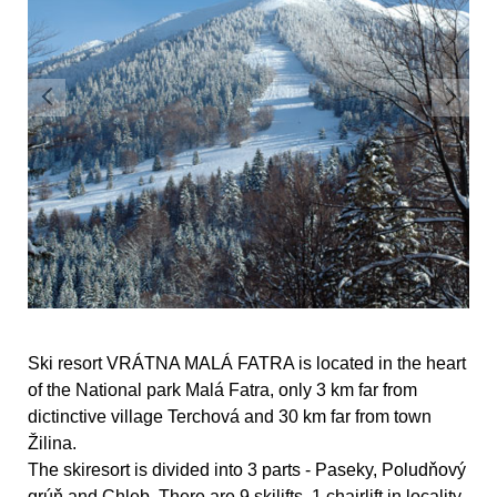
Ski resort VRÁTNA MALÁ FATRA is located in the heart
of the National park Malá Fatra, only 3 km far from
dictinctive village Terchová and 30 km far from town
Žilina.
The skiresort is divided into 3 parts - Paseky, Poludňový
grúň and Chleb. There are 9 skilifts, 1 chairlift in locality