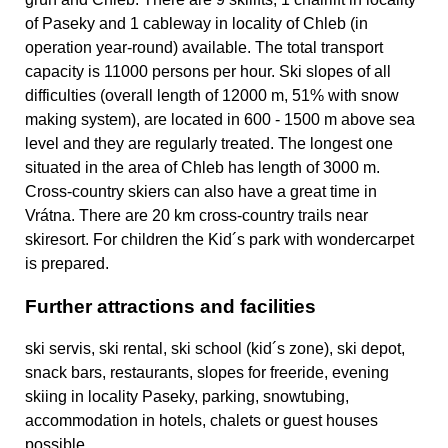
of Paseky and 1 cableway in locality of Chleb (in
operation year-round) available. The total transport
capacity is 11000 persons per hour. Ski slopes of all
difficulties (overall length of 12000 m, 51% with snow
making system), are located in 600 - 1500 m above sea
level and they are regularly treated. The longest one
situated in the area of Chleb has length of 3000 m.
Cross-country skiers can also have a great time in
Vrátna. There are 20 km cross-country trails near
skiresort. For children the Kid´s park with wondercarpet
is prepared.
Further attractions and facilities
ski servis, ski rental, ski school (kid´s zone), ski depot,
snack bars, restaurants, slopes for freeride, evening
skiing in locality Paseky, parking, snowtubing,
accommodation in hotels, chalets or guest houses
possible