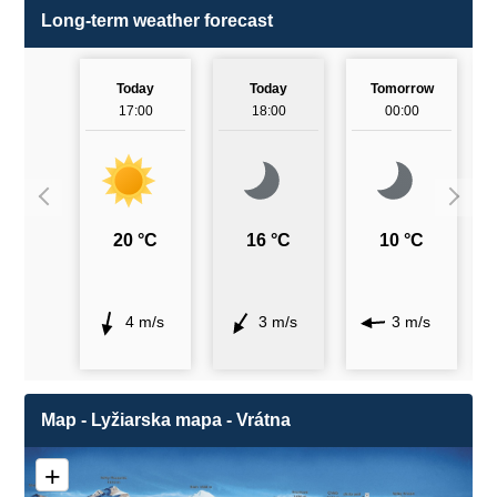
Long-term weather forecast
Today
Today
Tomorrow
17:00
18:00
00:00
20 °C
16 °C
10 °C
4 m/s
3 m/s
3 m/s
Map - Lyžiarska mapa - Vrátna
+