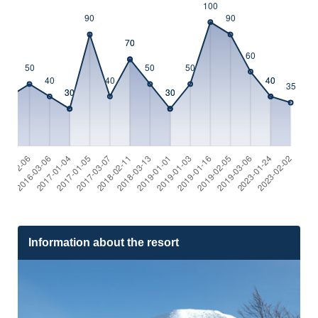
Information about the resort