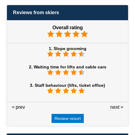
Reviews from skiers
Overall rating
1. Slope grooming
2. Waiting time for lifts and cable cars
3. Staff behaviour (lifts, ticket office)
< prev
3 / 7
next >
Review resort