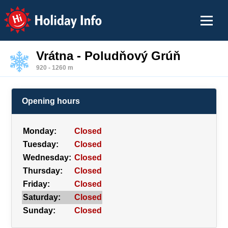
Holiday Info
Vrátna - Poludňový Grúň
920 - 1260 m
Opening hours
Monday:
Closed
Tuesday:
Closed
Wednesday:
Closed
Thursday:
Closed
Friday:
Closed
Saturday:
Closed
Sunday:
Closed