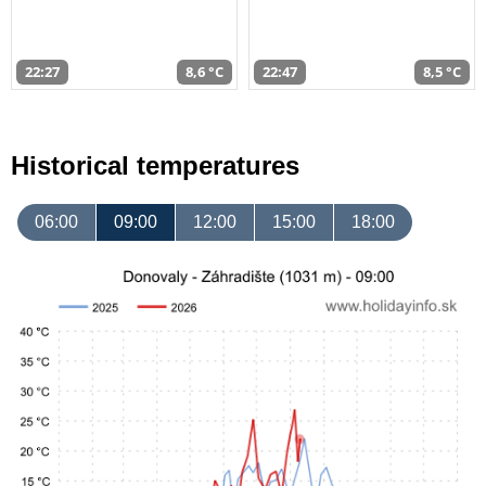
22:27
8,6 °C
22:47
8,5 °C
Historical temperatures
06:00
09:00
12:00
15:00
18:00