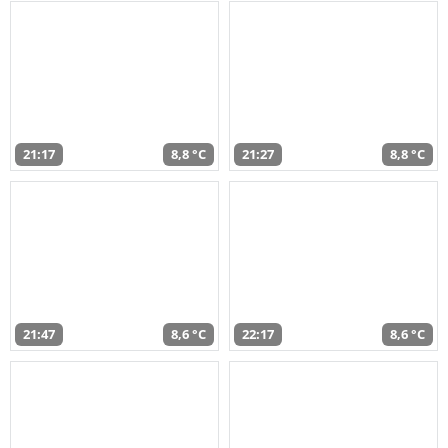
21:17
8,8 °C
21:27
8,8 °C
21:47
8,6 °C
22:17
8,6 °C