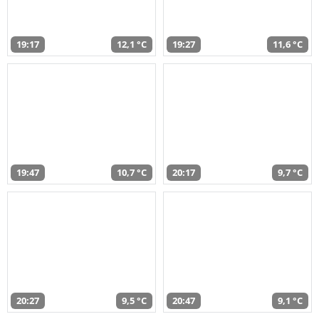
19:17
12,1 °C
19:27
11,6 °C
19:47
10,7 °C
20:17
9,7 °C
20:27
9,5 °C
20:47
9,1 °C