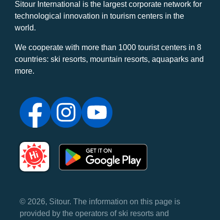
Sitour International is the largest corporate network for
technological innovation in tourism centers in the
world.
We cooperate with more than 1000 tourist centers in 8
countries: ski resorts, mountain resorts, aquaparks and
more.
© 2026, Sitour. The information on this page is
provided by the operators of ski resorts and