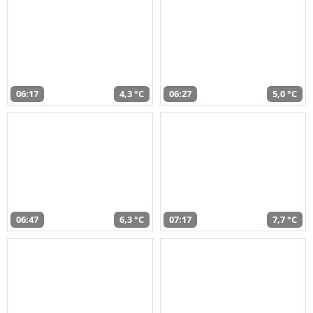
06:17
4,3 °C
06:27
5,0 °C
06:47
6,3 °C
07:17
7,7 °C