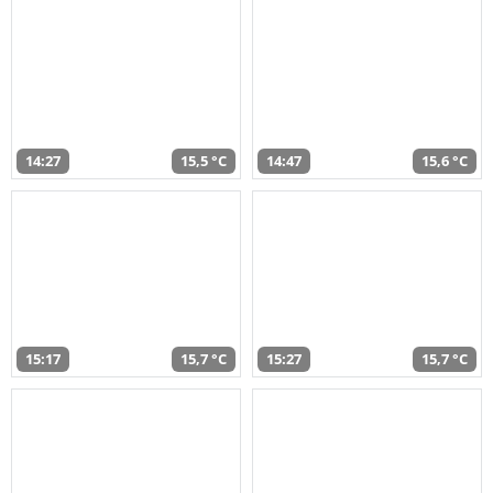
14:27
15,5 °C
14:47
15,6 °C
15:17
15,7 °C
15:27
15,7 °C