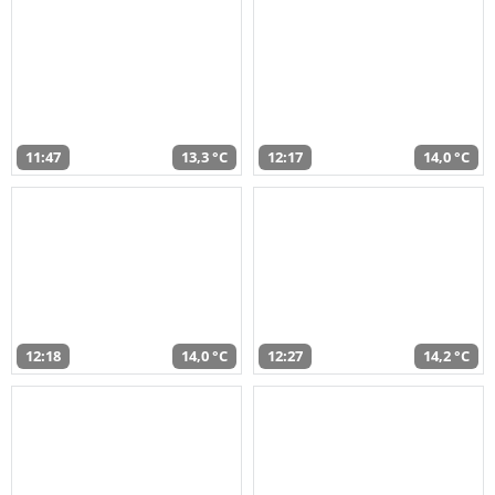
11:47
13,3 °C
12:17
14,0 °C
12:18
14,0 °C
12:27
14,2 °C