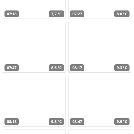
07:18
7,7 °C
07:27
8,0 °C
07:47
8,6 °C
08:17
9,3 °C
08:18
9,3 °C
08:47
9,9 °C