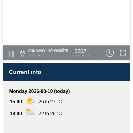
20:27
DONOVALY - ZÁHRADIŠTE
1031 m
10. 5. 2026
Current info
Monday 2026-08-10 (today)
15:00
26 to 27 °C
18:00
22 to 26 °C