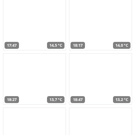
17:47
14,5 °C
18:17
14,0 °C
18:27
13,7 °C
18:47
13,2 °C