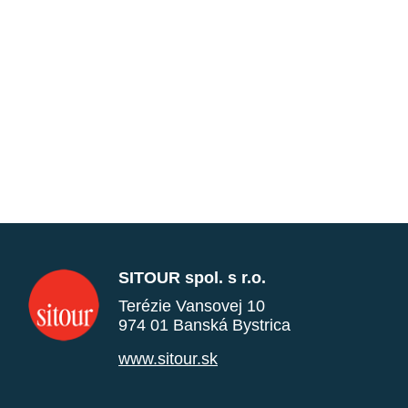
SITOUR spol. s r.o.
Terézie Vansovej 10
974 01 Banská Bystrica
www.sitour.sk