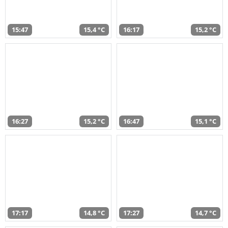
15:47
15,4 °C
16:17
15,2 °C
16:27
15,2 °C
16:47
15,1 °C
17:17
14,8 °C
17:27
14,7 °C