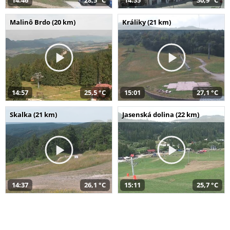
14:46
28,5 °C
14:35
30,9 °C
Malinô Brdo (20 km)
Králiky (21 km)
14:57
25,5 °C
15:01
27,1 °C
Skalka (21 km)
Jasenská dolina (22 km)
14:37
26,1 °C
15:11
25,7 °C