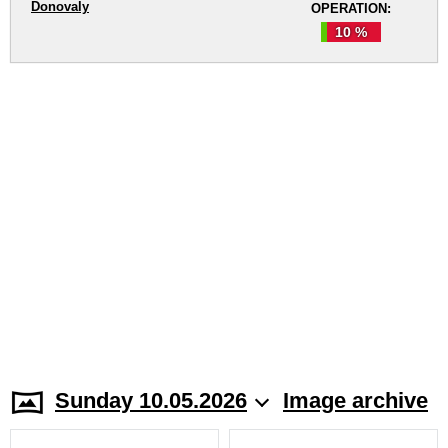
Donovaly
OPERATION:
10 %
Sunday 10.05.2026
Image archive