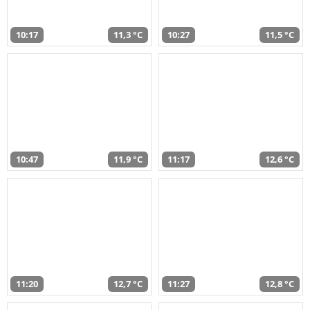
10:17
11,3 °C
10:27
11,5 °C
10:47
11,9 °C
11:17
12,6 °C
11:20
12,7 °C
11:27
12,8 °C