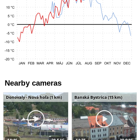
Nearby cameras
Donovaly - Nová hoľa (1 km)
Banská Bystrica (15 km)