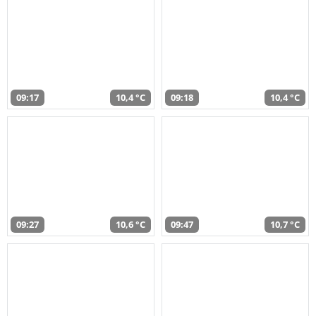
09:17
10,4 °C
09:18
10,4 °C
09:27
10,6 °C
09:47
10,7 °C