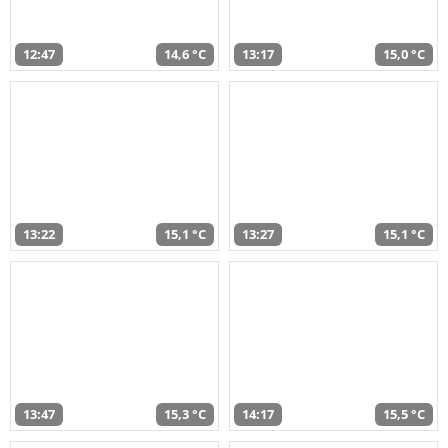
12:47
14,6 °C
13:17
15,0 °C
13:22
15,1 °C
13:27
15,1 °C
13:47
15,3 °C
14:17
15,5 °C