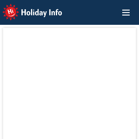
Holiday Info