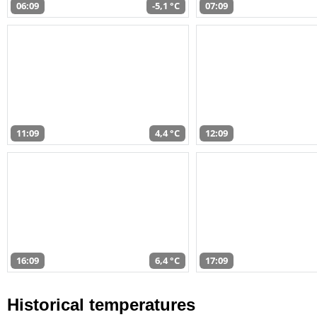
06:09
-5,1 °C
07:09
11:09
4,4 °C
12:09
16:09
6,4 °C
17:09
Historical temperatures