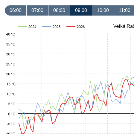
06:00
07:00
08:00
09:00
10:00
11:00