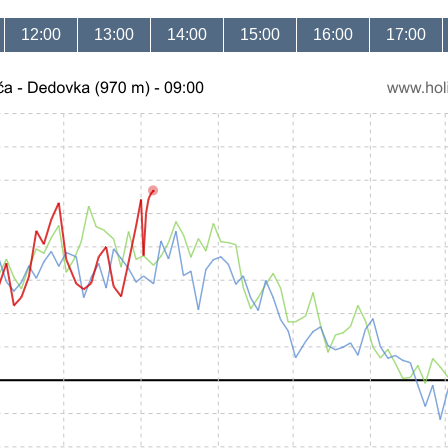
12:00
13:00
14:00
15:00
16:00
17:00