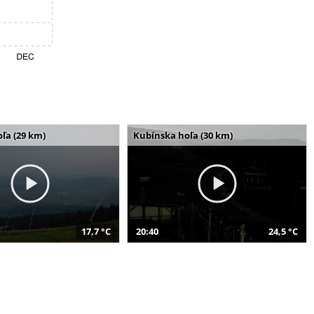
ľa (29 km)
Kubínska hoľa (30 km)
17,7 °C
20:40
24,5 °C