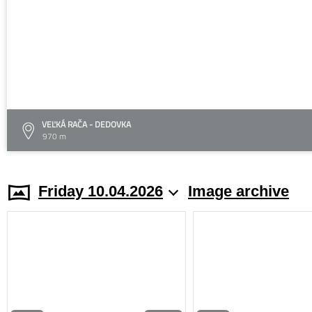
VEĽKÁ RAČA - DEDOVKA
970 m
Friday 10.04.2026
Image archive