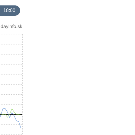
18:00