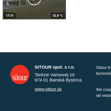
17:31
32,8 °C
SITOUR spol. s r.o.
Sitour I
technolo
Terézie Vansovej 10
974 01 Banská Bystrica
www.sitour.sk
We coope
ski reso