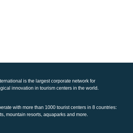
nternational is the largest corporate network for
gical innovation in tourism centers in the world.
rate with more than 1000 tourist centers in 8 countries:
rts, mountain resorts, aquaparks and more.