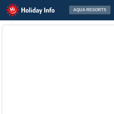
Holiday Info
AQUA RESORTS