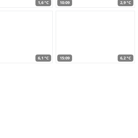
1,6 °C
10:09
2,9 °C
6,1 °C
15:09
6,2 °C