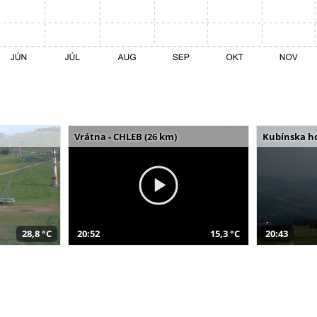
Vrátna - CHLEB (26 km)
Kubínska ho
28,8 °C
20:52
15,3 °C
20:43