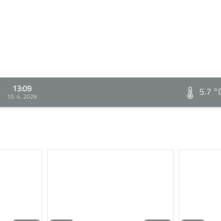
13:09
5.7 °
10. 4. 2026