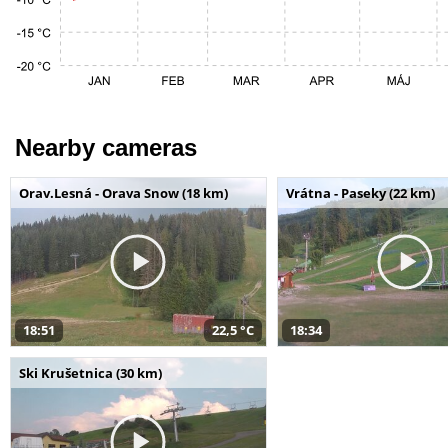
Nearby cameras
Orav.Lesná - Orava Snow (18 km)
Vrátna - Paseky (22 km)
18:51
22,5 °C
18:34
Ski Krušetnica (30 km)