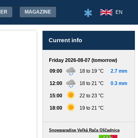
HER
MAGAZINE
EN
Current info
Friday 2026-08-07 (tomorrow)
09:00
18 to 19 °C
2.7 mm
12:00
18 to 21 °C
0.3 mm
15:00
22 to 23 °C
18:00
19 to 21 °C
Snowparadise Veľká Rača Oščadnica
64 %