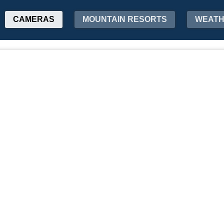
CAMERAS
MOUNTAIN RESORTS
WEAT