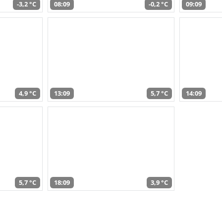
-3,2 °C
08:09
-0,2 °C
09:09
4,9 °C
13:09
5,7 °C
14:09
5,7 °C
18:09
3,9 °C