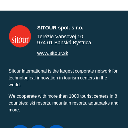
SITOUR spol. s r.o.
Terézie Vansovej 10
974 01 Banská Bystrica
www.sitour.sk
Sitour International is the largest corporate network for
technological innovation in tourism centers in the
world.
We cooperate with more than 1000 tourist centers in 8
countries: ski resorts, mountain resorts, aquaparks and
more.