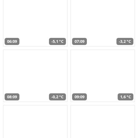
06:09
-5,1 °C
07:09
-3,2 °C
08:09
-0,2 °C
09:09
1,6 °C