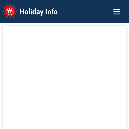
Holiday Info