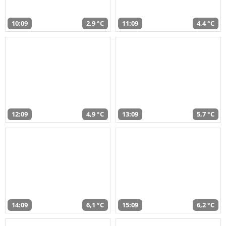
10:09
2,9 °C
11:09
4,4 °C
12:09
4,9 °C
13:09
5,7 °C
14:09
6,1 °C
15:09
6,2 °C