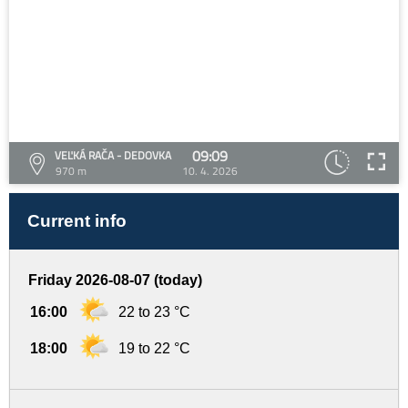
09:09
VEĽKÁ RAČA - DEDOVKA
970 m
10. 4. 2026
Current info
Friday 2026-08-07 (today)
16:00
22 to 23 °C
18:00
19 to 22 °C