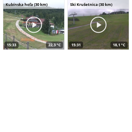
Kubínska hoľa (30 km)
Ski Krušetnica (30 km)
15:33
22,3 °C
15:31
18,1 °C