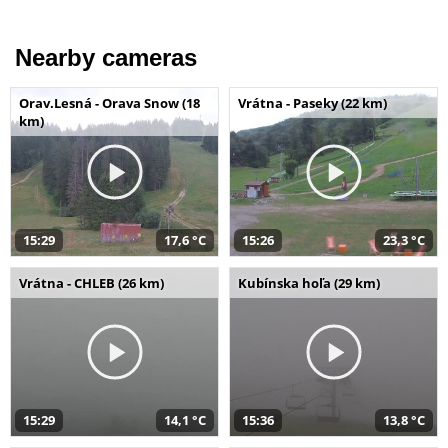
Nearby cameras
Orav.Lesná - Orava Snow (18
Vrátna - Paseky (22 km)
km)
15:29
17,6 °C
15:26
23,3 °C
Vrátna - CHLEB (26 km)
Kubínska hoľa (29 km)
15:29
14,1 °C
15:36
13,8 °C