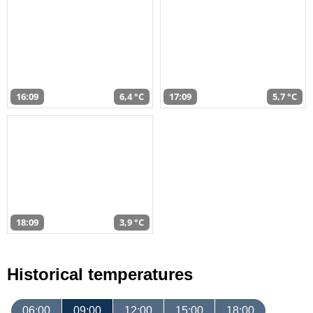
16:09
6,4 °C
17:09
5,7 °C
18:09
3,9 °C
Historical temperatures
06:00
09:00
12:00
15:00
18:00