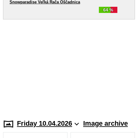
Snowparadise Veľká Rača Oščadnica
64 %
Friday 10.04.2026
Image archive