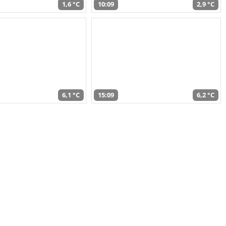
1,6 °C
10:09
2,9 °C
6,1 °C
15:09
6,2 °C