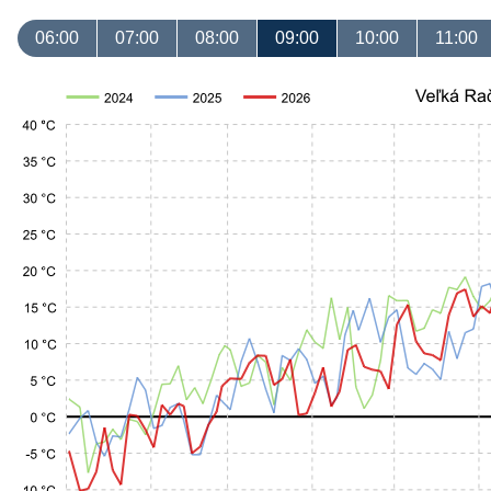
06:00
07:00
08:00
09:00
10:00
11:00