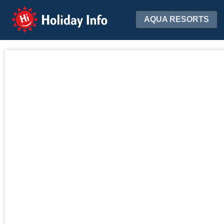
Holiday Info
AQUA RESORTS