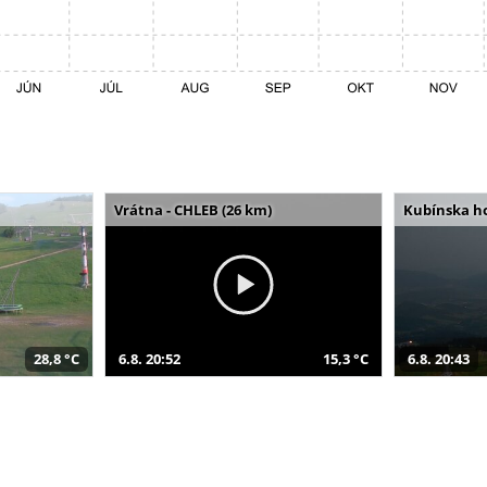
Vrátna - CHLEB (26 km)
Kubínska ho
28,8 °C
6.8. 20:52
15,3 °C
6.8. 20:43