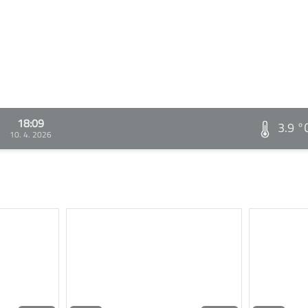
18:09
3.9 °
10. 4. 2026