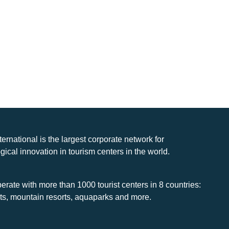
nternational is the largest corporate network for
gical innovation in tourism centers in the world.
rate with more than 1000 tourist centers in 8 countries:
rts, mountain resorts, aquaparks and more.