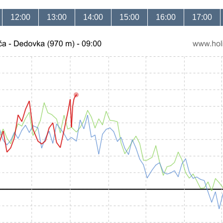
12:00
13:00
14:00
15:00
16:00
17:00