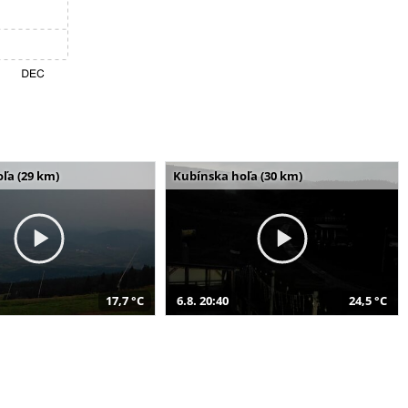
ľa (29 km)
Kubínska hoľa (30 km)
17,7 °C
6.8. 20:40
24,5 °C