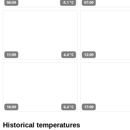
06:09
-5,1 °C
07:09
11:09
4,4 °C
12:09
16:09
6,4 °C
17:09
Historical temperatures