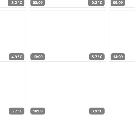
-3,2 °C
08:09
-0,2 °C
09:09
4,9 °C
13:09
5,7 °C
14:09
5,7 °C
18:09
3,9 °C