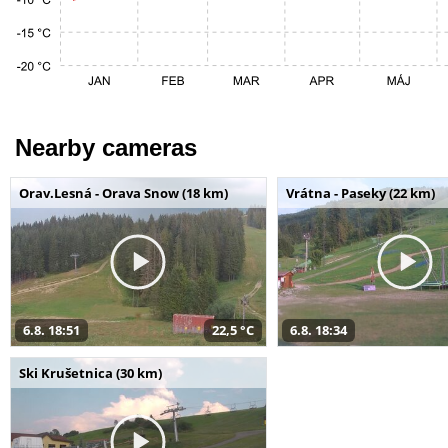
Nearby cameras
Orav.Lesná - Orava Snow (18 km)
Vrátna - Paseky (22 km)
6.8. 18:51
22,5 °C
6.8. 18:34
Ski Krušetnica (30 km)