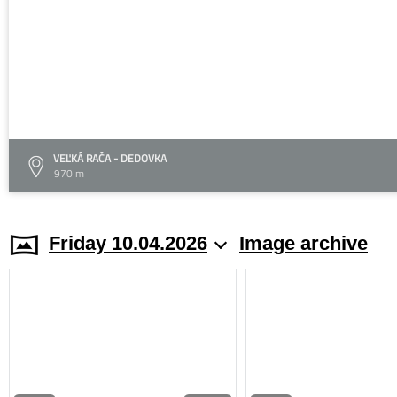
VEĽKÁ RAČA - DEDOVKA
970 m
Friday 10.04.2026
Image archive