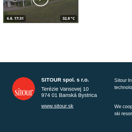
6.8. 17:31
32,8 °C
SITOUR spol. s r.o.
Sitour I
technolo
Terézie Vansovej 10
974 01 Banská Bystrica
www.sitour.sk
We coope
ski reso