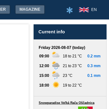
HER
MAGAZINE
EN
Current info
Friday 2026-08-07 (today)
09:00
18 to 21 °C
0.2 mm
12:00
21 to 23 °C
0.3 mm
15:00
23 °C
0.1 mm
18:00
19 to 22 °C
Snowparadise Veľká Rača Oščadnica
64 %