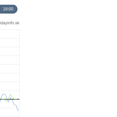
18:00