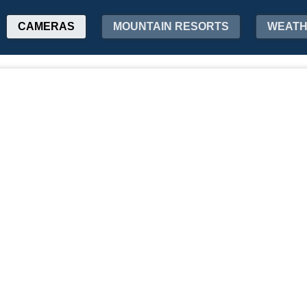
CAMERAS
MOUNTAIN RESORTS
WEAT