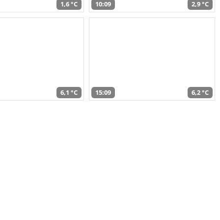
1,6 °C
10:09
2,9 °C
6,1 °C
15:09
6,2 °C