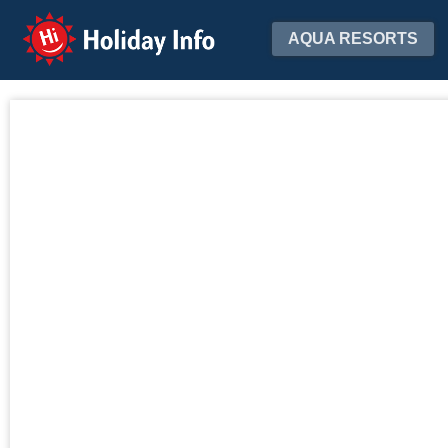
Holiday Info
AQUA RESORTS