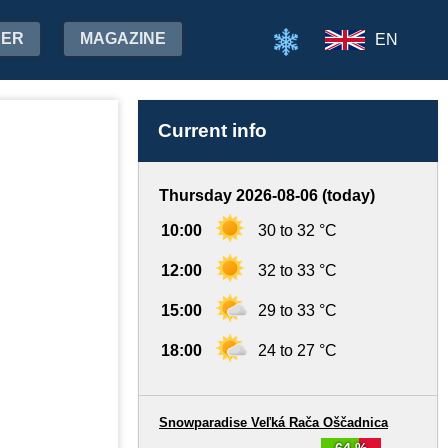
HER
MAGAZINE
EN
Current info
Thursday 2026-08-06 (today)
10:00
30 to 32 °C
12:00
32 to 33 °C
15:00
29 to 33 °C
18:00
24 to 27 °C
Snowparadise Veľká Rača Oščadnica
64 %