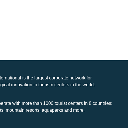
nternational is the largest corporate network for
gical innovation in tourism centers in the world.
rate with more than 1000 tourist centers in 8 countries:
rts, mountain resorts, aquaparks and more.