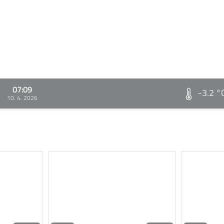
07:09
-3.2 °
10. 4. 2026