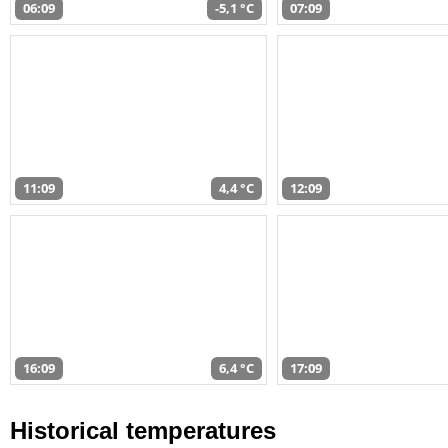
06:09
-5,1 °C
07:09
11:09
4,4 °C
12:09
16:09
6,4 °C
17:09
Historical temperatures