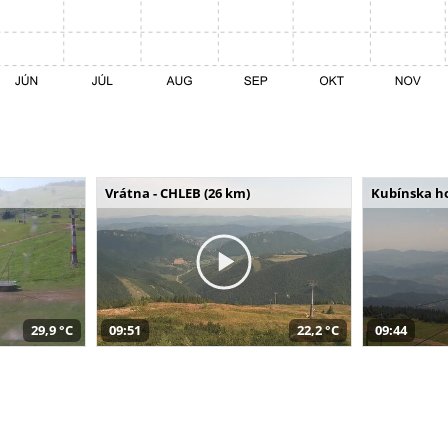
Vrátna - CHLEB (26 km)
Kubínska ho
29,9 °C
09:51
22,2 °C
09:44