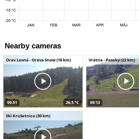
Nearby cameras
Orav.Lesná - Orava Snow (18 km)
Vrátna - Paseky (22 km)
09:51
26,5 °C
09:13
Ski Krušetnica (30 km)