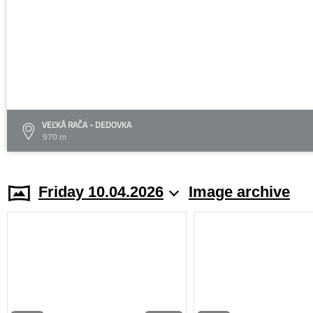
VEĽKÁ RAČA - DEDOVKA
970 m
Friday 10.04.2026
Image archive