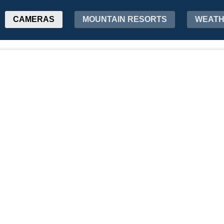
CAMERAS
MOUNTAIN RESORTS
WEAT