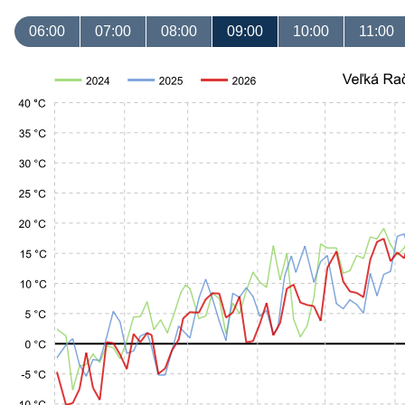
06:00
07:00
08:00
09:00
10:00
11:00