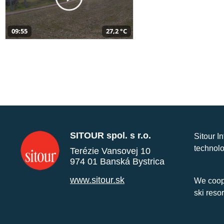
09:55
27,2 °C
SITOUR spol. s r.o.
Sitour I
technolo
Terézie Vansovej 10
974 01 Banská Bystrica
www.sitour.sk
We coope
ski reso