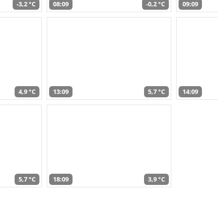
-3,2 °C
08:09
-0,2 °C
09:09
4,9 °C
13:09
5,7 °C
14:09
5,7 °C
18:09
3,9 °C