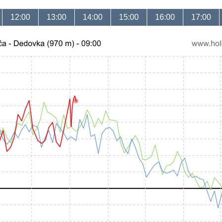
12:00
13:00
14:00
15:00
16:00
17:00