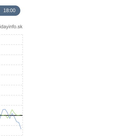
18:00