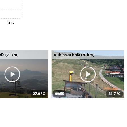
ľa (29 km)
Kubínska hoľa (30 km)
27,0 °C
09:55
31,7 °C