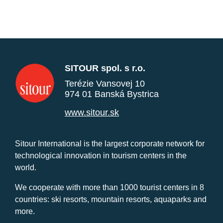
SITOUR spol. s r.o.
Terézie Vansovej 10
974 01 Banská Bystrica
www.sitour.sk
Sitour International is the largest corporate network for
technological innovation in tourism centers in the
world.
We cooperate with more than 1000 tourist centers in 8
countries: ski resorts, mountain resorts, aquaparks and
more.