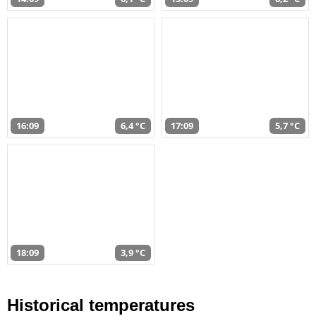
16:09
6,4 °C
17:09
5,7 °C
18:09
3,9 °C
Historical temperatures