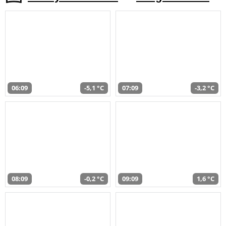
06:09
-5,1 °C
07:09
-3,2 °C
08:09
-0,2 °C
09:09
1,6 °C