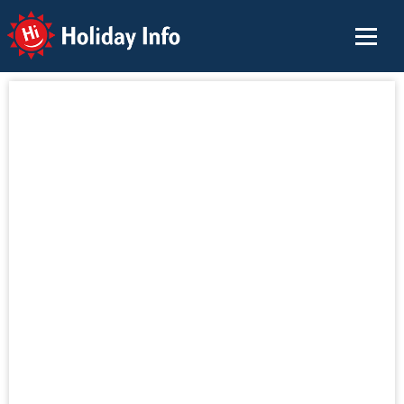
Holiday Info