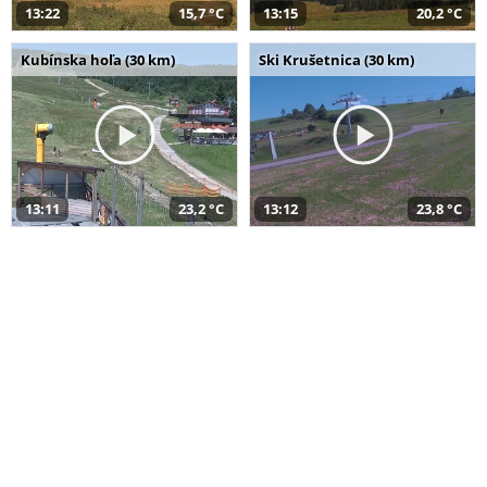
13:22
15,7 °C
13:15
20,2 °C
Kubínska hoľa (30 km)
Ski Krušetnica (30 km)
13:11
23,2 °C
13:12
23,8 °C