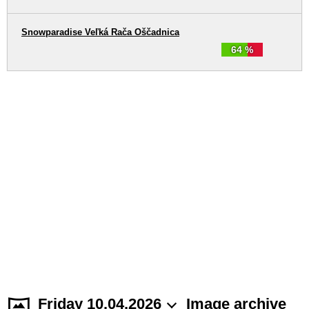
Snowparadise Veľká Rača Oščadnica
64 %
Friday 10.04.2026
Image archive