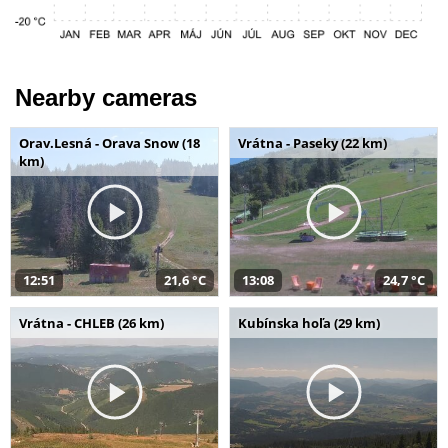
Nearby cameras
Orav.Lesná - Orava Snow (18
Vrátna - Paseky (22 km)
km)
12:51
21,6 °C
13:08
24,7 °C
Vrátna - CHLEB (26 km)
Kubínska hoľa (29 km)