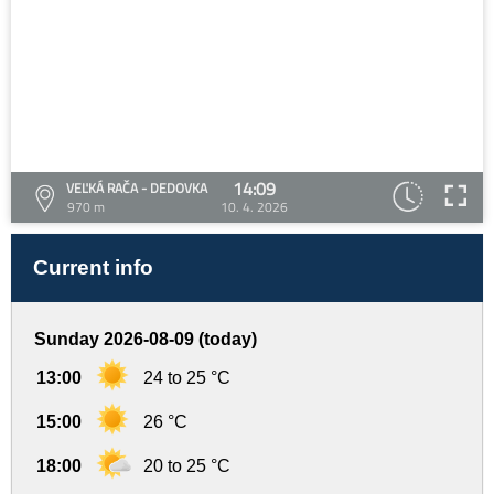
14:09
VEĽKÁ RAČA - DEDOVKA
970 m
10. 4. 2026
Current info
Sunday 2026-08-09 (today)
13:00
24 to 25 °C
15:00
26 °C
18:00
20 to 25 °C