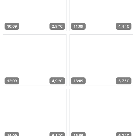
10:09
2,9 °C
11:09
4,4 °C
12:09
4,9 °C
13:09
5,7 °C
14:09
6,1 °C
15:09
6,2 °C