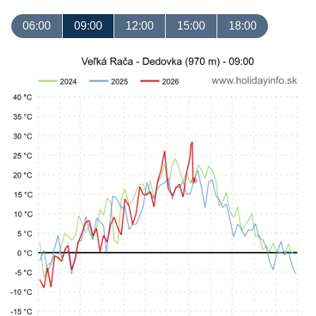
06:00
09:00
12:00
15:00
18:00