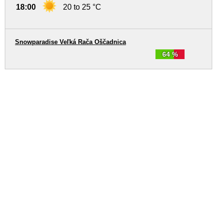
18:00
20 to 25 °C
Snowparadise Veľká Rača Oščadnica
64 %