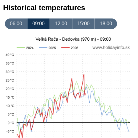
Historical temperatures
06:00
09:00
12:00
15:00
18:00