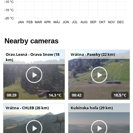
Nearby cameras
Orav.Lesná - Orava Snow (18
Vrátna - Paseky (22 km)
km)
08:29
14,3 °C
08:42
18,5 °C
Vrátna - CHLEB (26 km)
Kubínska hoľa (29 km)