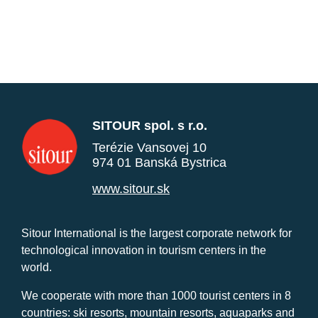
SITOUR spol. s r.o.
Terézie Vansovej 10
974 01 Banská Bystrica
www.sitour.sk
Sitour International is the largest corporate network for
technological innovation in tourism centers in the
world.
We cooperate with more than 1000 tourist centers in 8
countries: ski resorts, mountain resorts, aquaparks and