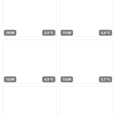
10:09
2,9 °C
11:09
4,4 °C
12:09
4,9 °C
13:09
5,7 °C