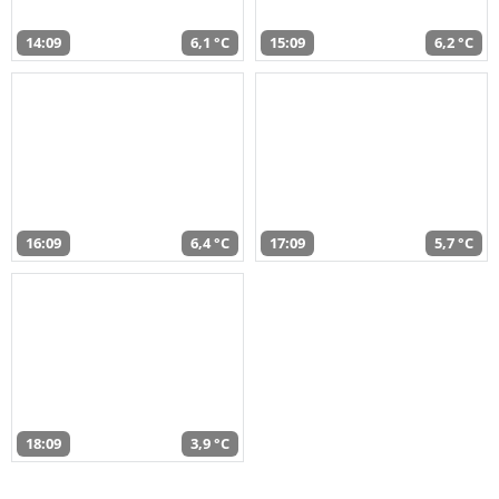
14:09
6,1 °C
15:09
6,2 °C
16:09
6,4 °C
17:09
5,7 °C
18:09
3,9 °C