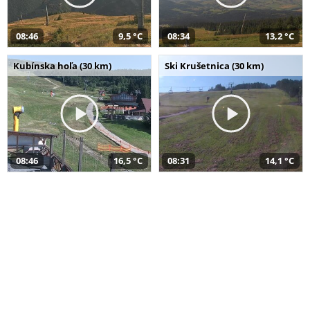
08:46
9,5 °C
08:34
13,2 °C
Kubínska hoľa (30 km)
Ski Krušetnica (30 km)
08:46
16,5 °C
08:31
14,1 °C