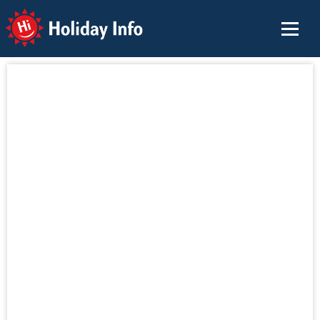
Holiday Info