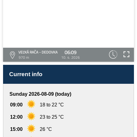
06:09
VEĽKÁ RAČA - DEDOVKA
970 m
10. 4. 2026
Current info
Sunday 2026-08-09 (today)
09:00
18 to 22 °C
12:00
23 to 25 °C
15:00
26 °C