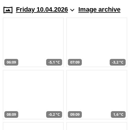
Friday 10.04.2026
Image archive
06:09
-5,1 °C
07:09
-3,2 °C
08:09
-0,2 °C
09:09
1,6 °C