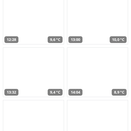
12:28
9,6 °C
13:00
10,0 °C
13:32
9,4 °C
14:04
8,9 °C