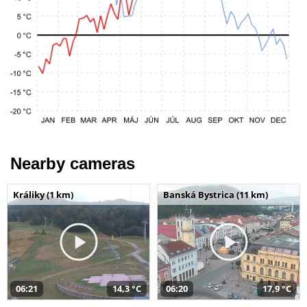
Nearby cameras
Králiky (1 km)
Banská Bystrica (11 km)
06:21
14,3 °C
06:20
17,9 °C