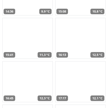
14:36
9,9 °C
15:08
10,8 °C
15:41
11,3 °C
16:13
12,5 °C
16:45
12,3 °C
17:17
12,1 °C