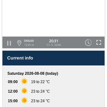
20:31
SKALKA
1235 m
11. 5. 2026
Current info
Saturday 2026-08-08 (today)
09:00
19 to 22 °C
12:00
23 to 24 °C
15:00
23 to 24 °C