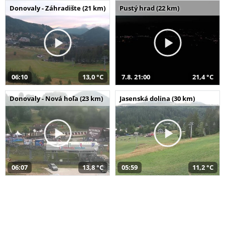
Donovaly - Záhradište (21 km)
Pustý hrad (22 km)
06:10
13,0 °C
7.8. 21:00
21,4 °C
Donovaly - Nová hoľa (23 km)
Jasenská dolina (30 km)
06:07
13,8 °C
05:59
11,2 °C