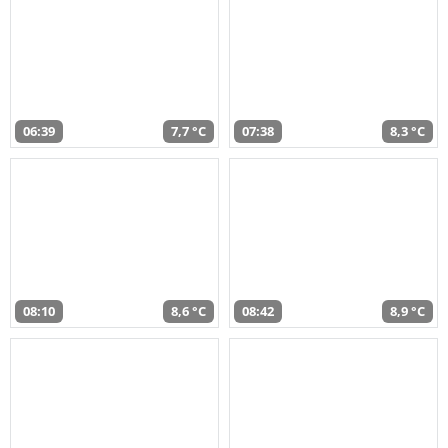
06:39
7,7 °C
07:38
8,3 °C
08:10
8,6 °C
08:42
8,9 °C