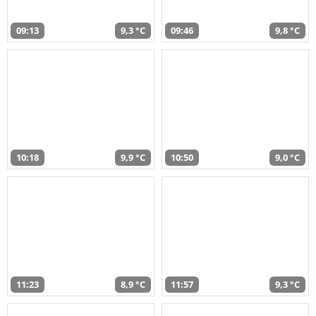
09:13
9,3 °C
09:46
9,8 °C
10:18
9,9 °C
10:50
9,0 °C
11:23
8,9 °C
11:57
9,3 °C