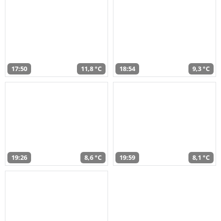
17:50
11,8 °C
18:54
9,3 °C
19:26
8,6 °C
19:59
8,1 °C