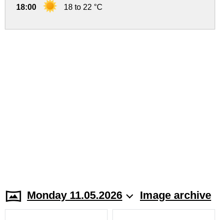
18:00
18 to 22 °C
Monday 11.05.2026
Image archive