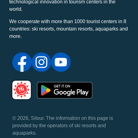
technological innovation in tourism centers in the
world.
We cooperate with more than 1000 tourist centers in 8
countries: ski resorts, mountain resorts, aquaparks and
more.
© 2026, Sitour. The information on this page is
provided by the operators of ski resorts and
aquaparks.