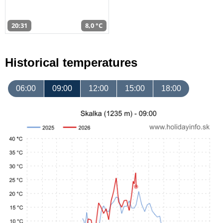
20:31
8,0 °C
Historical temperatures
06:00
09:00
12:00
15:00
18:00