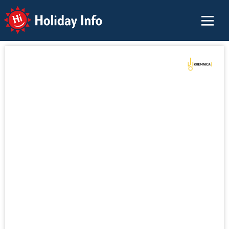
Holiday Info