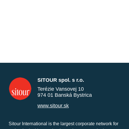
SITOUR spol. s r.o.
Terézie Vansovej 10
974 01 Banská Bystrica
www.sitour.sk
Sitour International is the largest corporate network for