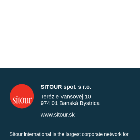
SITOUR spol. s r.o.
Terézie Vansovej 10
974 01 Banská Bystrica
www.sitour.sk
Sitour International is the largest corporate network for