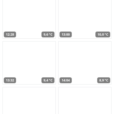
12:28
9,6 °C
13:00
10,0 °C
13:32
9,4 °C
14:04
8,9 °C