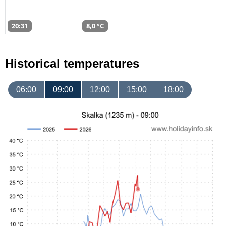
20:31
8,0 °C
Historical temperatures
06:00
09:00
12:00
15:00
18:00