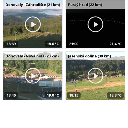
Donovaly - Záhradište (21 km)
Pustý hrad (22 km)
18:39
18,6 °C
21:00
21,4 °C
Donovaly - Nová hoľa (23 km)
Jasenská dolina (30 km)
18:40
19,0 °C
18:15
18,8 °C