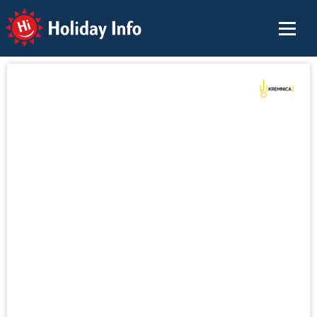
Holiday Info