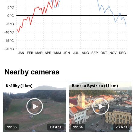
Nearby cameras
Králiky (1 km)
Banská Bystrica (11 km)
19:35
19,4 °C
19:34
23,6 °C