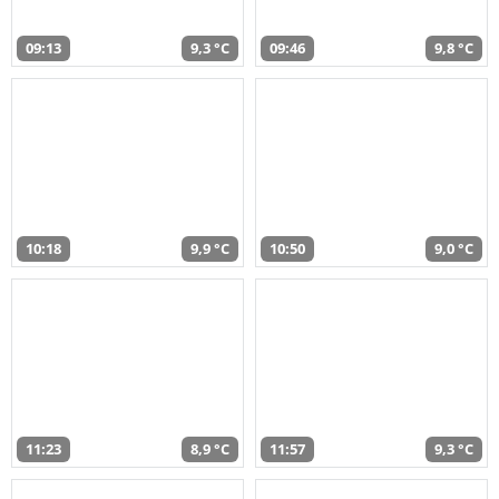
09:13
9,3 °C
09:46
9,8 °C
10:18
9,9 °C
10:50
9,0 °C
11:23
8,9 °C
11:57
9,3 °C