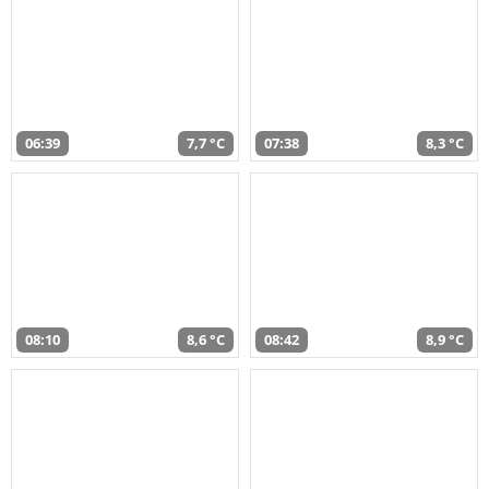
06:39
7,7 °C
07:38
8,3 °C
08:10
8,6 °C
08:42
8,9 °C