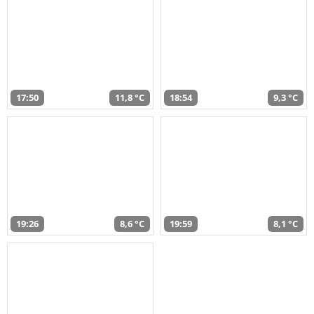
17:50
11,8 °C
18:54
9,3 °C
19:26
8,6 °C
19:59
8,1 °C