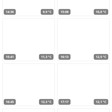
14:36
9,9 °C
15:08
10,8 °C
15:41
11,3 °C
16:13
12,5 °C
16:45
12,3 °C
17:17
12,1 °C