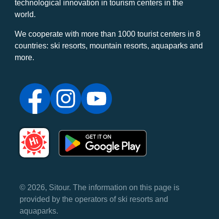
technological innovation in tourism centers in the
world.
We cooperate with more than 1000 tourist centers in 8
countries: ski resorts, mountain resorts, aquaparks and
more.
© 2026, Sitour. The information on this page is
provided by the operators of ski resorts and
aquaparks.