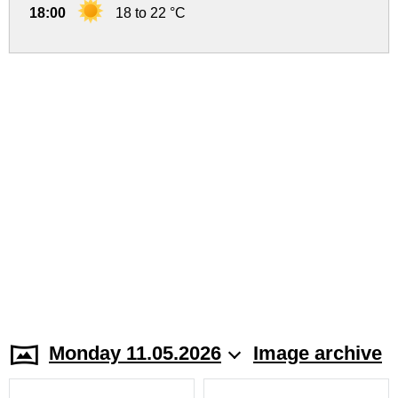
18:00
18 to 22 °C
Monday 11.05.2026
Image archive