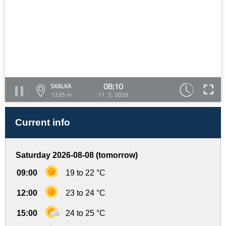
08:10
SKALKA
1235 m
11. 5. 2026
Current info
Saturday 2026-08-08 (tomorrow)
09:00
19 to 22 °C
12:00
23 to 24 °C
15:00
24 to 25 °C