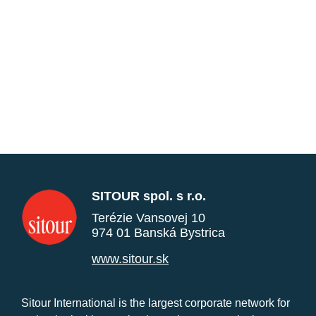
SITOUR spol. s r.o.
Terézie Vansovej 10
974 01 Banská Bystrica
www.sitour.sk
Sitour International is the largest corporate network for