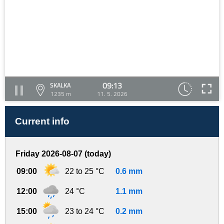
09:13
SKALKA
1235 m
11. 5. 2026
Current info
Friday 2026-08-07 (today)
09:00
22 to 25 °C
0.6 mm
12:00
24 °C
1.1 mm
15:00
23 to 24 °C
0.2 mm