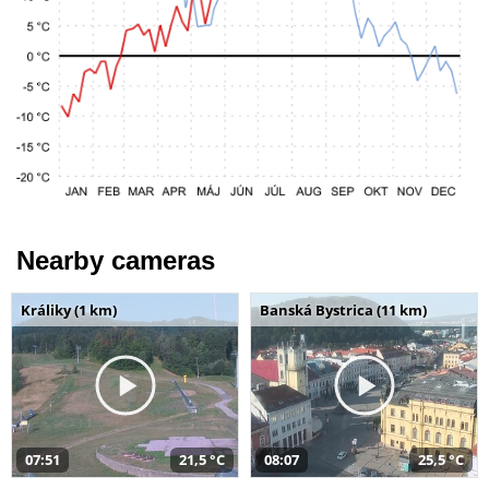
Nearby cameras
Králiky (1 km)
Banská Bystrica (11 km)
07:51
21,5 °C
08:07
25,5 °C