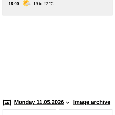
18:00
19 to 22 °C
Monday 11.05.2026
Image archive