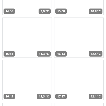
14:36
9,9 °C
15:08
10,8 °C
15:41
11,3 °C
16:13
12,5 °C
16:45
12,3 °C
17:17
12,1 °C