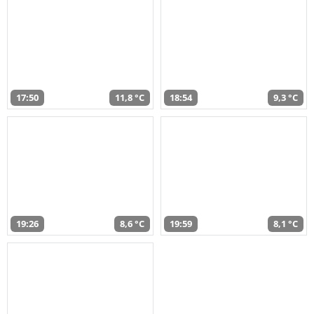
17:50
11,8 °C
18:54
9,3 °C
19:26
8,6 °C
19:59
8,1 °C