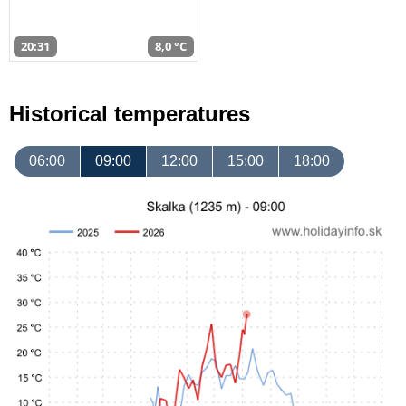
20:31
8,0 °C
Historical temperatures
06:00
09:00
12:00
15:00
18:00