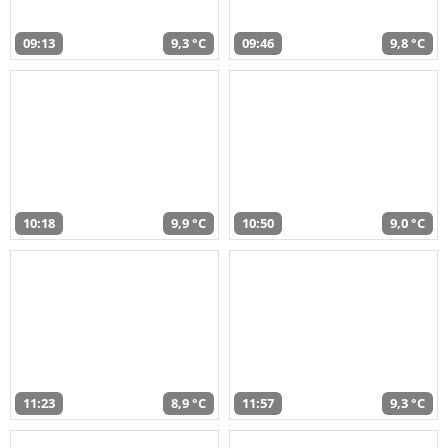
09:13
9,3 °C
09:46
9,8 °C
10:18
9,9 °C
10:50
9,0 °C
11:23
8,9 °C
11:57
9,3 °C