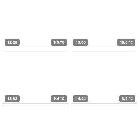
12:28
9,6 °C
13:00
10,0 °C
13:32
9,4 °C
14:04
8,9 °C