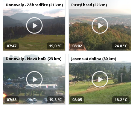
Donovaly - Záhradište (21 km)
Pustý hrad (22 km)
07:47
19,0 °C
08:02
24,0 °C
Donovaly - Nová hoľa (23 km)
Jasenská dolina (30 km)
07:38
19,3 °C
08:05
18,2 °C