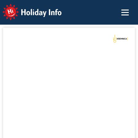
Holiday Info