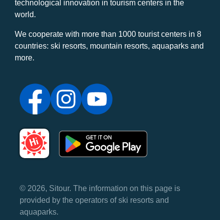
technological innovation in tourism centers in the
world.
We cooperate with more than 1000 tourist centers in 8
countries: ski resorts, mountain resorts, aquaparks and
more.
© 2026, Sitour. The information on this page is
provided by the operators of ski resorts and
aquaparks.