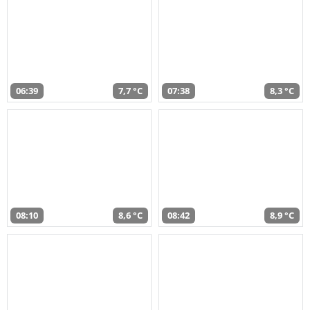
06:39
7,7 °C
07:38
8,3 °C
08:10
8,6 °C
08:42
8,9 °C