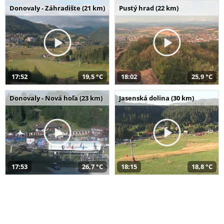
Donovaly - Záhradište (21 km)
Pustý hrad (22 km)
17:52
19,5 °C
18:02
25,9 °C
Donovaly - Nová hoľa (23 km)
Jasenská dolina (30 km)
17:53
26,7 °C
18:15
18,8 °C