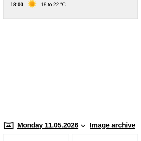
18:00
18 to 22 °C
Monday 11.05.2026
Image archive