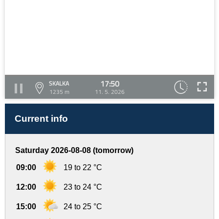
17:50
SKALKA
1235 m
11. 5. 2026
Current info
Saturday 2026-08-08 (tomorrow)
09:00
19 to 22 °C
12:00
23 to 24 °C
15:00
24 to 25 °C