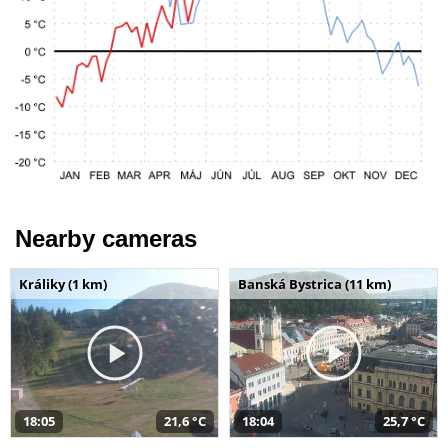
Nearby cameras
Králiky (1 km)
Banská Bystrica (11 km)
18:05
21,6 °C
18:04
25,7 °C