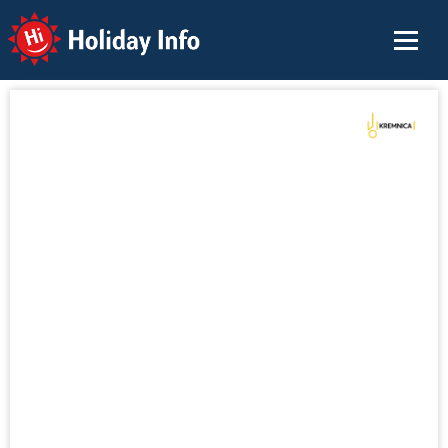
Holiday Info