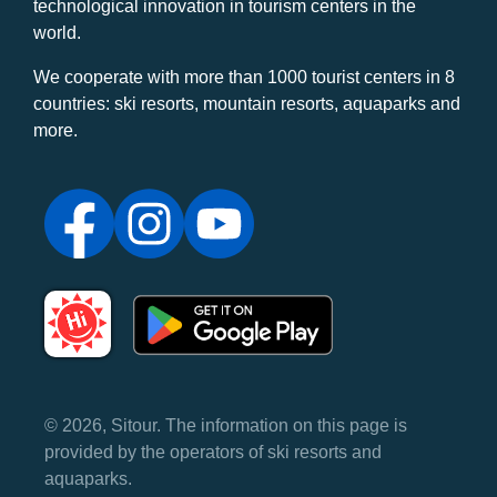
technological innovation in tourism centers in the
world.
We cooperate with more than 1000 tourist centers in 8
countries: ski resorts, mountain resorts, aquaparks and
more.
© 2026, Sitour. The information on this page is
provided by the operators of ski resorts and
aquaparks.