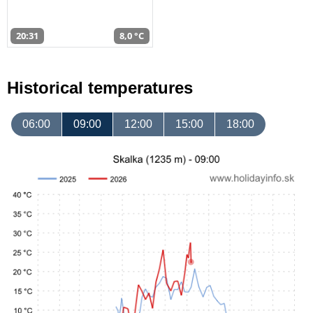
20:31
8,0 °C
Historical temperatures
06:00
09:00
12:00
15:00
18:00