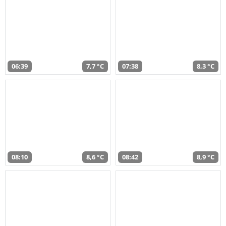
06:39
7,7 °C
07:38
8,3 °C
08:10
8,6 °C
08:42
8,9 °C