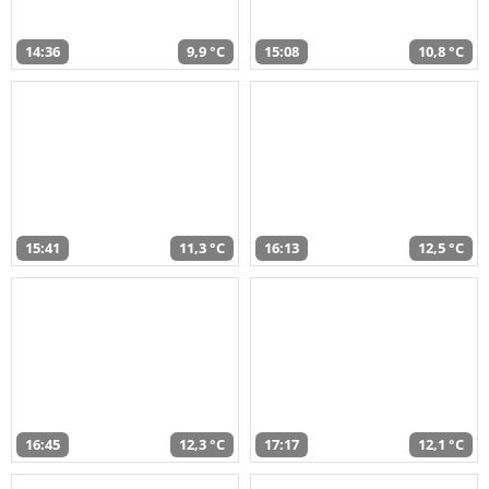
14:36
9,9 °C
15:08
10,8 °C
15:41
11,3 °C
16:13
12,5 °C
16:45
12,3 °C
17:17
12,1 °C