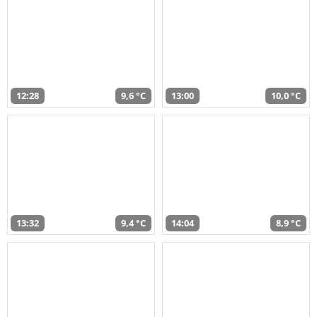
12:28
9,6 °C
13:00
10,0 °C
13:32
9,4 °C
14:04
8,9 °C