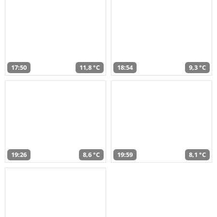
17:50
11,8 °C
18:54
9,3 °C
19:26
8,6 °C
19:59
8,1 °C