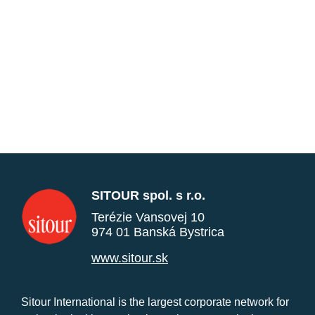
SITOUR spol. s r.o.
Terézie Vansovej 10
974 01 Banská Bystrica
www.sitour.sk
Sitour International is the largest corporate network for