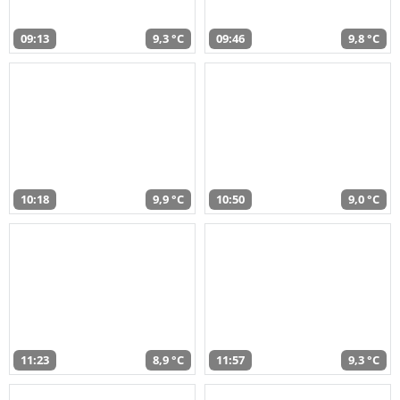
09:13
9,3 °C
09:46
9,8 °C
10:18
9,9 °C
10:50
9,0 °C
11:23
8,9 °C
11:57
9,3 °C