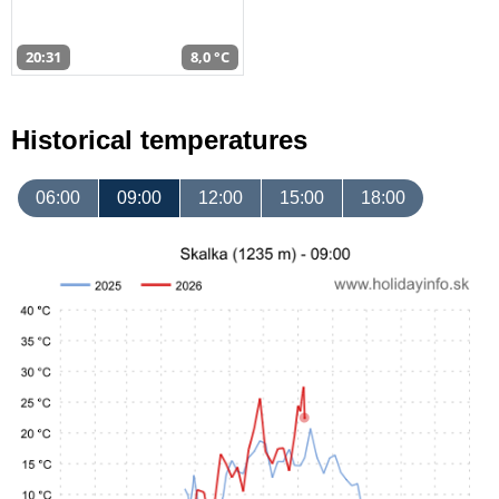
20:31
8,0 °C
Historical temperatures
06:00
09:00
12:00
15:00
18:00