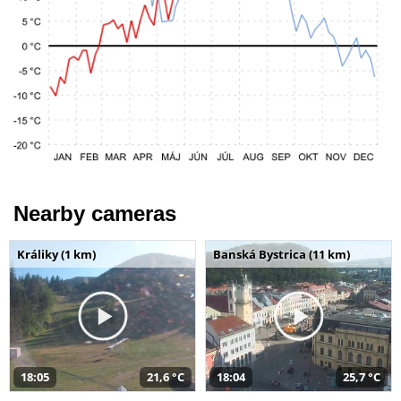
Nearby cameras
Králiky (1 km)
Banská Bystrica (11 km)
18:05
21,6 °C
18:04
25,7 °C