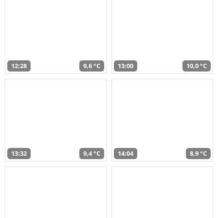
12:28
9,6 °C
13:00
10,0 °C
13:32
9,4 °C
14:04
8,9 °C