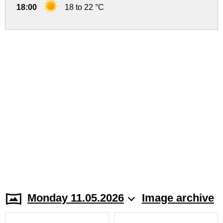
18:00
18 to 22 °C
Monday 11.05.2026
Image archive