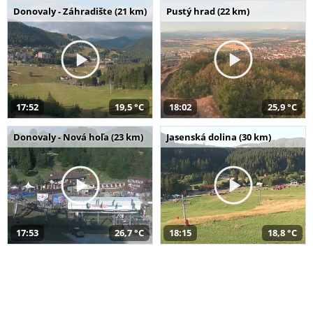
Donovaly - Záhradište (21 km)
Pustý hrad (22 km)
17:52
19,5 °C
18:02
25,9 °C
Donovaly - Nová hoľa (23 km)
Jasenská dolina (30 km)
17:53
26,7 °C
18:15
18,8 °C