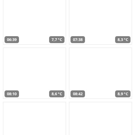
06:39
7,7 °C
07:38
8,3 °C
08:10
8,6 °C
08:42
8,9 °C