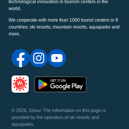
technological innovation in tourism centers in the
world.
We cooperate with more than 1000 tourist centers in 8
countries: ski resorts, mountain resorts, aquaparks and
more.
© 2026, Sitour. The information on this page is
provided by the operators of ski resorts and
aquaparks.