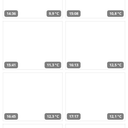
14:36
9,9 °C
15:08
10,8 °C
15:41
11,3 °C
16:13
12,5 °C
16:45
12,3 °C
17:17
12,1 °C