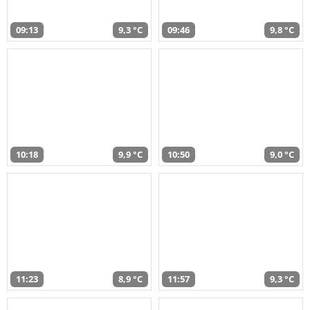
09:13
9,3 °C
09:46
9,8 °C
10:18
9,9 °C
10:50
9,0 °C
11:23
8,9 °C
11:57
9,3 °C