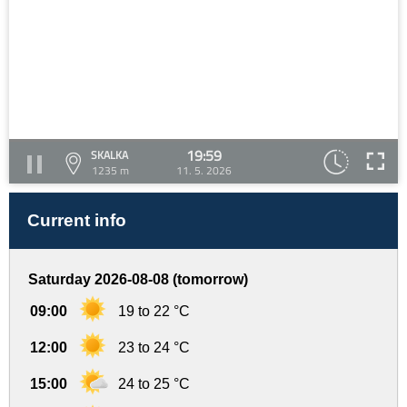
19:59
SKALKA
1235 m
11. 5. 2026
Current info
Saturday 2026-08-08 (tomorrow)
09:00
19 to 22 °C
12:00
23 to 24 °C
15:00
24 to 25 °C