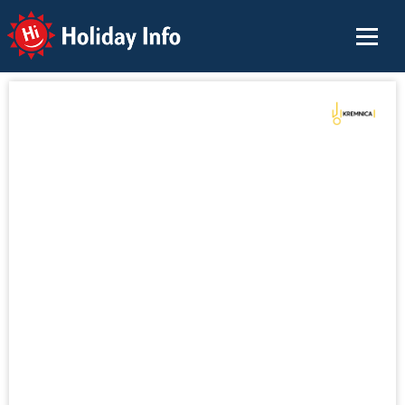
Holiday Info