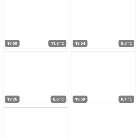
17:50
11,8 °C
18:54
9,3 °C
19:26
8,6 °C
19:59
8,1 °C