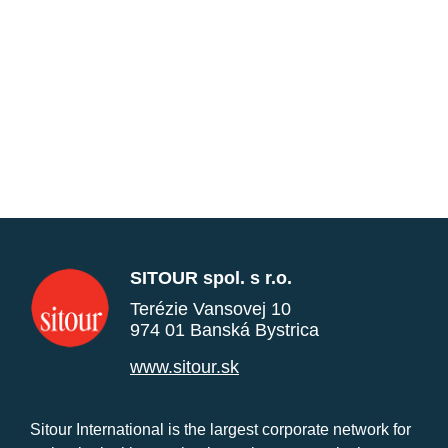
SITOUR spol. s r.o.
Terézie Vansovej 10
974 01 Banská Bystrica
www.sitour.sk
Sitour International is the largest corporate network for