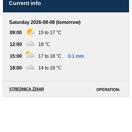
Current info
Saturday 2026-08-08 (tomorrow)
09:00
15 to 17 °C
12:00
18 °C
15:00
17 to 18 °C
0.1 mm
18:00
14 to 16 °C
STREDNICA ŽDIAR
OPERATION: