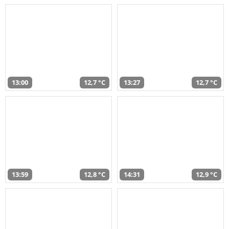
13:00
12,7 °C
13:27
12,7 °C
13:59
12,8 °C
14:31
12,9 °C