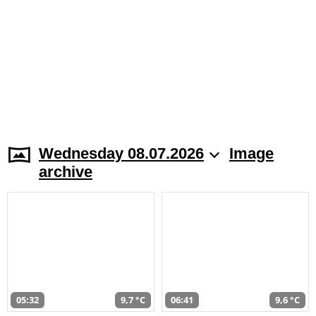
Wednesday 08.07.2026
Image
archive
05:32
9,7 °C
06:41
9,6 °C