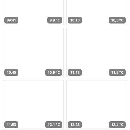
09:41
9,9 °C
10:13
10,3 °C
10:45
10,9 °C
11:18
11,5 °C
11:53
12,1 °C
12:23
12,4 °C