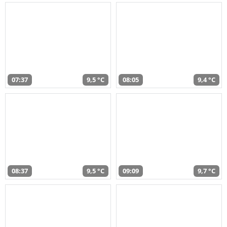
07:37
9,5 °C
08:05
9,4 °C
08:37
9,5 °C
09:09
9,7 °C