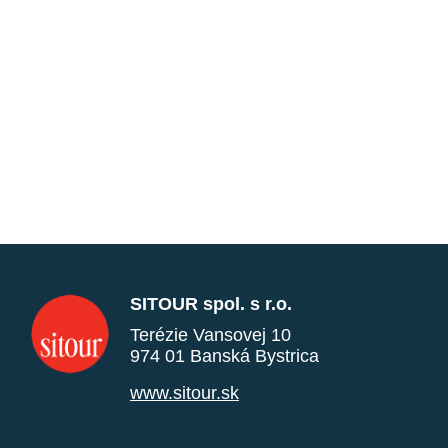
SITOUR spol. s r.o.
Terézie Vansovej 10
974 01 Banská Bystrica
www.sitour.sk