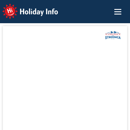
Holiday Info