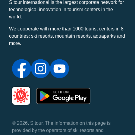
Sitour International is the largest corporate network for
technological innovation in tourism centers in the
world.
We cooperate with more than 1000 tourist centers in 8
countries: ski resorts, mountain resorts, aquaparks and
more.
© 2026, Sitour. The information on this page is
provided by the operators of ski resorts and