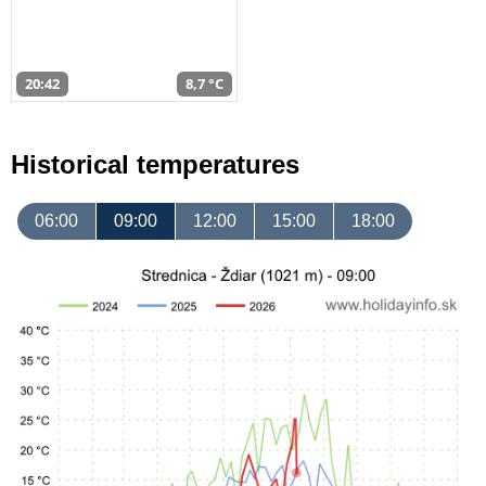
20:42
8,7 °C
Historical temperatures
06:00
09:00
12:00
15:00
18:00