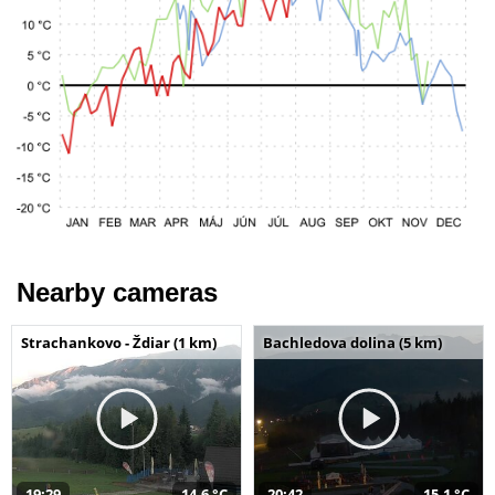
Nearby cameras
Strachankovo - Ždiar (1 km)
Bachledova dolina (5 km)
19:29
14,6 °C
20:42
15,1 °C