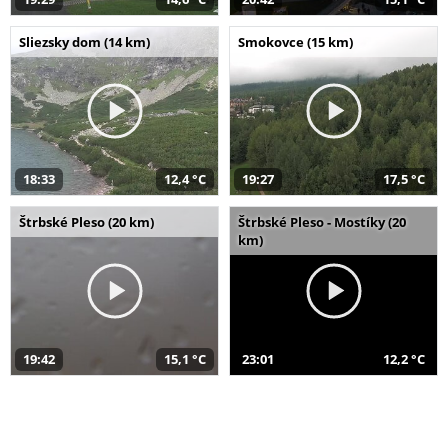
Sliezsky dom (14 km)
Smokovce (15 km)
18:33
12,4 °C
19:27
17,5 °C
Štrbské Pleso (20 km)
Štrbské Pleso - Mostíky (20
km)
19:42
15,1 °C
23:01
12,2 °C