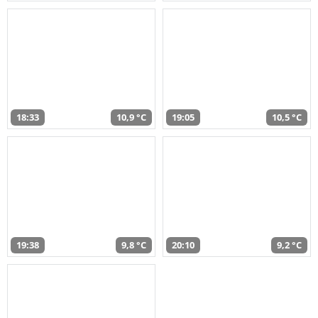
18:33
10,9 °C
19:05
10,5 °C
19:38
9,8 °C
20:10
9,2 °C