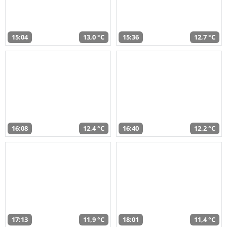
15:04
13,0 °C
15:36
12,7 °C
16:08
12,4 °C
16:40
12,2 °C
17:13
11,9 °C
18:01
11,4 °C