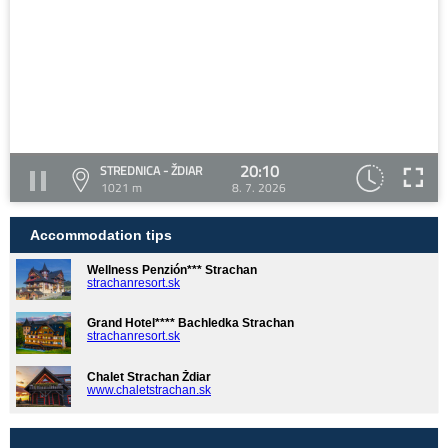
20:10
STREDNICA - ŽDIAR
1021 m
8. 7. 2026
Accommodation tips
Wellness Penzión*** Strachan
strachanresort.sk
Grand Hotel**** Bachledka Strachan
strachanresort.sk
Chalet Strachan Ždiar
www.chaletstrachan.sk