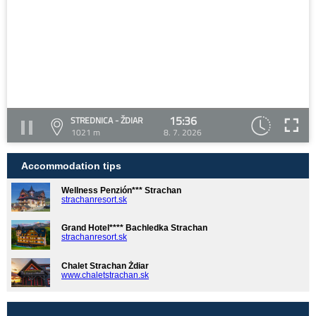
15:36
STREDNICA - ŽDIAR
1021 m
8. 7. 2026
Accommodation tips
Wellness Penzión*** Strachan
strachanresort.sk
Grand Hotel**** Bachledka Strachan
strachanresort.sk
Chalet Strachan Ždiar
www.chaletstrachan.sk