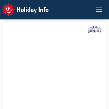
Holiday Info