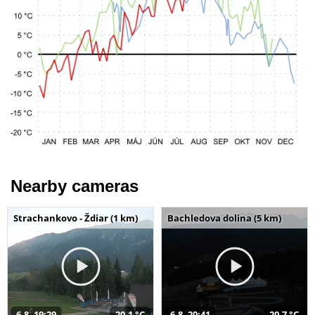
Nearby cameras
Strachankovo - Ždiar (1 km)
Bachledova dolina (5 km)
6.8. 19:29
20,1 °C
6.8. 20:41
20,7 °C