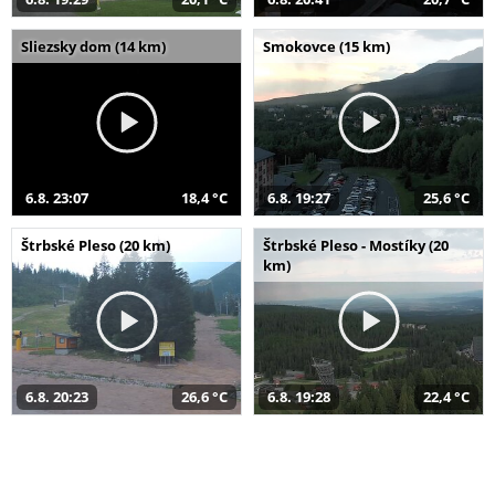
Sliezsky dom (14 km)
Smokovce (15 km)
6.8. 23:07
18,4 °C
6.8. 19:27
25,6 °C
Štrbské Pleso (20 km)
Štrbské Pleso - Mostíky (20
km)
6.8. 20:23
26,6 °C
6.8. 19:28
22,4 °C