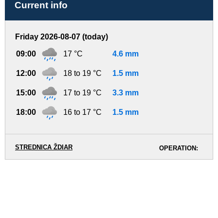
Current info
Friday 2026-08-07 (today)
09:00
17 °C
4.6 mm
12:00
18 to 19 °C
1.5 mm
15:00
17 to 19 °C
3.3 mm
18:00
16 to 17 °C
1.5 mm
STREDNICA ŽDIAR
OPERATION: