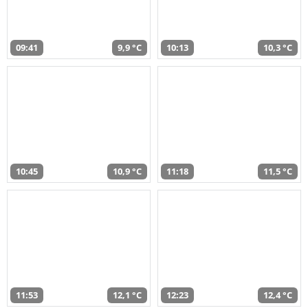
09:41
9,9 °C
10:13
10,3 °C
10:45
10,9 °C
11:18
11,5 °C
11:53
12,1 °C
12:23
12,4 °C