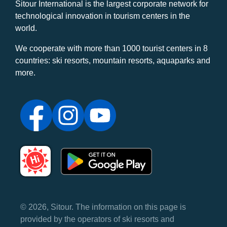
Sitour International is the largest corporate network for
technological innovation in tourism centers in the
world.
We cooperate with more than 1000 tourist centers in 8
countries: ski resorts, mountain resorts, aquaparks and
more.
© 2026, Sitour. The information on this page is
provided by the operators of ski resorts and