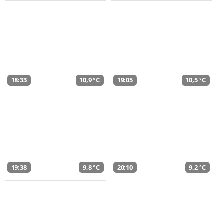
18:33
10,9 °C
19:05
10,5 °C
19:38
9,8 °C
20:10
9,2 °C