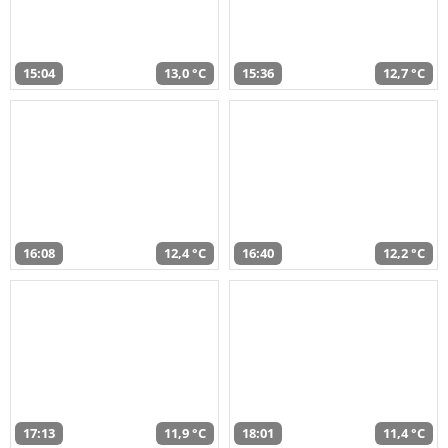
15:04
13,0 °C
15:36
12,7 °C
16:08
12,4 °C
16:40
12,2 °C
17:13
11,9 °C
18:01
11,4 °C