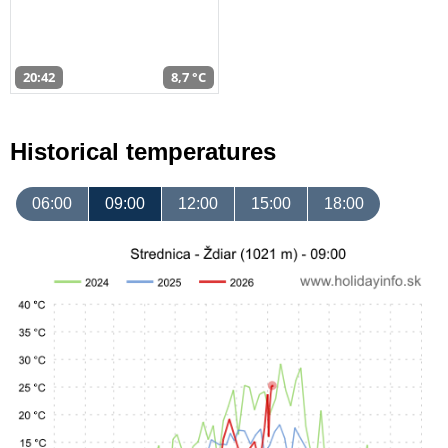
20:42
8,7 °C
Historical temperatures
06:00
09:00
12:00
15:00
18:00