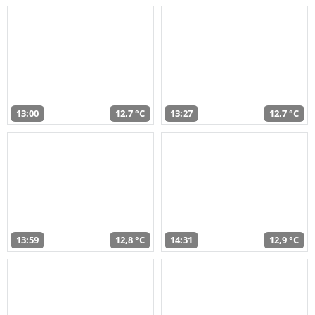
13:00
12,7 °C
13:27
12,7 °C
13:59
12,8 °C
14:31
12,9 °C