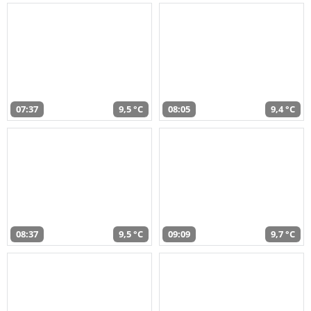
07:37
9,5 °C
08:05
9,4 °C
08:37
9,5 °C
09:09
9,7 °C