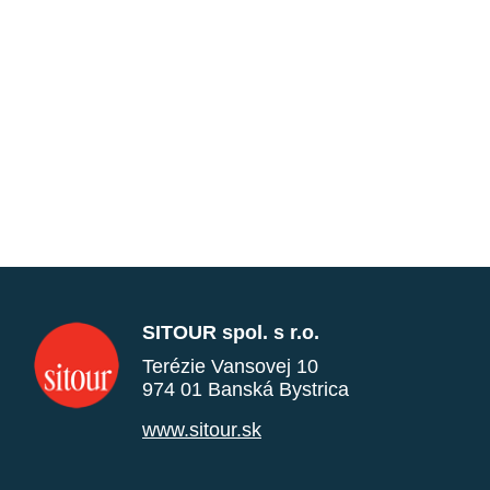
SITOUR spol. s r.o.
Terézie Vansovej 10
974 01 Banská Bystrica
www.sitour.sk