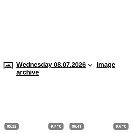
Wednesday 08.07.2026
Image
archive
05:32
9,7 °C
06:41
9,6 °C