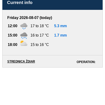
Current info
Friday 2026-08-07 (today)
12:00
17 to 18 °C
5.3 mm
15:00
16 to 17 °C
1.7 mm
18:00
15 to 16 °C
STREDNICA ŽDIAR
OPERATION: