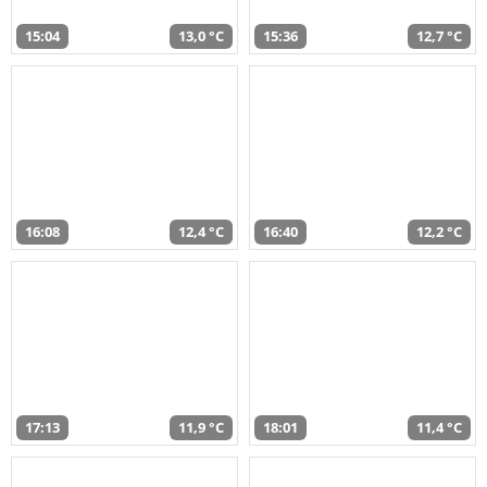
15:04
13,0 °C
15:36
12,7 °C
16:08
12,4 °C
16:40
12,2 °C
17:13
11,9 °C
18:01
11,4 °C