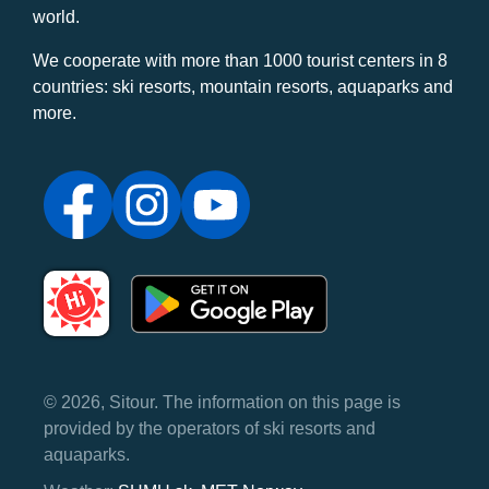
world.
We cooperate with more than 1000 tourist centers in 8
countries: ski resorts, mountain resorts, aquaparks and
more.
© 2026, Sitour. The information on this page is
provided by the operators of ski resorts and
aquaparks.