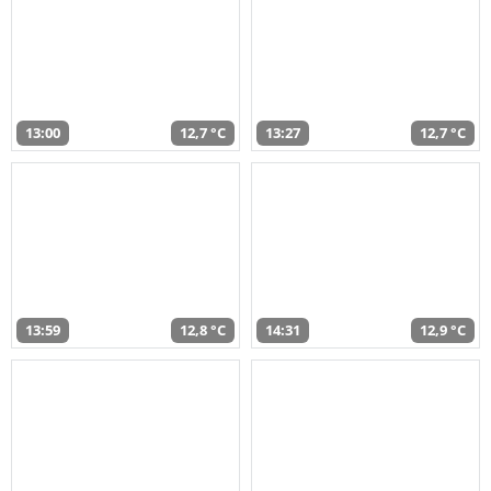
13:00
12,7 °C
13:27
12,7 °C
13:59
12,8 °C
14:31
12,9 °C