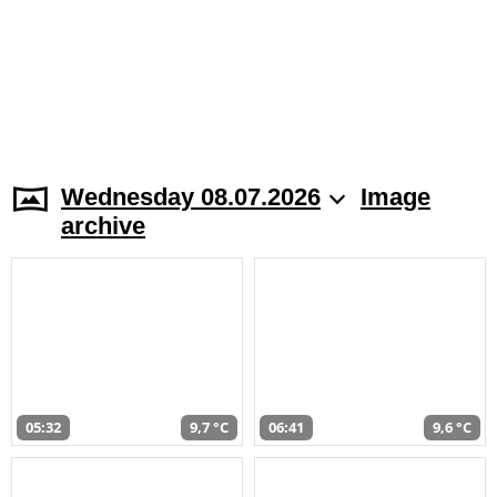
Wednesday 08.07.2026
Image
archive
05:32
9,7 °C
06:41
9,6 °C