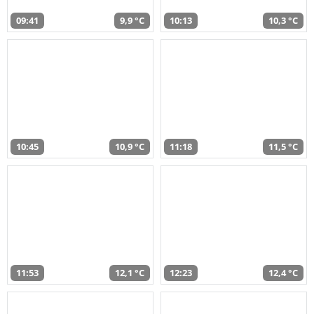
09:41
9,9 °C
10:13
10,3 °C
10:45
10,9 °C
11:18
11,5 °C
11:53
12,1 °C
12:23
12,4 °C