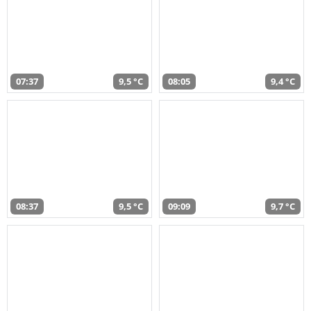
07:37
9,5 °C
08:05
9,4 °C
08:37
9,5 °C
09:09
9,7 °C