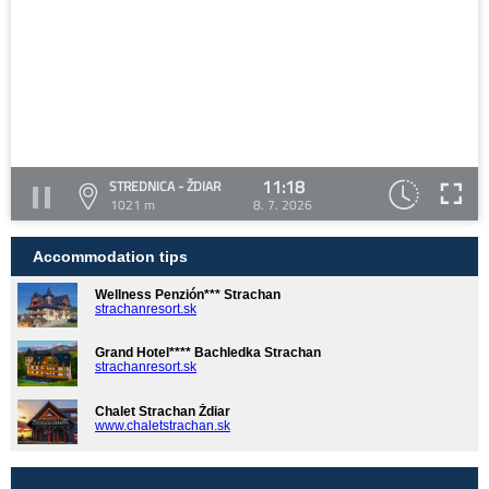
11:18
STREDNICA - ŽDIAR
1021 m
8. 7. 2026
Accommodation tips
Wellness Penzión*** Strachan
strachanresort.sk
Grand Hotel**** Bachledka Strachan
strachanresort.sk
Chalet Strachan Ždiar
www.chaletstrachan.sk