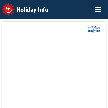
Holiday Info