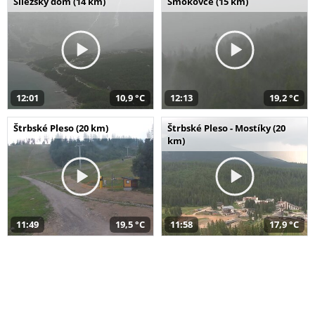
Sliezsky dom (14 km)
Smokovce (15 km)
12:01
10,9 °C
12:13
19,2 °C
Štrbské Pleso (20 km)
Štrbské Pleso - Mostíky (20
km)
11:49
19,5 °C
11:58
17,9 °C