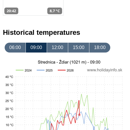
20:42
8,7 °C
Historical temperatures
06:00
09:00
12:00
15:00
18:00