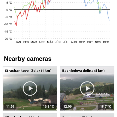
Nearby cameras
Strachankovo - Ždiar (1 km)
Bachledova dolina (5 km)
11:59
16,8 °C
12:06
18,7 °C