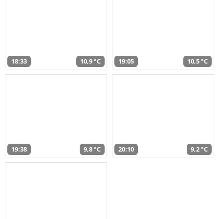
18:33
10,9 °C
19:05
10,5 °C
19:38
9,8 °C
20:10
9,2 °C