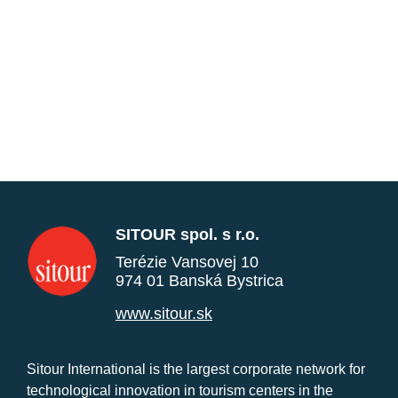
SITOUR spol. s r.o.
Terézie Vansovej 10
974 01 Banská Bystrica
www.sitour.sk
Sitour International is the largest corporate network for
technological innovation in tourism centers in the