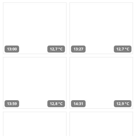
13:00
12,7 °C
13:27
12,7 °C
13:59
12,8 °C
14:31
12,9 °C