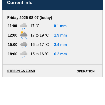
Current info
Friday 2026-08-07 (today)
11:00
17 °C
0.1 mm
12:00
17 to 19 °C
2.9 mm
15:00
16 to 17 °C
3.4 mm
18:00
15 to 16 °C
0.2 mm
STREDNICA ŽDIAR
OPERATION: