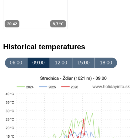
20:42
8,7 °C
Historical temperatures
06:00
09:00
12:00
15:00
18:00