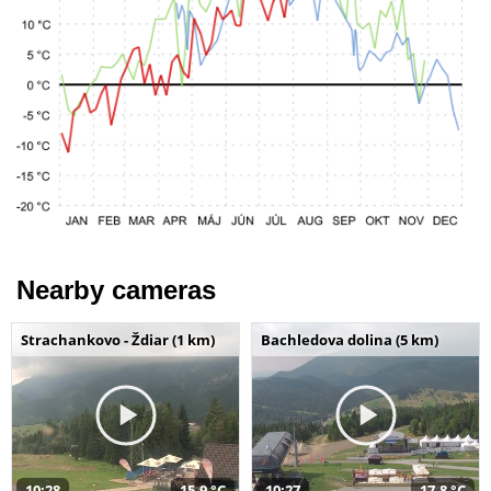
Nearby cameras
Strachankovo - Ždiar (1 km)
Bachledova dolina (5 km)
10:28
15,9 °C
10:27
17,8 °C