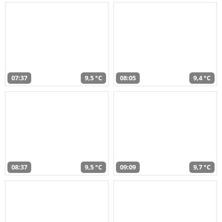
07:37
9,5 °C
08:05
9,4 °C
08:37
9,5 °C
09:09
9,7 °C