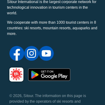
Sitour International is the largest corporate network for
technological innovation in tourism centers in the
world.
We cooperate with more than 1000 tourist centers in 8
countries: ski resorts, mountain resorts, aquaparks and
more.
© 2026, Sitour. The information on this page is
provided by the operators of ski resorts and