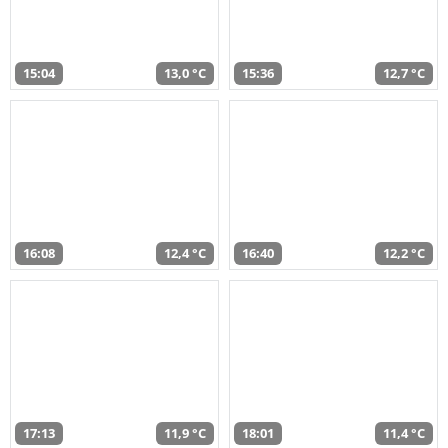
15:04
13,0 °C
15:36
12,7 °C
16:08
12,4 °C
16:40
12,2 °C
17:13
11,9 °C
18:01
11,4 °C