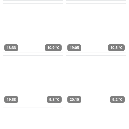
18:33
10,9 °C
19:05
10,5 °C
19:38
9,8 °C
20:10
9,2 °C