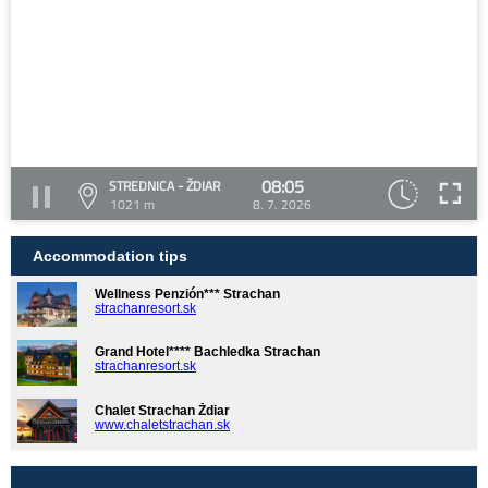
08:05
STREDNICA - ŽDIAR
1021 m
8. 7. 2026
Accommodation tips
Wellness Penzión*** Strachan
strachanresort.sk
Grand Hotel**** Bachledka Strachan
strachanresort.sk
Chalet Strachan Ždiar
www.chaletstrachan.sk