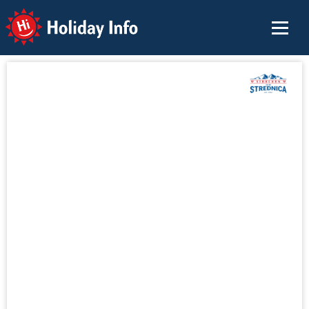
Holiday Info