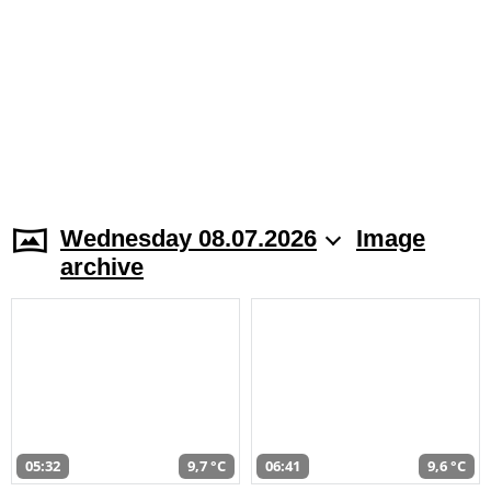
Wednesday 08.07.2026
Image
archive
05:32
9,7 °C
06:41
9,6 °C