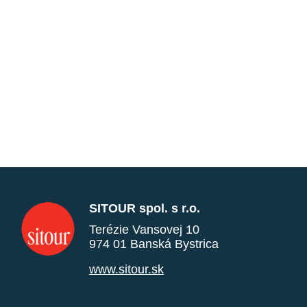
SITOUR spol. s r.o.
Terézie Vansovej 10
974 01 Banská Bystrica
www.sitour.sk