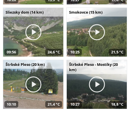
Sliezsky dom (14 km)
Smokovce (15 km)
09:56
24,6 °C
10:25
21,5 °C
Štrbské Pleso (20 km)
Štrbské Pleso - Mostíky (20
km)
10:10
21,4 °C
10:27
18,8 °C