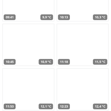
09:41
9,9 °C
10:13
10,3 °C
10:45
10,9 °C
11:18
11,5 °C
11:53
12,1 °C
12:23
12,4 °C