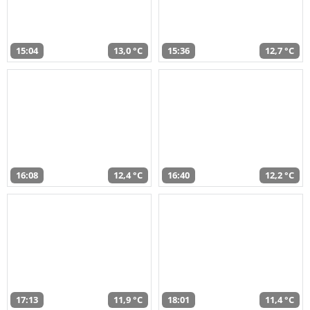
15:04
13,0 °C
15:36
12,7 °C
16:08
12,4 °C
16:40
12,2 °C
17:13
11,9 °C
18:01
11,4 °C