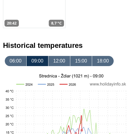
20:42
8,7 °C
Historical temperatures
06:00
09:00
12:00
15:00
18:00