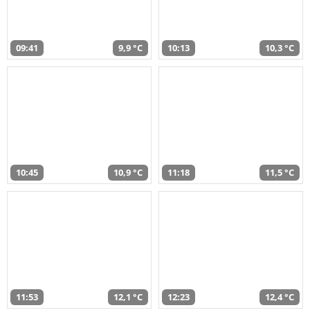
09:41
9,9 °C
10:13
10,3 °C
10:45
10,9 °C
11:18
11,5 °C
11:53
12,1 °C
12:23
12,4 °C