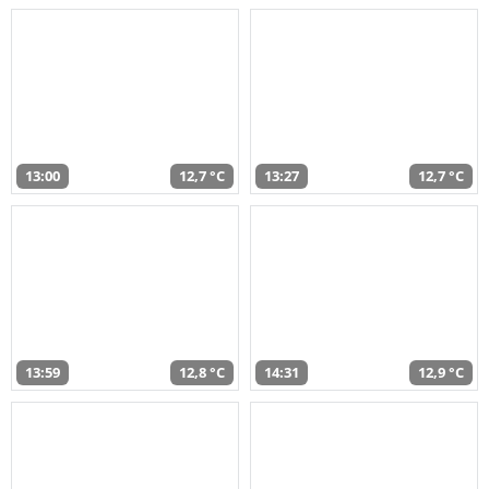
13:00
12,7 °C
13:27
12,7 °C
13:59
12,8 °C
14:31
12,9 °C