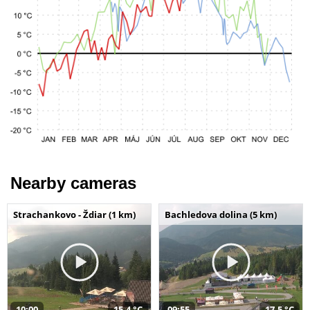
Nearby cameras
Strachankovo - Ždiar (1 km)
Bachledova dolina (5 km)
10:00
15,4 °C
09:55
17,5 °C