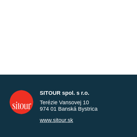
SITOUR spol. s r.o.
Terézie Vansovej 10
974 01 Banská Bystrica
www.sitour.sk