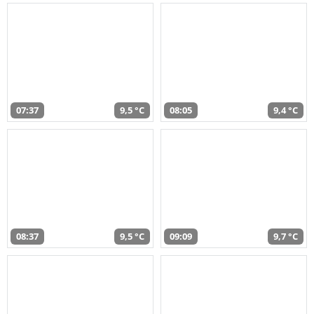
07:37
9,5 °C
08:05
9,4 °C
08:37
9,5 °C
09:09
9,7 °C