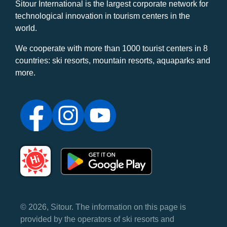
Sitour International is the largest corporate network for
technological innovation in tourism centers in the
world.
We cooperate with more than 1000 tourist centers in 8
countries: ski resorts, mountain resorts, aquaparks and
more.
© 2026, Sitour. The information on this page is
provided by the operators of ski resorts and