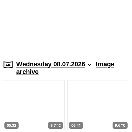
Wednesday 08.07.2026
Image
archive
05:32
9,7 °C
06:41
9,6 °C