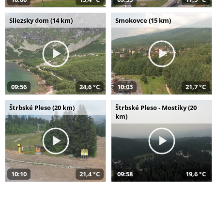
Sliezsky dom (14 km)
Smokovce (15 km)
09:56
24,6 °C
10:03
21,7 °C
Štrbské Pleso (20 km)
Štrbské Pleso - Mostíky (20
km)
10:10
21,4 °C
09:58
19,6 °C