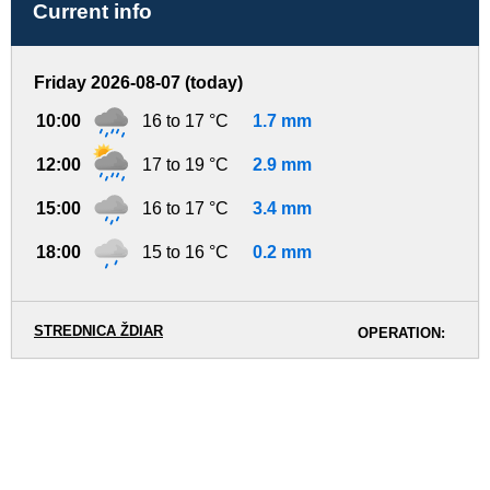
Current info
Friday 2026-08-07 (today)
10:00
16 to 17 °C
1.7 mm
12:00
17 to 19 °C
2.9 mm
15:00
16 to 17 °C
3.4 mm
18:00
15 to 16 °C
0.2 mm
STREDNICA ŽDIAR
OPERATION: