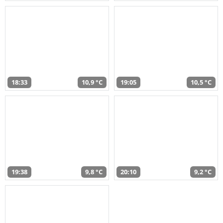
18:33
10,9 °C
19:05
10,5 °C
19:38
9,8 °C
20:10
9,2 °C