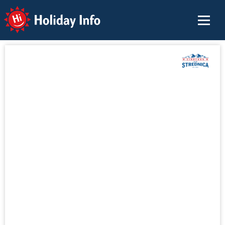
Holiday Info