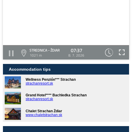
07:37
STREDNICA - ŽDIAR
1021 m
8. 7. 2026
Accommodation tips
Wellness Penzión*** Strachan
strachanresort.sk
Grand Hotel**** Bachledka Strachan
strachanresort.sk
Chalet Strachan Ždiar
www.chaletstrachan.sk