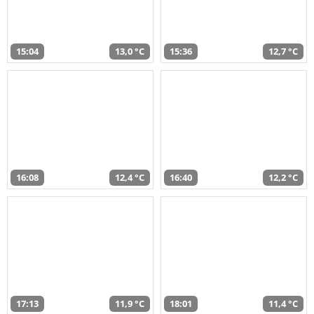
15:04
13,0 °C
15:36
12,7 °C
16:08
12,4 °C
16:40
12,2 °C
17:13
11,9 °C
18:01
11,4 °C