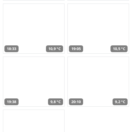
18:33
10,9 °C
19:05
10,5 °C
19:38
9,8 °C
20:10
9,2 °C