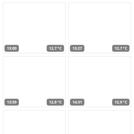
13:00
12,7 °C
13:27
12,7 °C
13:59
12,8 °C
14:31
12,9 °C