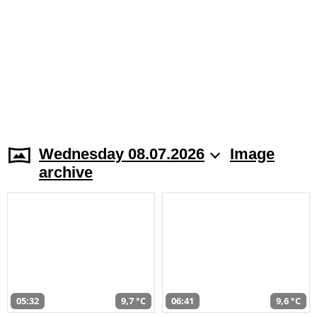
Wednesday 08.07.2026
Image
archive
05:32
9,7 °C
06:41
9,6 °C