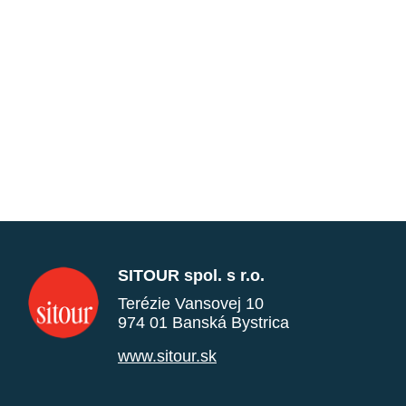
SITOUR spol. s r.o.
Terézie Vansovej 10
974 01 Banská Bystrica
www.sitour.sk