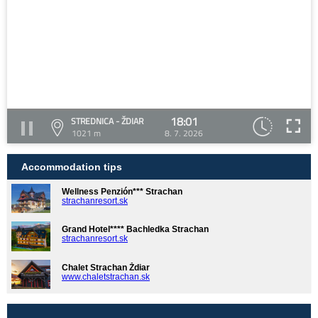
18:01
STREDNICA - ŽDIAR
1021 m
8. 7. 2026
Accommodation tips
Wellness Penzión*** Strachan
strachanresort.sk
Grand Hotel**** Bachledka Strachan
strachanresort.sk
Chalet Strachan Ždiar
www.chaletstrachan.sk