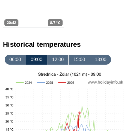
20:42
8,7 °C
Historical temperatures
06:00
09:00
12:00
15:00
18:00