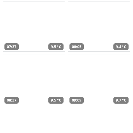
07:37
9,5 °C
08:05
9,4 °C
08:37
9,5 °C
09:09
9,7 °C