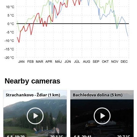
Nearby cameras
Strachankovo - Ždiar (1 km)
Bachledova dolina (5 km)
6.8. 19:29
20,1 °C
6.8. 20:41
20,7 °C