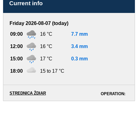
Current info
Friday 2026-08-07 (today)
09:00
16 °C
7.7 mm
12:00
16 °C
3.4 mm
15:00
17 °C
0.3 mm
18:00
15 to 17 °C
STREDNICA ŽDIAR
OPERATION: