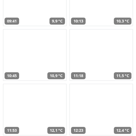
09:41
9,9 °C
10:13
10,3 °C
10:45
10,9 °C
11:18
11,5 °C
11:53
12,1 °C
12:23
12,4 °C