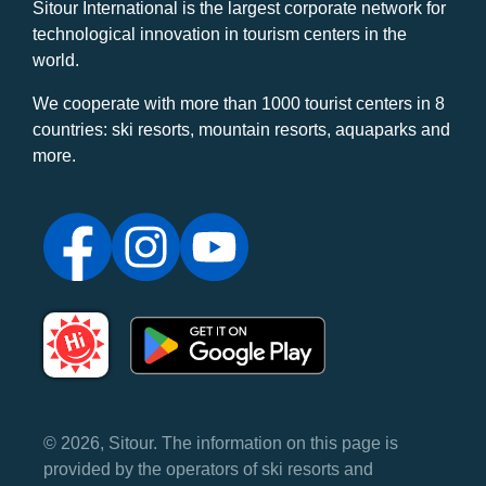
Sitour International is the largest corporate network for
technological innovation in tourism centers in the
world.
We cooperate with more than 1000 tourist centers in 8
countries: ski resorts, mountain resorts, aquaparks and
more.
© 2026, Sitour. The information on this page is
provided by the operators of ski resorts and