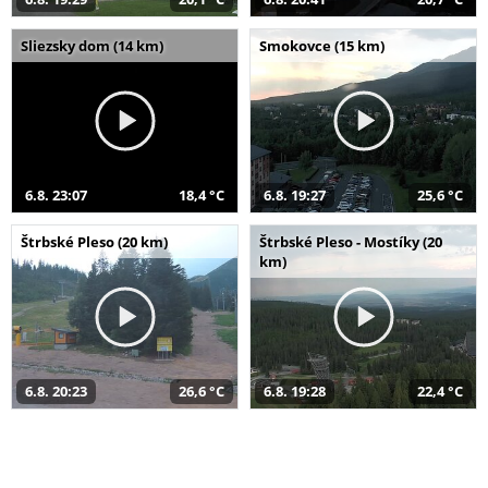
Sliezsky dom (14 km)
Smokovce (15 km)
6.8. 23:07
18,4 °C
6.8. 19:27
25,6 °C
Štrbské Pleso (20 km)
Štrbské Pleso - Mostíky (20
km)
6.8. 20:23
26,6 °C
6.8. 19:28
22,4 °C