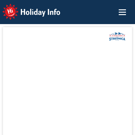
Holiday Info