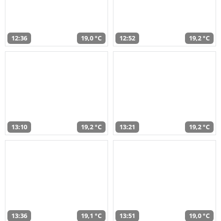
12:36
19,0 °C
12:52
19,2 °C
13:10
19,2 °C
13:21
19,2 °C
13:36
19,1 °C
13:51
19,0 °C