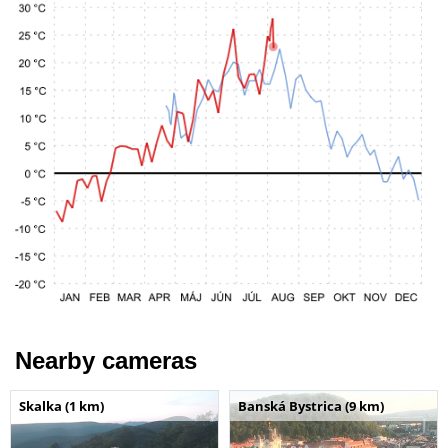
Nearby cameras
Skalka (1 km)
Banská Bystrica (9 km)