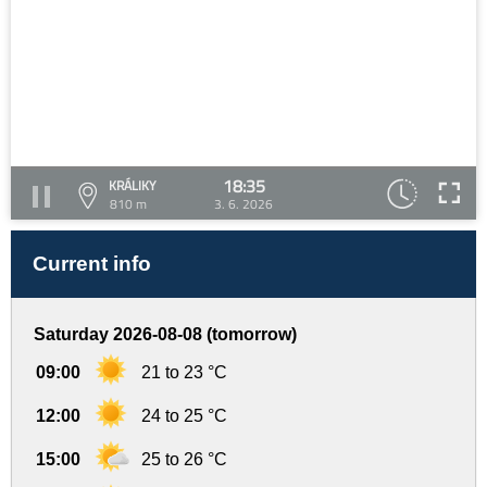
18:35
KRÁLIKY
810 m
3. 6. 2026
Current info
Saturday 2026-08-08 (tomorrow)
09:00
21 to 23 °C
12:00
24 to 25 °C
15:00
25 to 26 °C