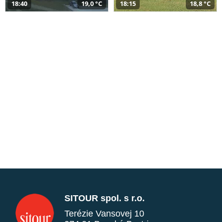
18:40
19,0 °C
18:15
18,8 °C
SITOUR spol. s r.o.
Terézie Vansovej 10