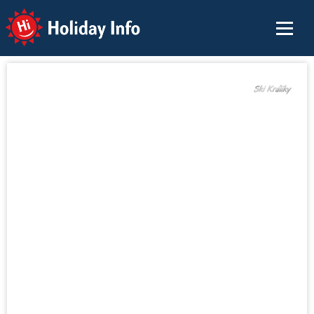
Holiday Info