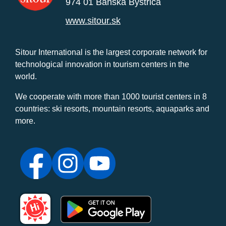
974 01 Banská Bystrica
www.sitour.sk
Sitour International is the largest corporate network for
technological innovation in tourism centers in the
world.
We cooperate with more than 1000 tourist centers in 8
countries: ski resorts, mountain resorts, aquaparks and
more.