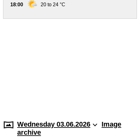
18:00
20 to 24 °C
Wednesday 03.06.2026
Image
archive