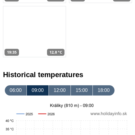
19:35
12,8 °C
Historical temperatures
06:00
09:00
12:00
15:00
18:00