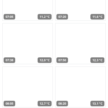
07:05
11,2 °C
07:20
11,6 °C
07:38
12,0 °C
07:50
12,3 °C
08:05
12,7 °C
08:20
13,1 °C