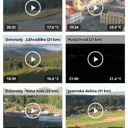
20:31
17,6 °C
19:34
23,6 °C
Donovaly - Záhradište (21 km)
Pustý hrad (21 km)
18:39
18,6 °C
21:00
21,4 °C
Donovaly - Nová hoľa (22 km)
Jasenská dolina (31 km)