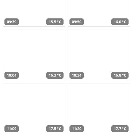
09:39
15,5 °C
09:50
16,0 °C
10:04
16,3 °C
10:34
16,8 °C
11:09
17,5 °C
11:20
17,7 °C