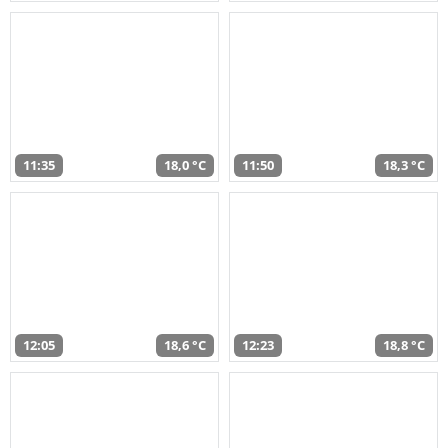
11:35
18,0 °C
11:50
18,3 °C
12:05
18,6 °C
12:23
18,8 °C