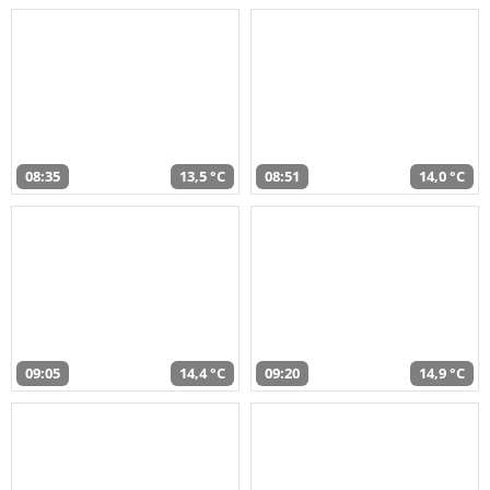
08:35
13,5 °C
08:51
14,0 °C
09:05
14,4 °C
09:20
14,9 °C