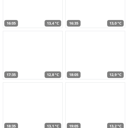
16:05
13,4 °C
16:35
13,0 °C
17:35
12,8 °C
18:05
12,9 °C
18:35
13,1 °C
19:05
13,2 °C