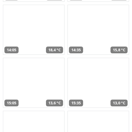
14:05
18,4 °C
14:35
15,8 °C
15:05
13,6 °C
15:35
13,0 °C