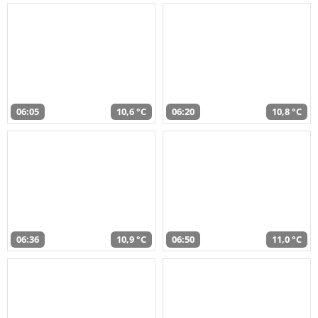
06:05
10,6 °C
06:20
10,8 °C
06:36
10,9 °C
06:50
11,0 °C