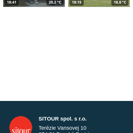
18:41
20,2 °C
18:15
18,8 °C
SITOUR spol. s r.o.
Terézie Vansovej 10