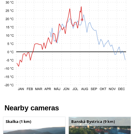
Nearby cameras
Skalka (1 km)
Banská Bystrica (9 km)