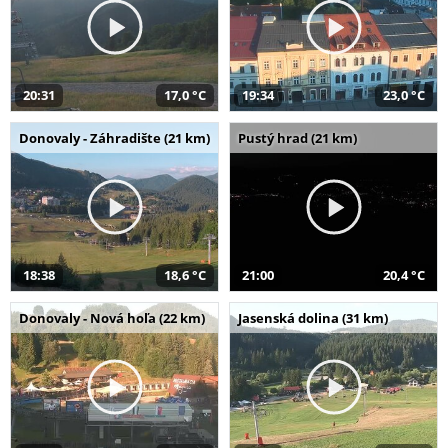
20:31
17,0 °C
19:34
23,0 °C
Donovaly - Záhradište (21 km)
Pustý hrad (21 km)
18:38
18,6 °C
21:00
20,4 °C
Donovaly - Nová hoľa (22 km)
Jasenská dolina (31 km)