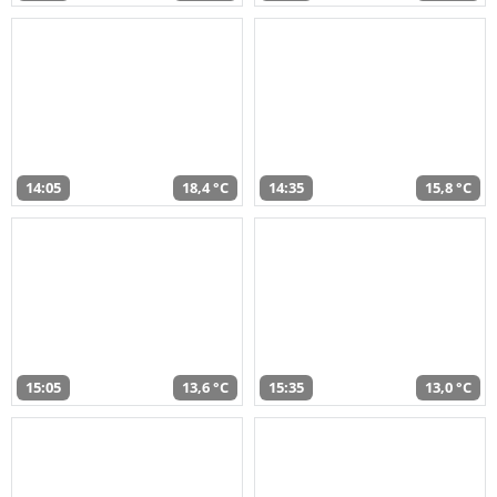
14:05
18,4 °C
14:35
15,8 °C
15:05
13,6 °C
15:35
13,0 °C