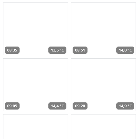
08:35
13,5 °C
08:51
14,0 °C
09:05
14,4 °C
09:20
14,9 °C