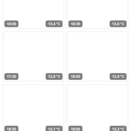
16:05
13,4 °C
16:35
13,0 °C
17:35
12,8 °C
18:05
12,9 °C
18:35
13,1 °C
19:05
13,2 °C