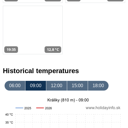
19:35
12,8 °C
Historical temperatures
06:00
09:00
12:00
15:00
18:00