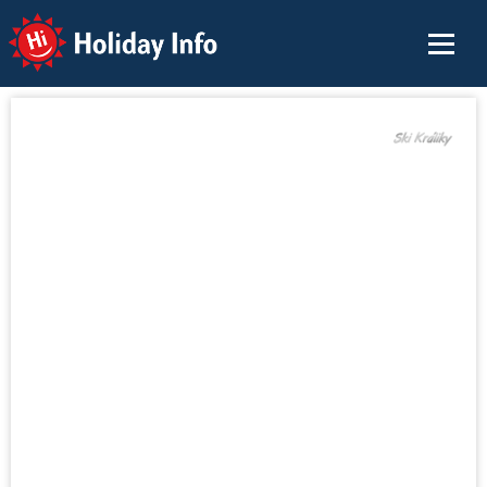
Holiday Info