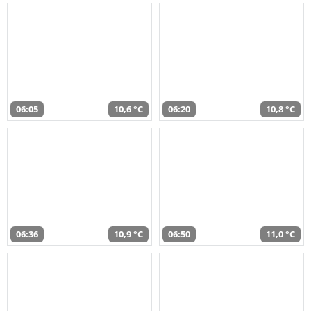
06:05
10,6 °C
06:20
10,8 °C
06:36
10,9 °C
06:50
11,0 °C