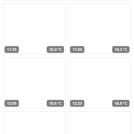
11:35
18,0 °C
11:50
18,3 °C
12:05
18,6 °C
12:23
18,8 °C