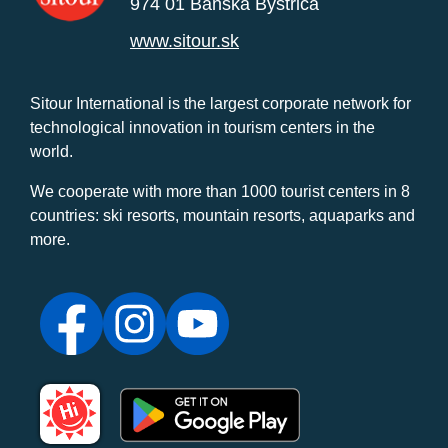
974 01 Banská Bystrica
www.sitour.sk
Sitour International is the largest corporate network for
technological innovation in tourism centers in the
world.
We cooperate with more than 1000 tourist centers in 8
countries: ski resorts, mountain resorts, aquaparks and
more.