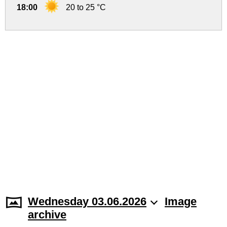
18:00
20 to 25 °C
Wednesday 03.06.2026
Image
archive