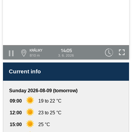
14:05
KRÁLIKY
810 m
3. 6. 2026
Current info
Sunday 2026-08-09 (tomorrow)
09:00
19 to 22 °C
12:00
23 to 25 °C
15:00
25 °C