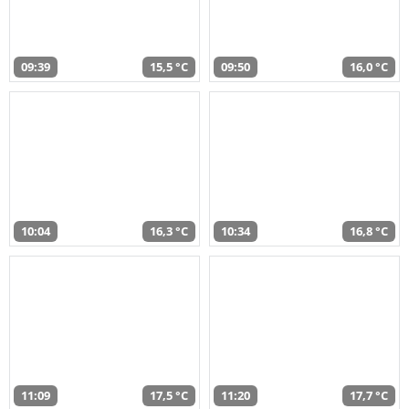
09:39
15,5 °C
09:50
16,0 °C
10:04
16,3 °C
10:34
16,8 °C
11:09
17,5 °C
11:20
17,7 °C