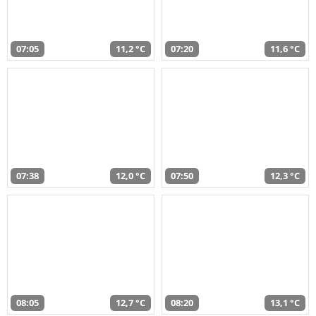
07:05
11,2 °C
07:20
11,6 °C
07:38
12,0 °C
07:50
12,3 °C
08:05
12,7 °C
08:20
13,1 °C