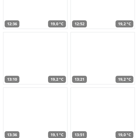
12:36
19,0 °C
12:52
19,2 °C
13:10
19,2 °C
13:21
19,2 °C
13:36
19,1 °C
13:51
19,0 °C