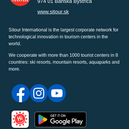
974 01 Banská Bystrica
www.sitour.sk
Sitour International is the largest corporate network for
technological innovation in tourism centers in the
world.
We cooperate with more than 1000 tourist centers in 8
countries: ski resorts, mountain resorts, aquaparks and
more.