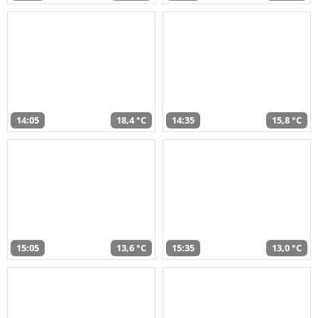
14:05
18,4 °C
14:35
15,8 °C
15:05
13,6 °C
15:35
13,0 °C