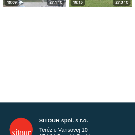
19:09
27,1 °C
18:15
27,3 °C
SITOUR spol. s r.o.
Terézie Vansovej 10