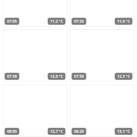
07:05
11,2 °C
07:20
11,6 °C
07:38
12,0 °C
07:50
12,3 °C
08:05
12,7 °C
08:20
13,1 °C