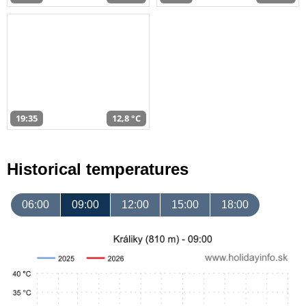
19:35
12,8 °C
Historical temperatures
06:00
09:00
12:00
15:00
18:00