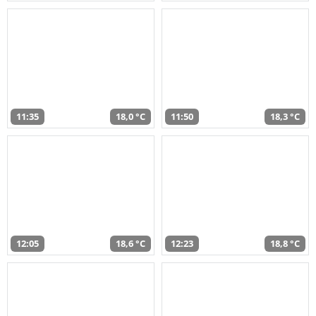
11:35
18,0 °C
11:50
18,3 °C
12:05
18,6 °C
12:23
18,8 °C