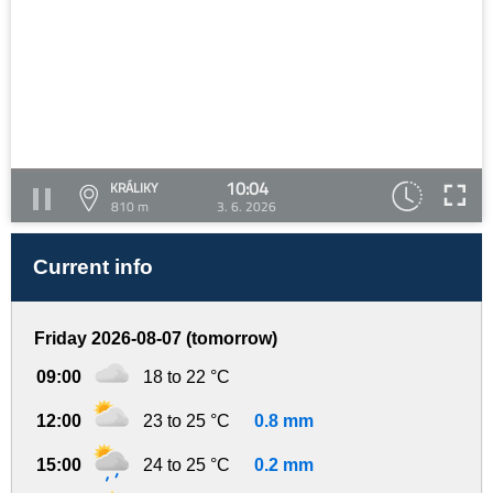
10:04
KRÁLIKY
810 m
3. 6. 2026
Current info
Friday 2026-08-07 (tomorrow)
09:00
18 to 22 °C
12:00
23 to 25 °C
0.8 mm
15:00
24 to 25 °C
0.2 mm