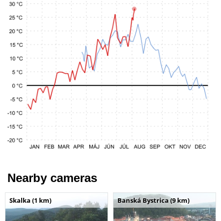
Nearby cameras
Skalka (1 km)
Banská Bystrica (9 km)