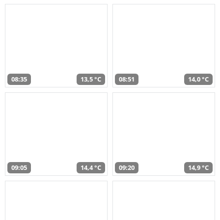
08:35
13,5 °C
08:51
14,0 °C
09:05
14,4 °C
09:20
14,9 °C