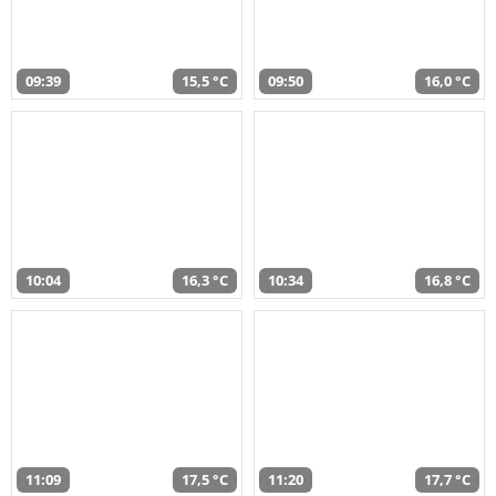
09:39
15,5 °C
09:50
16,0 °C
10:04
16,3 °C
10:34
16,8 °C
11:09
17,5 °C
11:20
17,7 °C