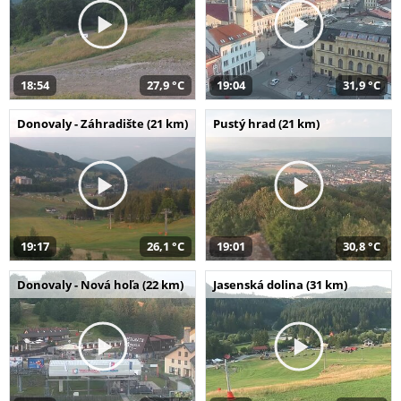
18:54
27,9 °C
19:04
31,9 °C
Donovaly - Záhradište (21 km)
Pustý hrad (21 km)
19:17
26,1 °C
19:01
30,8 °C
Donovaly - Nová hoľa (22 km)
Jasenská dolina (31 km)