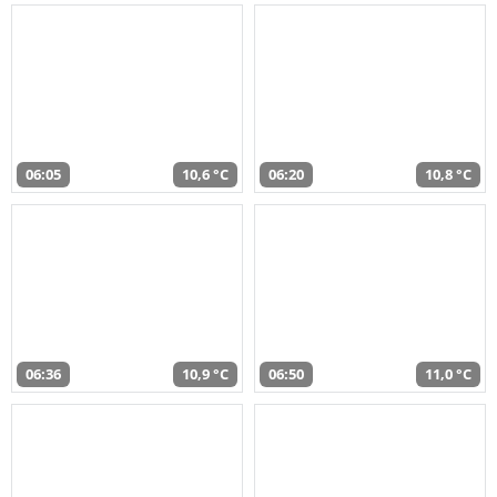
06:05
10,6 °C
06:20
10,8 °C
06:36
10,9 °C
06:50
11,0 °C