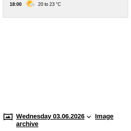
18:00
20 to 23 °C
Wednesday 03.06.2026
Image
archive