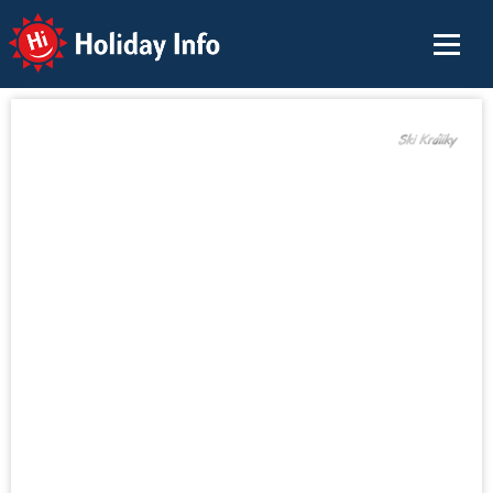
Holiday Info