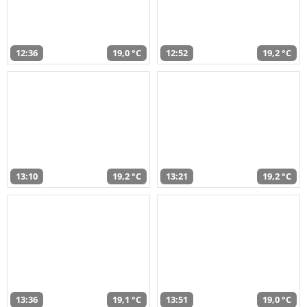
12:36
19,0 °C
12:52
19,2 °C
13:10
19,2 °C
13:21
19,2 °C
13:36
19,1 °C
13:51
19,0 °C