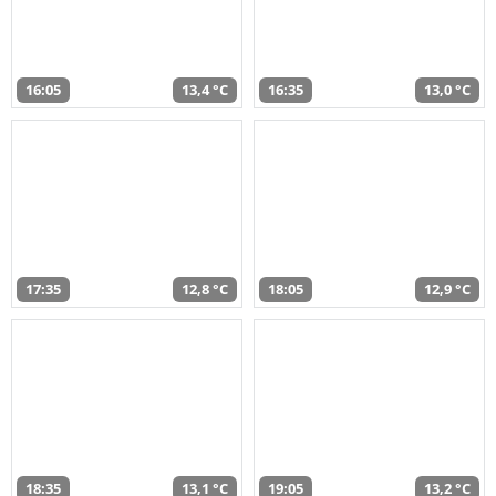
16:05
13,4 °C
16:35
13,0 °C
17:35
12,8 °C
18:05
12,9 °C
18:35
13,1 °C
19:05
13,2 °C