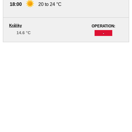
18:00
20 to 24 °C
Králiky
OPERATION:
14.6 °C
-