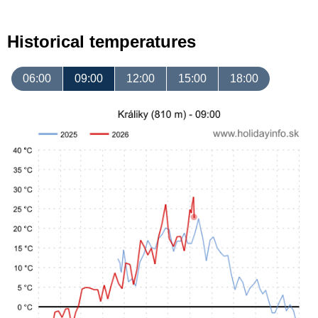
Historical temperatures
06:00
09:00
12:00
15:00
18:00