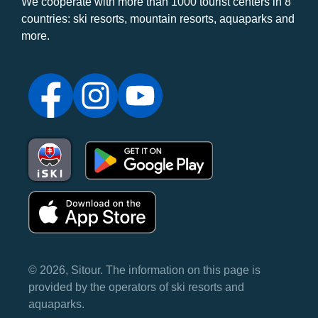
We cooperate with more than 1000 tourist centers in 8
countries: ski resorts, mountain resorts, aquaparks and
more.
© 2026, Sitour. The information on this page is
provided by the operators of ski resorts and
aquaparks.