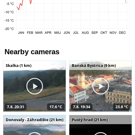
Nearby cameras
Skalka (1 km)
Banská Bystrica (9 km)
7.8. 20:31
17,6 °C
7.8. 19:34
23,6 °C
Donovaly - Záhradište (21 km)
Pustý hrad (21 km)