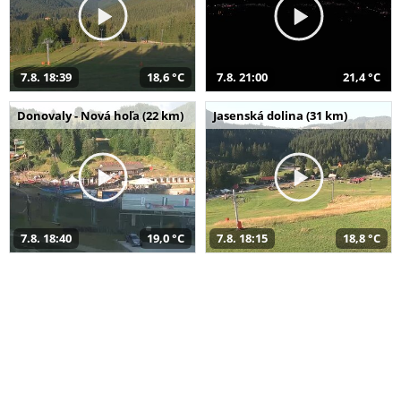
7.8. 18:39
18,6 °C
7.8. 21:00
21,4 °C
Donovaly - Nová hoľa (22 km)
Jasenská dolina (31 km)
7.8. 18:40
19,0 °C
7.8. 18:15
18,8 °C