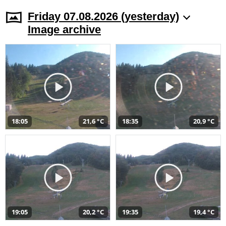
Friday 07.08.2026 (yesterday)
Image archive
18:05
21,6 °C
18:35
20,9 °C
19:05
20,2 °C
19:35
19,4 °C