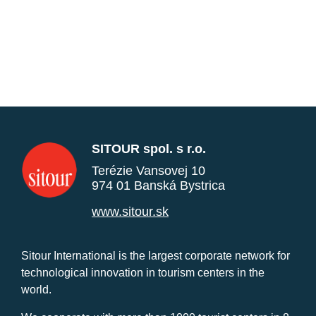
SITOUR spol. s r.o.
Terézie Vansovej 10
974 01 Banská Bystrica
www.sitour.sk
Sitour International is the largest corporate network for
technological innovation in tourism centers in the
world.