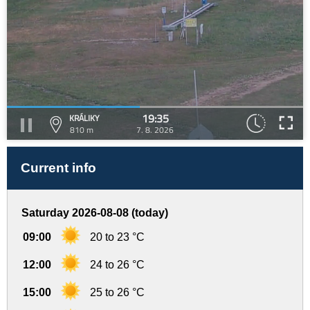
19:35
KRÁLIKY
810 m
7. 8. 2026
Current info
Saturday 2026-08-08 (today)
09:00
20 to 23 °C
12:00
24 to 26 °C
15:00
25 to 26 °C