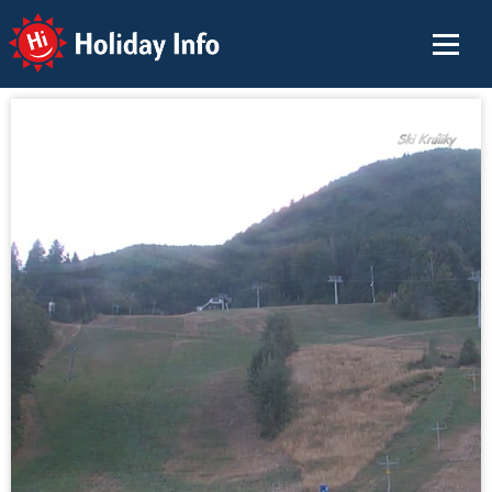
Holiday Info