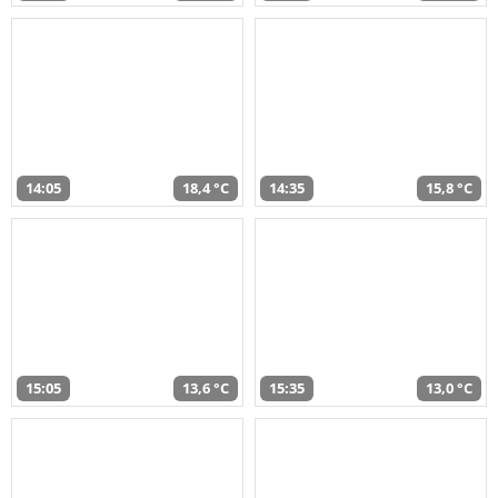
14:05
18,4 °C
14:35
15,8 °C
15:05
13,6 °C
15:35
13,0 °C