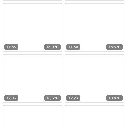
11:35
18,0 °C
11:50
18,3 °C
12:05
18,6 °C
12:23
18,8 °C