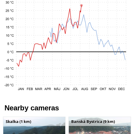
Nearby cameras
Skalka (1 km)
Banská Bystrica (9 km)