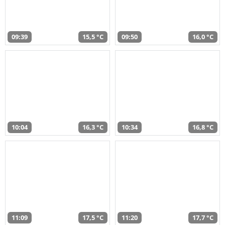
09:39
15,5 °C
09:50
16,0 °C
10:04
16,3 °C
10:34
16,8 °C
11:09
17,5 °C
11:20
17,7 °C