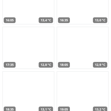
16:05
13,4 °C
16:35
13,0 °C
17:35
12,8 °C
18:05
12,9 °C
18:35
13,1 °C
19:05
13,2 °C