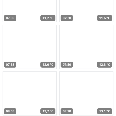
07:05
11,2 °C
07:20
11,6 °C
07:38
12,0 °C
07:50
12,3 °C
08:05
12,7 °C
08:20
13,1 °C