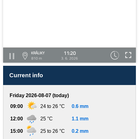
11:20
KRÁLIKY
810 m
3. 6. 2026
Current info
Friday 2026-08-07 (today)
09:00
24 to 26 °C
0.6 mm
12:00
25 °C
1.1 mm
15:00
25 to 26 °C
0.2 mm