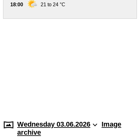
18:00
21 to 24 °C
Wednesday 03.06.2026
Image
archive