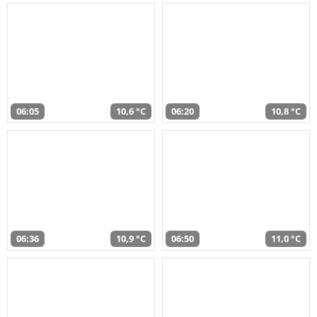
06:05
10,6 °C
06:20
10,8 °C
06:36
10,9 °C
06:50
11,0 °C