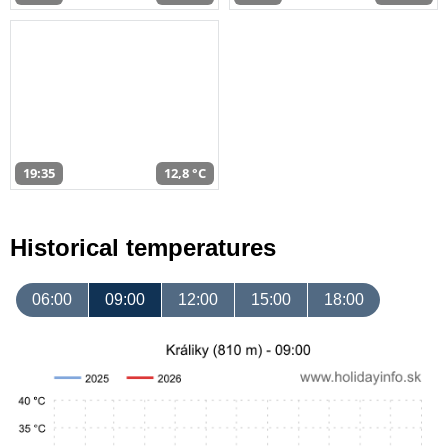
19:35
12,8 °C
Historical temperatures
06:00
09:00
12:00
15:00
18:00