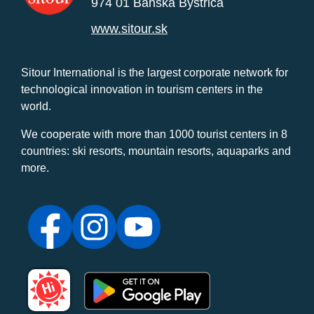
974 01 Banská Bystrica
www.sitour.sk
Sitour International is the largest corporate network for
technological innovation in tourism centers in the
world.
We cooperate with more than 1000 tourist centers in 8
countries: ski resorts, mountain resorts, aquaparks and
more.