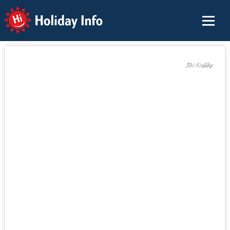
Holiday Info