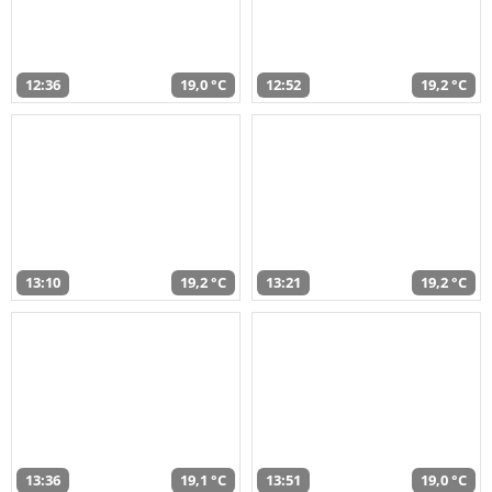
12:36
19,0 °C
12:52
19,2 °C
13:10
19,2 °C
13:21
19,2 °C
13:36
19,1 °C
13:51
19,0 °C