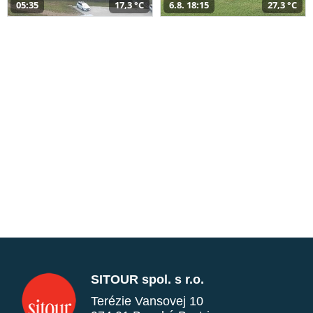
05:35
17,3 °C
6.8. 18:15
27,3 °C
SITOUR spol. s r.o.
Terézie Vansovej 10