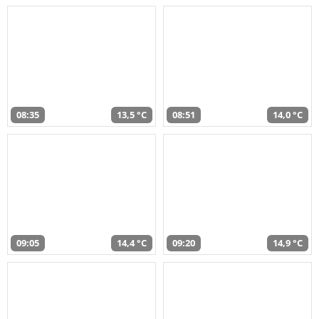
08:35
13,5 °C
08:51
14,0 °C
09:05
14,4 °C
09:20
14,9 °C