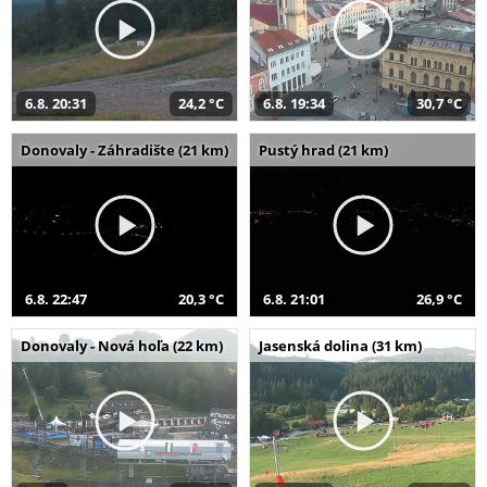
6.8. 20:31
24,2 °C
6.8. 19:34
30,7 °C
Donovaly - Záhradište (21 km)
Pustý hrad (21 km)
6.8. 22:47
20,3 °C
6.8. 21:01
26,9 °C
Donovaly - Nová hoľa (22 km)
Jasenská dolina (31 km)