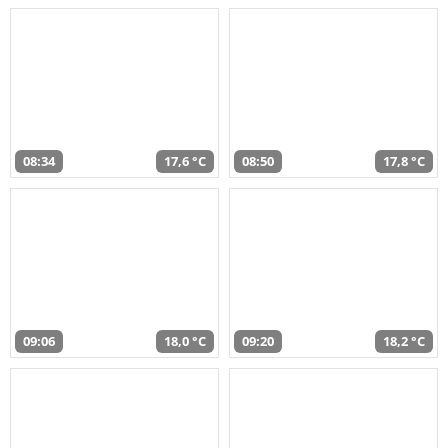
08:34
17,6 °C
08:50
17,8 °C
09:06
18,0 °C
09:20
18,2 °C