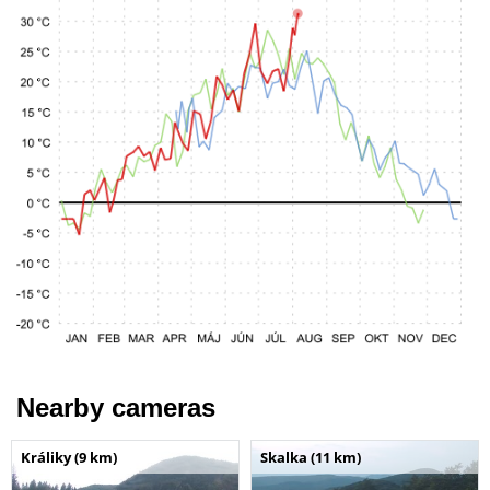
Nearby cameras
Králiky (9 km)
Skalka (11 km)