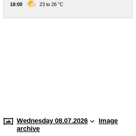
18:00
23 to 26 °C
Wednesday 08.07.2026
Image
archive