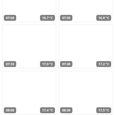
07:04
16,7 °C
07:20
16,8 °C
07:33
17,0 °C
07:49
17,2 °C
08:05
17,4 °C
08:20
17,5 °C