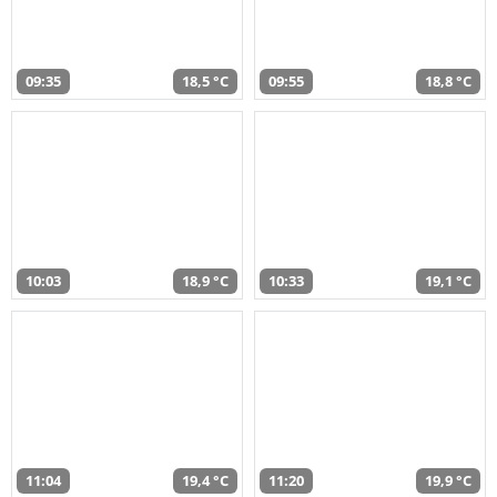
09:35
18,5 °C
09:55
18,8 °C
10:03
18,9 °C
10:33
19,1 °C
11:04
19,4 °C
11:20
19,9 °C