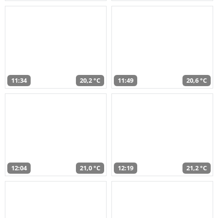
11:34
20,2 °C
11:49
20,6 °C
12:04
21,0 °C
12:19
21,2 °C