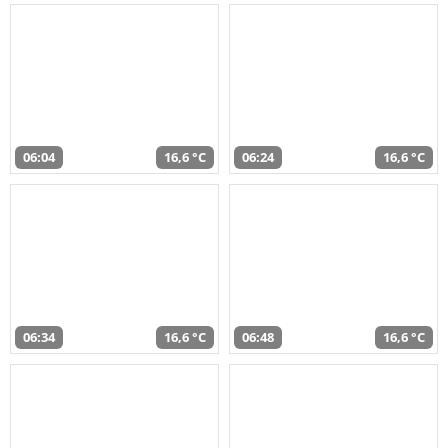
06:04
16,6 °C
06:24
16,6 °C
06:34
16,6 °C
06:48
16,6 °C