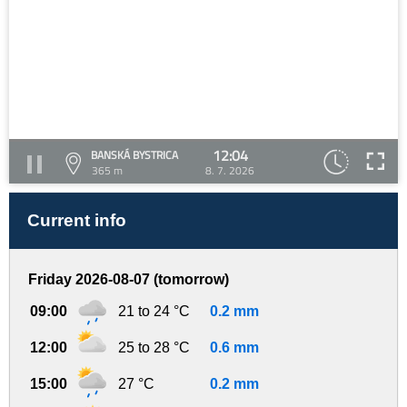
12:04
BANSKÁ BYSTRICA
365 m
8. 7. 2026
Current info
Friday 2026-08-07 (tomorrow)
09:00
21 to 24 °C
0.2 mm
12:00
25 to 28 °C
0.6 mm
15:00
27 °C
0.2 mm