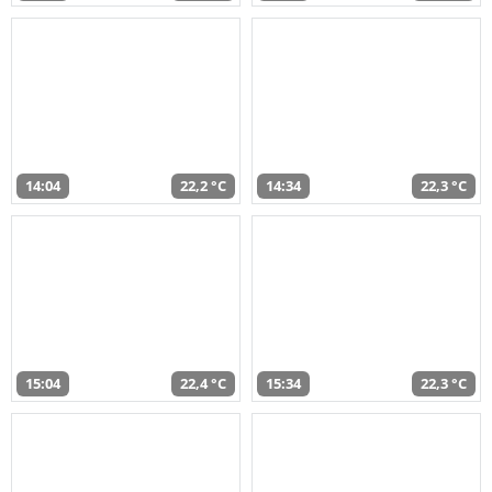
14:04
22,2 °C
14:34
22,3 °C
15:04
22,4 °C
15:34
22,3 °C