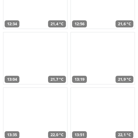
12:34
21,4 °C
12:56
21,6 °C
13:04
21,7 °C
13:19
21,9 °C
13:35
22,0 °C
13:51
22,1 °C