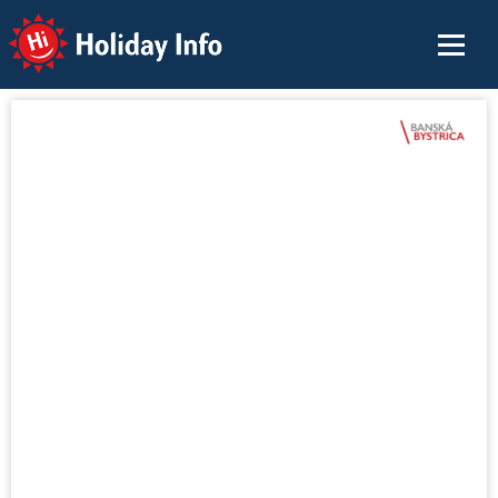
Holiday Info