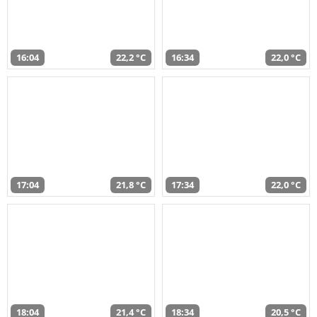
16:04
22,2 °C
16:34
22,0 °C
17:04
21,8 °C
17:34
22,0 °C
18:04
21,4 °C
18:34
20,5 °C