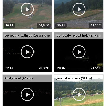
19:35
26,5 °C
20:31
24,2 °C
Donovaly - Záhradište (15 km)
Donovaly - Nová hoľa (17 km)
22:47
20,3 °C
20:46
23,5 °C
Pustý hrad (20 km)
Jasenská dolina (32 km)