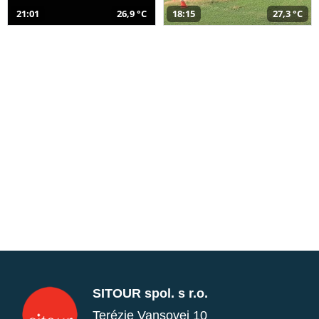
21:01
26,9 °C
18:15
27,3 °C
SITOUR spol. s r.o.
Terézie Vansovej 10