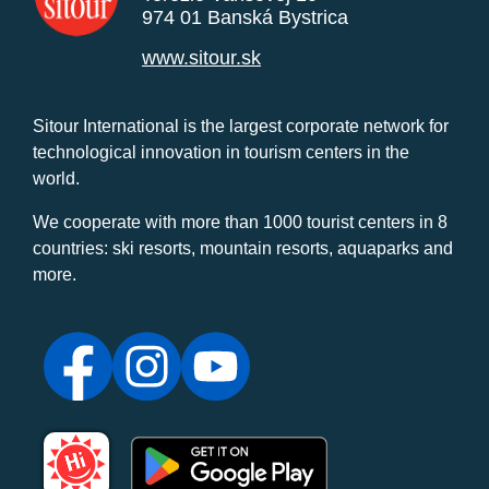
974 01 Banská Bystrica
www.sitour.sk
Sitour International is the largest corporate network for
technological innovation in tourism centers in the
world.
We cooperate with more than 1000 tourist centers in 8
countries: ski resorts, mountain resorts, aquaparks and
more.