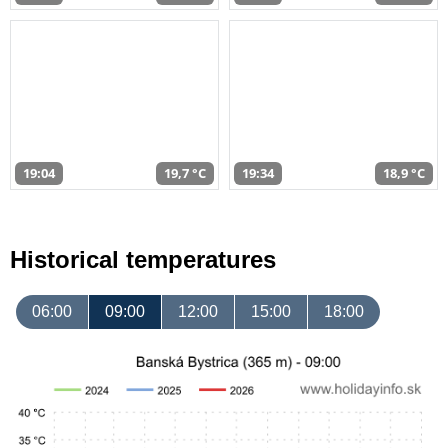
19:04
19,7 °C
19:34
18,9 °C
Historical temperatures
06:00
09:00
12:00
15:00
18:00