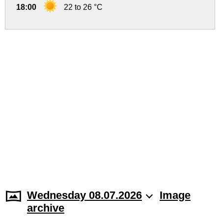
18:00
22 to 26 °C
Wednesday 08.07.2026
Image
archive