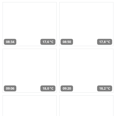
08:34
17,6 °C
08:50
17,8 °C
09:06
18,0 °C
09:20
18,2 °C