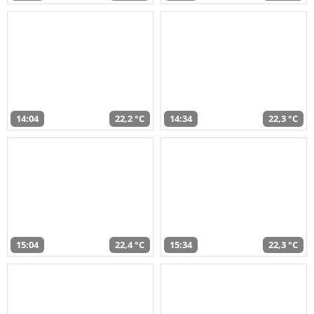
14:04
22,2 °C
14:34
22,3 °C
15:04
22,4 °C
15:34
22,3 °C