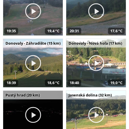
19:35
19,4 °C
20:31
17,6 °C
Donovaly - Záhradište (15 km)
Donovaly - Nová hoľa (17 km)
18:39
18,6 °C
18:40
19,0 °C
Pustý hrad (20 km)
Jasenská dolina (32 km)