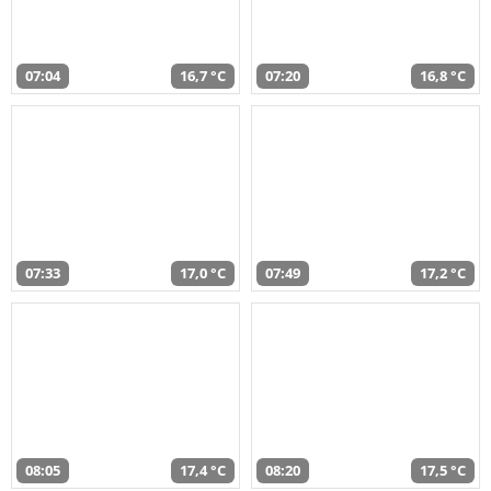
07:04
16,7 °C
07:20
16,8 °C
07:33
17,0 °C
07:49
17,2 °C
08:05
17,4 °C
08:20
17,5 °C