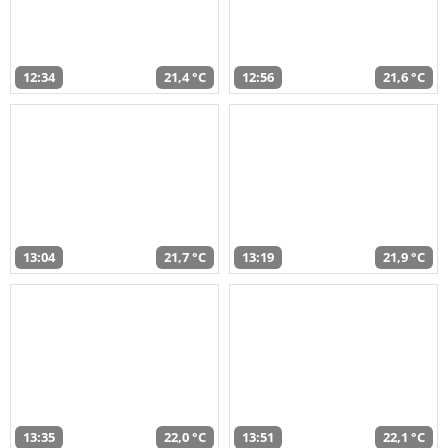
12:34
21,4 °C
12:56
21,6 °C
13:04
21,7 °C
13:19
21,9 °C
13:35
22,0 °C
13:51
22,1 °C