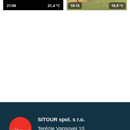
21:00
21,4 °C
18:15
18,8 °C
SITOUR spol. s r.o.
Terézie Vansovej 10