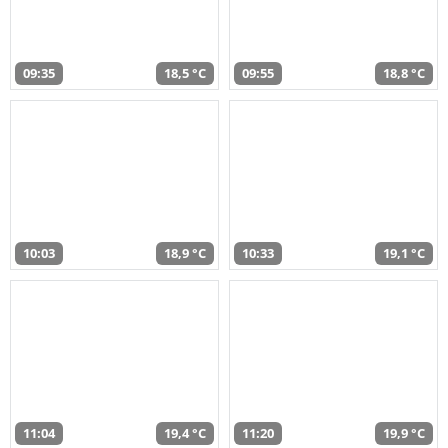
09:35
18,5 °C
09:55
18,8 °C
10:03
18,9 °C
10:33
19,1 °C
11:04
19,4 °C
11:20
19,9 °C