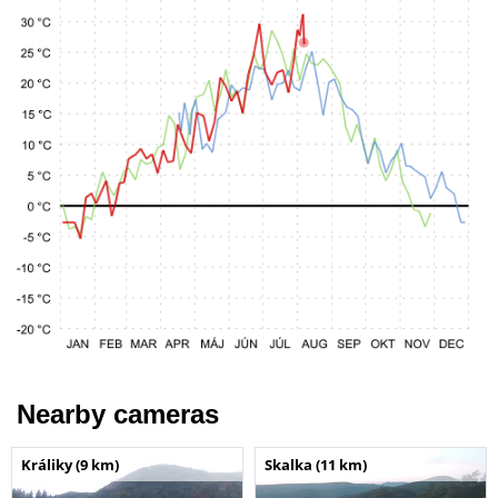
Nearby cameras
Králiky (9 km)
Skalka (11 km)