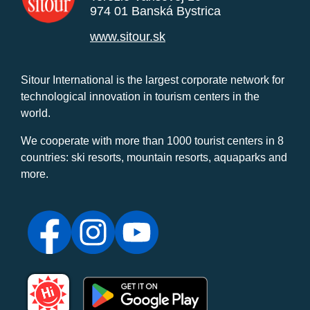
974 01 Banská Bystrica
www.sitour.sk
Sitour International is the largest corporate network for
technological innovation in tourism centers in the
world.
We cooperate with more than 1000 tourist centers in 8
countries: ski resorts, mountain resorts, aquaparks and
more.