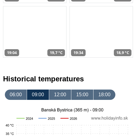
19:04
19,7 °C
19:34
18,9 °C
Historical temperatures
06:00
09:00
12:00
15:00
18:00