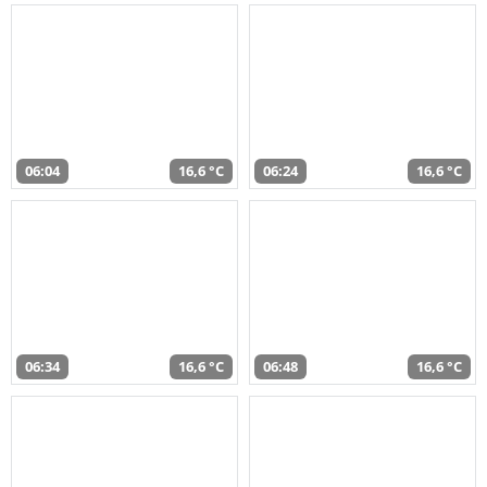
06:04
16,6 °C
06:24
16,6 °C
06:34
16,6 °C
06:48
16,6 °C