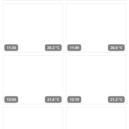
11:34
20,2 °C
11:49
20,6 °C
12:04
21,0 °C
12:19
21,2 °C