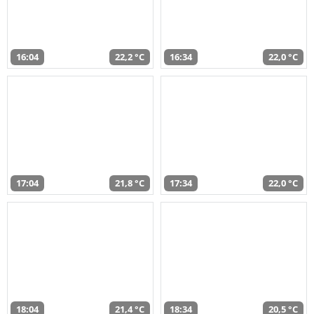
16:04
22,2 °C
16:34
22,0 °C
17:04
21,8 °C
17:34
22,0 °C
18:04
21,4 °C
18:34
20,5 °C