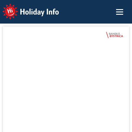
Holiday Info