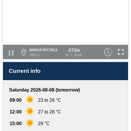
07:04
BANSKÁ BYSTRICA
365 m
8. 7. 2026
Current info
Saturday 2026-08-08 (tomorrow)
09:00
23 to 26 °C
12:00
27 to 28 °C
15:00
29 °C