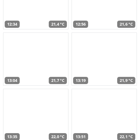
12:34
21,4 °C
12:56
21,6 °C
13:04
21,7 °C
13:19
21,9 °C
13:35
22,0 °C
13:51
22,1 °C