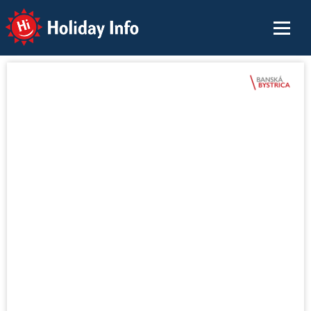
Holiday Info