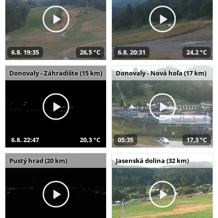
6.8. 19:35
26,5 °C
6.8. 20:31
24,2 °C
Donovaly - Záhradište (15 km)
Donovaly - Nová hoľa (17 km)
6.8. 22:47
20,3 °C
05:35
17,3 °C
Pustý hrad (20 km)
Jasenská dolina (32 km)