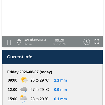
09:20
BANSKÁ BYSTRICA
365 m
8. 7. 2026
Current info
Friday 2026-08-07 (today)
09:00
26 to 29 °C
1.1 mm
12:00
27 to 29 °C
0.9 mm
15:00
28 to 29 °C
0.1 mm