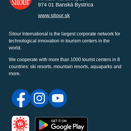
974 01 Banská Bystrica
www.sitour.sk
Sitour International is the largest corporate network for
technological innovation in tourism centers in the
world.
We cooperate with more than 1000 tourist centers in 8
countries: ski resorts, mountain resorts, aquaparks and
more.