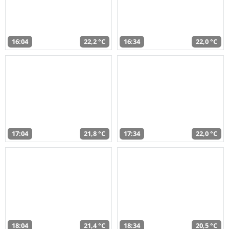
16:04
22,2 °C
16:34
22,0 °C
17:04
21,8 °C
17:34
22,0 °C
18:04
21,4 °C
18:34
20,5 °C