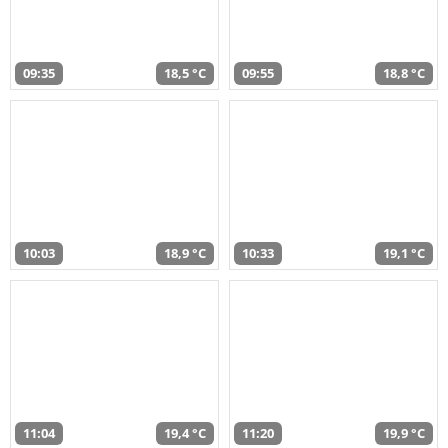
09:35
18,5 °C
09:55
18,8 °C
10:03
18,9 °C
10:33
19,1 °C
11:04
19,4 °C
11:20
19,9 °C