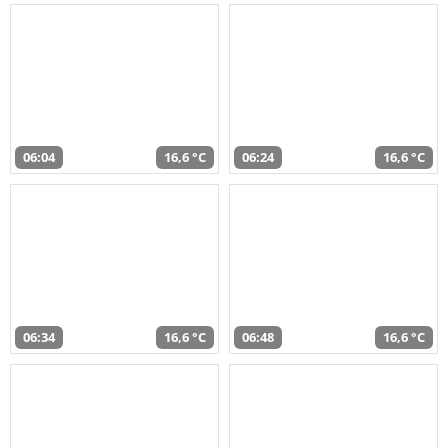
06:04
16,6 °C
06:24
16,6 °C
06:34
16,6 °C
06:48
16,6 °C