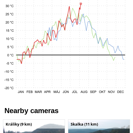
Nearby cameras
Králiky (9 km)
Skalka (11 km)