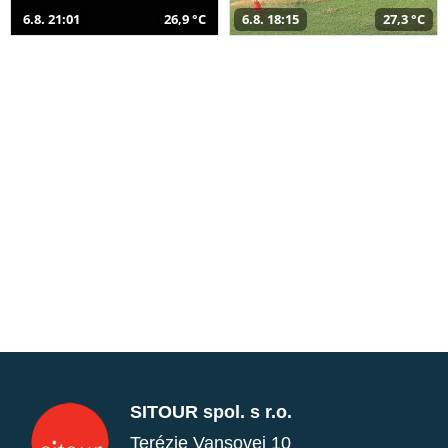
6.8. 21:01
26,9 °C
6.8. 18:15
27,3 °C
SITOUR spol. s r.o.
Terézie Vansovej 10