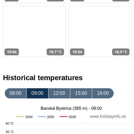
19:04
19,7 °C
19:34
18,9 °C
Historical temperatures
06:00
09:00
12:00
15:00
18:00