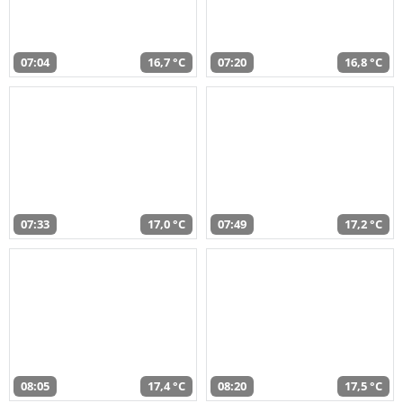
07:04
16,7 °C
07:20
16,8 °C
07:33
17,0 °C
07:49
17,2 °C
08:05
17,4 °C
08:20
17,5 °C