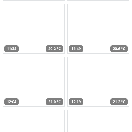
11:34
20,2 °C
11:49
20,6 °C
12:04
21,0 °C
12:19
21,2 °C