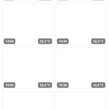
14:04
22,2 °C
14:34
22,3 °C
15:04
22,4 °C
15:34
22,3 °C