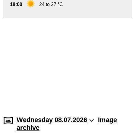
18:00
24 to 27 °C
Wednesday 08.07.2026
Image
archive