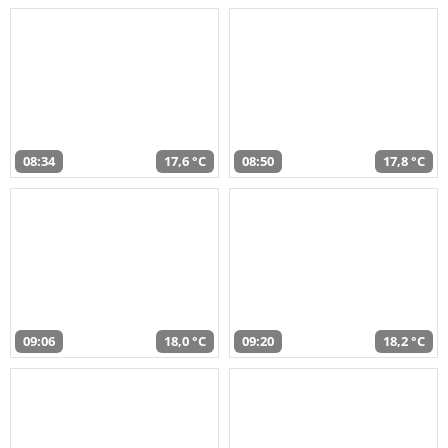
08:34
17,6 °C
08:50
17,8 °C
09:06
18,0 °C
09:20
18,2 °C