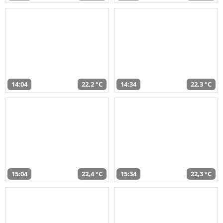
14:04
22,2 °C
14:34
22,3 °C
15:04
22,4 °C
15:34
22,3 °C