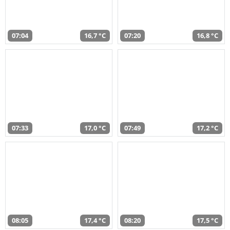
07:04
16,7 °C
07:20
16,8 °C
07:33
17,0 °C
07:49
17,2 °C
08:05
17,4 °C
08:20
17,5 °C