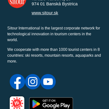
974 01 Banská Bystrica
www.sitour.sk
Sitour International is the largest corporate network for
technological innovation in tourism centers in the
world.
We cooperate with more than 1000 tourist centers in 8
countries: ski resorts, mountain resorts, aquaparks and
more.