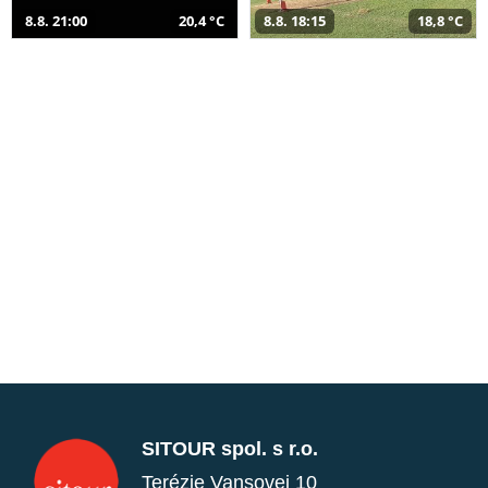
8.8. 21:00
20,4 °C
8.8. 18:15
18,8 °C
SITOUR spol. s r.o.
Terézie Vansovej 10