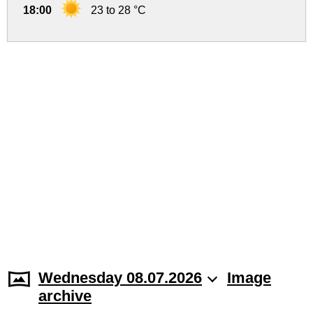
18:00
23 to 28 °C
Wednesday 08.07.2026
Image
archive