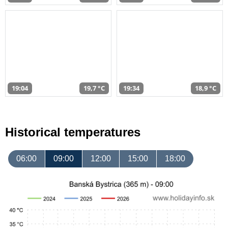
19:04
19,7 °C
19:34
18,9 °C
Historical temperatures
06:00
09:00
12:00
15:00
18:00