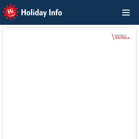
Holiday Info