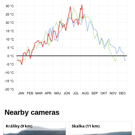
Nearby cameras
Králiky (9 km)
Skalka (11 km)