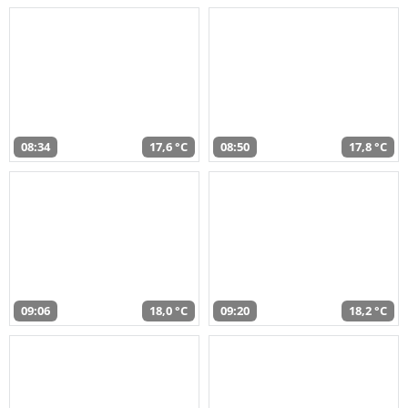
08:34
17,6 °C
08:50
17,8 °C
09:06
18,0 °C
09:20
18,2 °C