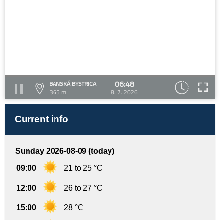
06:48
BANSKÁ BYSTRICA
365 m
8. 7. 2026
Current info
Sunday 2026-08-09 (today)
09:00
21 to 25 °C
12:00
26 to 27 °C
15:00
28 °C