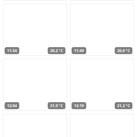
11:34
20,2 °C
11:49
20,6 °C
12:04
21,0 °C
12:19
21,2 °C