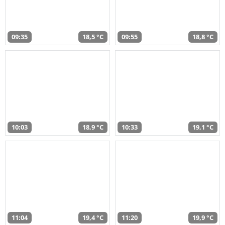
09:35
18,5 °C
09:55
18,8 °C
10:03
18,9 °C
10:33
19,1 °C
11:04
19,4 °C
11:20
19,9 °C