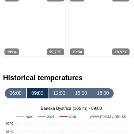
19:04
19,7 °C
19:34
18,9 °C
Historical temperatures
06:00
09:00
12:00
15:00
18:00