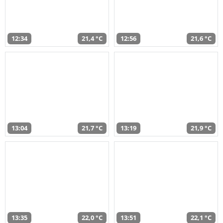
12:34
21,4 °C
12:56
21,6 °C
13:04
21,7 °C
13:19
21,9 °C
13:35
22,0 °C
13:51
22,1 °C