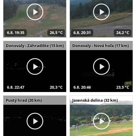
6.8. 19:35
26,5 °C
6.8. 20:31
24,2 °C
Donovaly - Záhradište (15 km)
Donovaly - Nová hoľa (17 km)
6.8. 22:47
20,3 °C
6.8. 20:46
23,5 °C
Pustý hrad (20 km)
Jasenská dolina (32 km)