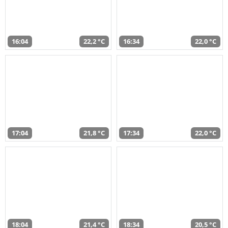
16:04
22,2 °C
16:34
22,0 °C
17:04
21,8 °C
17:34
22,0 °C
18:04
21,4 °C
18:34
20,5 °C