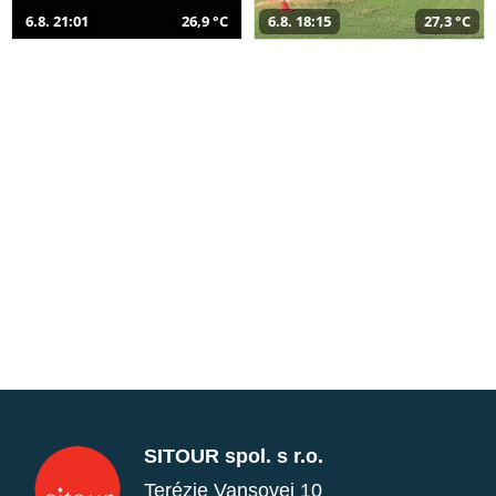
6.8. 21:01
26,9 °C
6.8. 18:15
27,3 °C
SITOUR spol. s r.o.
Terézie Vansovej 10