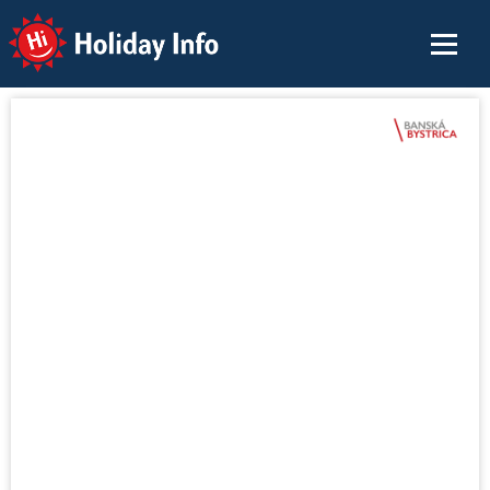
Holiday Info