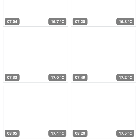
07:04
16,7 °C
07:20
16,8 °C
07:33
17,0 °C
07:49
17,2 °C
08:05
17,4 °C
08:20
17,5 °C