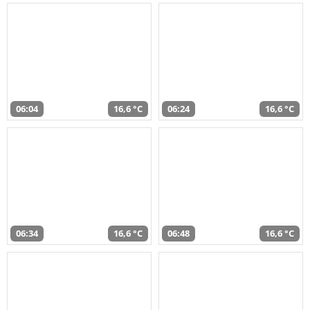
06:04
16,6 °C
06:24
16,6 °C
06:34
16,6 °C
06:48
16,6 °C