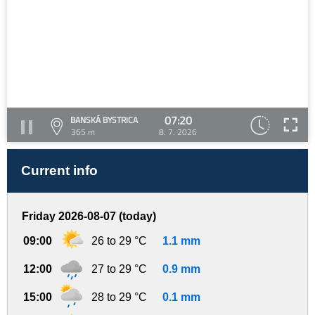
07:20
BANSKÁ BYSTRICA
365 m
8. 7. 2026
Current info
Friday 2026-08-07 (today)
09:00
26 to 29 °C
1.1 mm
12:00
27 to 29 °C
0.9 mm
15:00
28 to 29 °C
0.1 mm