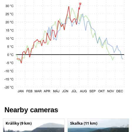
Nearby cameras
Králiky (9 km)
Skalka (11 km)