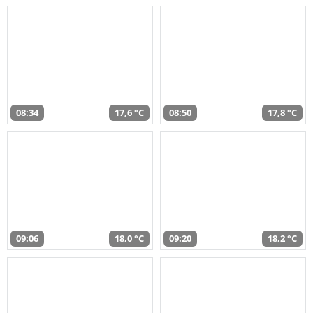
08:34
17,6 °C
08:50
17,8 °C
09:06
18,0 °C
09:20
18,2 °C