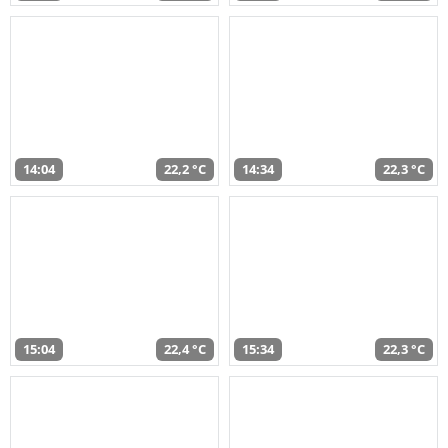
14:04
22,2 °C
14:34
22,3 °C
15:04
22,4 °C
15:34
22,3 °C