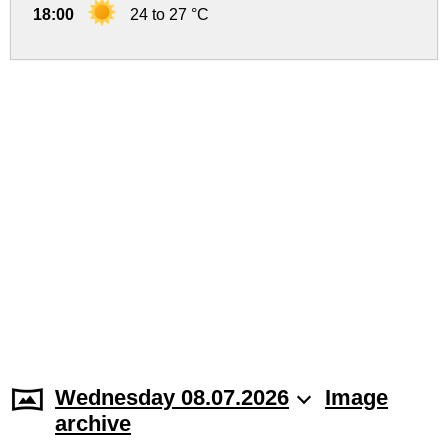
18:00
24 to 27 °C
Wednesday 08.07.2026
Image
archive