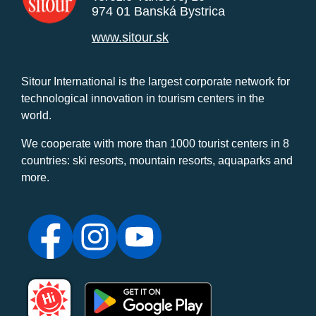
974 01 Banská Bystrica
www.sitour.sk
Sitour International is the largest corporate network for
technological innovation in tourism centers in the
world.
We cooperate with more than 1000 tourist centers in 8
countries: ski resorts, mountain resorts, aquaparks and
more.