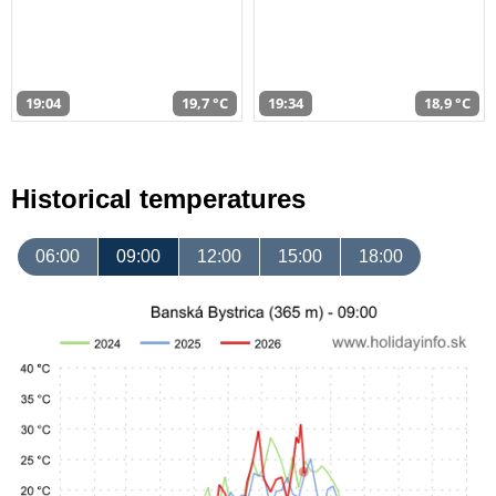
19:04
19,7 °C
19:34
18,9 °C
Historical temperatures
06:00
09:00
12:00
15:00
18:00