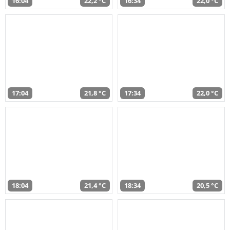
16:04
22,2 °C
16:34
22,0 °C
17:04
21,8 °C
17:34
22,0 °C
18:04
21,4 °C
18:34
20,5 °C