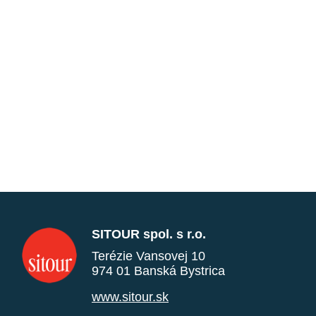
SITOUR spol. s r.o.
Terézie Vansovej 10
974 01 Banská Bystrica
www.sitour.sk