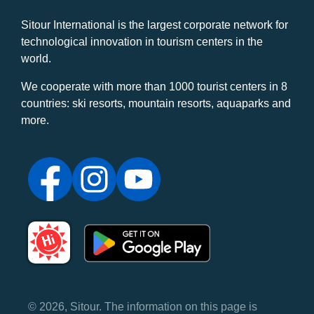
Sitour International is the largest corporate network for
technological innovation in tourism centers in the
world.
We cooperate with more than 1000 tourist centers in 8
countries: ski resorts, mountain resorts, aquaparks and
more.
© 2026, Sitour. The information on this page is