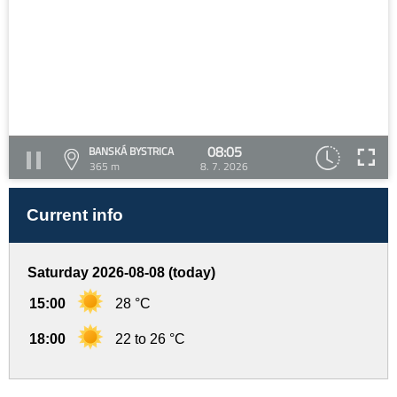
08:05
BANSKÁ BYSTRICA
365 m
8. 7. 2026
Current info
Saturday 2026-08-08 (today)
15:00
28 °C
18:00
22 to 26 °C