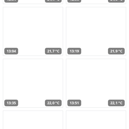
13:04
21,7 °C
13:19
21,9 °C
13:35
22,0 °C
13:51
22,1 °C