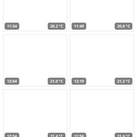
11:34
20,2 °C
11:49
20,6 °C
12:04
21,0 °C
12:19
21,2 °C
12:34
21,4 °C
12:56
21,6 °C