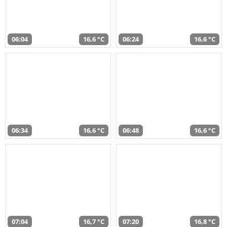
06:04
16,6 °C
06:24
16,6 °C
06:34
16,6 °C
06:48
16,6 °C
07:04
16,7 °C
07:20
16,8 °C