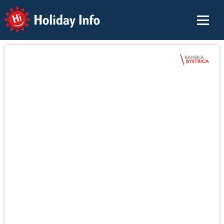
Holiday Info