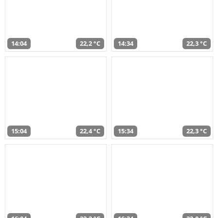
14:04
22,2 °C
14:34
22,3 °C
15:04
22,4 °C
15:34
22,3 °C