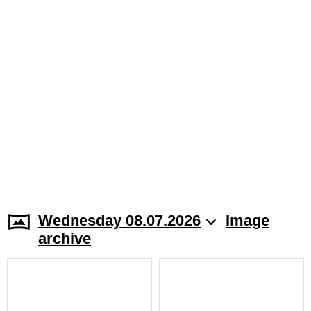
Wednesday 08.07.2026
Image
archive