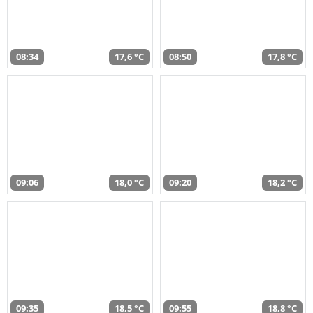
08:34
17,6 °C
08:50
17,8 °C
09:06
18,0 °C
09:20
18,2 °C
09:35
18,5 °C
09:55
18,8 °C