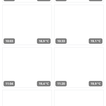
10:03
18,9 °C
10:33
19,1 °C
11:04
19,4 °C
11:20
19,9 °C