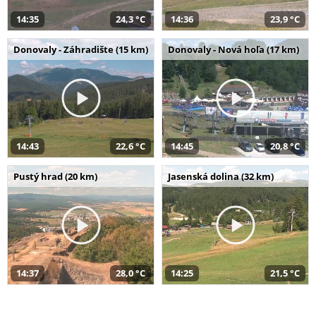
14:35
24,3 °C
14:36
23,9 °C
Donovaly - Záhradište (15 km)
Donovaly - Nová hoľa (17 km)
14:43
22,6 °C
14:45
20,8 °C
Pustý hrad (20 km)
Jasenská dolina (32 km)
14:37
28,0 °C
14:25
21,5 °C