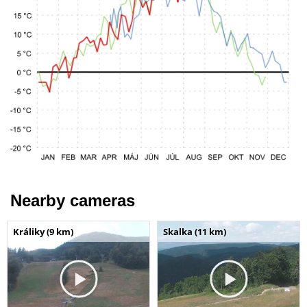
Nearby cameras
Králiky (9 km)
Skalka (11 km)