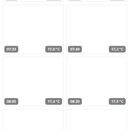
07:33
17,0 °C
07:49
17,2 °C
08:05
17,4 °C
08:20
17,5 °C