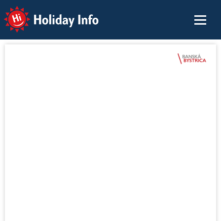
Holiday Info