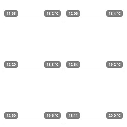
11:53
18,2 °C
12:05
18,4 °C
12:20
18,8 °C
12:34
19,2 °C
12:50
19,6 °C
13:11
20,0 °C