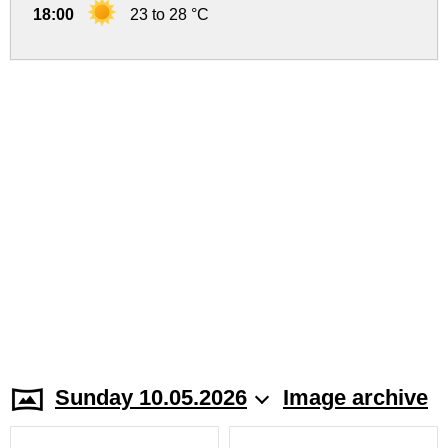
18:00
23 to 28 °C
Sunday 10.05.2026
Image archive