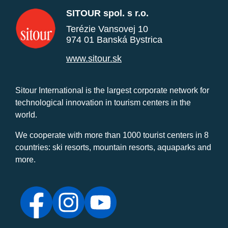
SITOUR spol. s r.o.
Terézie Vansovej 10
974 01 Banská Bystrica
www.sitour.sk
Sitour International is the largest corporate network for
technological innovation in tourism centers in the
world.
We cooperate with more than 1000 tourist centers in 8
countries: ski resorts, mountain resorts, aquaparks and
more.