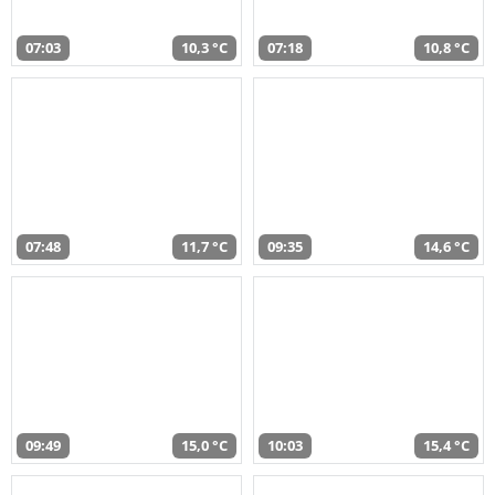
07:03
10,3 °C
07:18
10,8 °C
07:48
11,7 °C
09:35
14,6 °C
09:49
15,0 °C
10:03
15,4 °C