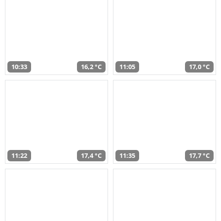
10:33
16,2 °C
11:05
17,0 °C
11:22
17,4 °C
11:35
17,7 °C