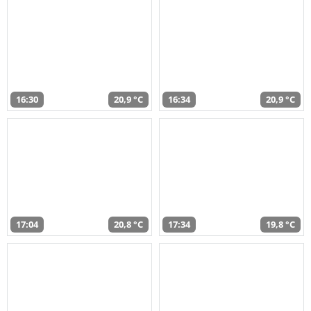
16:30
20,9 °C
16:34
20,9 °C
17:04
20,8 °C
17:34
19,8 °C