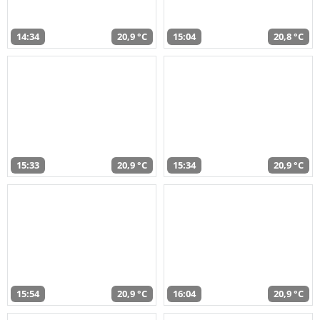
14:34
20,9 °C
15:04
20,8 °C
15:33
20,9 °C
15:34
20,9 °C
15:54
20,9 °C
16:04
20,9 °C