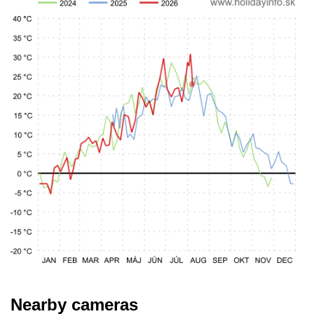
Nearby cameras