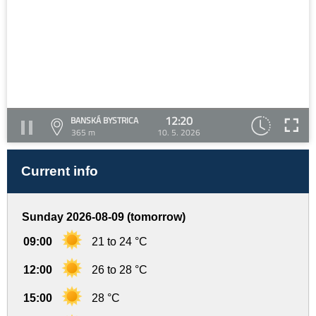
12:20
BANSKÁ BYSTRICA
365 m
10. 5. 2026
Current info
Sunday 2026-08-09 (tomorrow)
09:00
21 to 24 °C
12:00
26 to 28 °C
15:00
28 °C