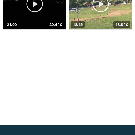
21:00
20,4 °C
18:15
18,8 °C