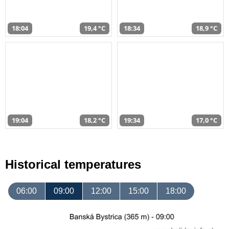
18:04
19,4 °C
18:34
18,9 °C
19:04
18,2 °C
19:34
17,0 °C
Historical temperatures
06:00
09:00
12:00
15:00
18:00