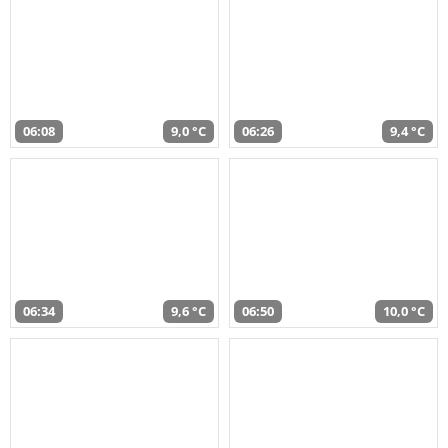
06:08
9,0 °C
06:26
9,4 °C
06:34
9,6 °C
06:50
10,0 °C