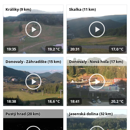
Králiky (9 km)
Skalka (11 km)
19:35
19,2 °C
20:31
17,0 °C
Donovaly - Záhradište (15 km)
Donovaly - Nová hoľa (17 km)
18:38
18,6 °C
18:41
20,2 °C
Pustý hrad (20 km)
Jasenská dolina (32 km)