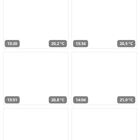
13:20
20,2 °C
13:34
20,5 °C
13:51
20,8 °C
14:04
21,0 °C