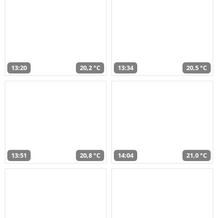
13:20
20,2 °C
13:34
20,5 °C
13:51
20,8 °C
14:04
21,0 °C