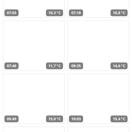
07:03
10,3 °C
07:18
10,8 °C
07:48
11,7 °C
09:35
14,6 °C
09:49
15,0 °C
10:03
15,4 °C