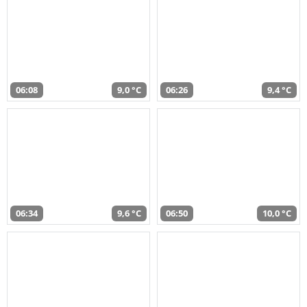
06:08
9,0 °C
06:26
9,4 °C
06:34
9,6 °C
06:50
10,0 °C