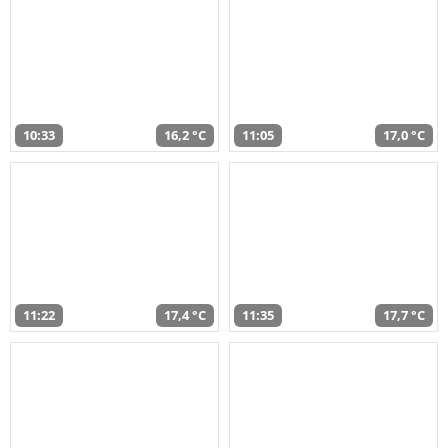
10:33
16,2 °C
11:05
17,0 °C
11:22
17,4 °C
11:35
17,7 °C