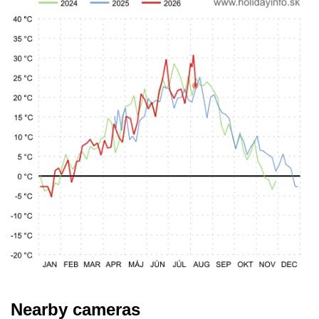
Nearby cameras