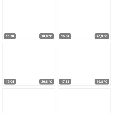
16:30
20,9 °C
16:34
20,9 °C
17:04
20,8 °C
17:34
19,8 °C