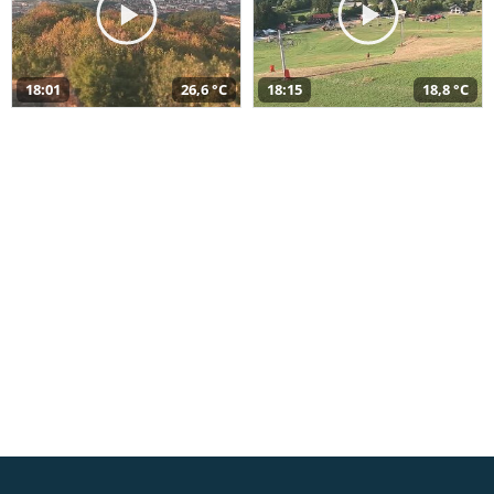
18:01
26,6 °C
18:15
18,8 °C