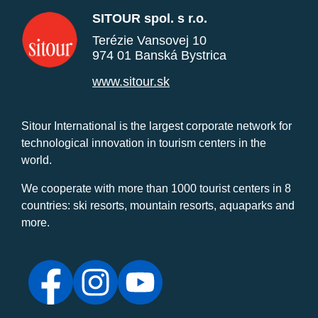
SITOUR spol. s r.o.
Terézie Vansovej 10
974 01 Banská Bystrica
www.sitour.sk
Sitour International is the largest corporate network for
technological innovation in tourism centers in the
world.
We cooperate with more than 1000 tourist centers in 8
countries: ski resorts, mountain resorts, aquaparks and
more.