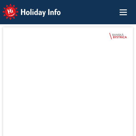
Holiday Info