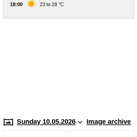
18:00
23 to 28 °C
Sunday 10.05.2026
Image archive