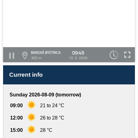
09:49
BANSKÁ BYSTRICA
365 m
10. 5. 2026
Current info
Sunday 2026-08-09 (tomorrow)
09:00
21 to 24 °C
12:00
26 to 28 °C
15:00
28 °C