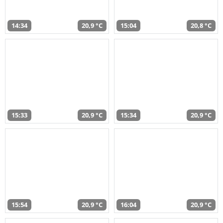
14:34
20,9 °C
15:04
20,8 °C
15:33
20,9 °C
15:34
20,9 °C
15:54
20,9 °C
16:04
20,9 °C