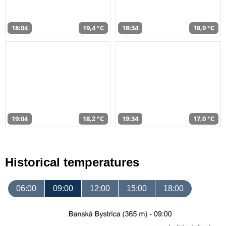
18:04
19,4 °C
18:34
18,9 °C
19:04
18,2 °C
19:34
17,0 °C
Historical temperatures
06:00
09:00
12:00
15:00
18:00