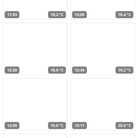
11:53
18,2 °C
12:05
18,4 °C
12:20
18,8 °C
12:34
19,2 °C
12:50
19,6 °C
13:11
20,0 °C