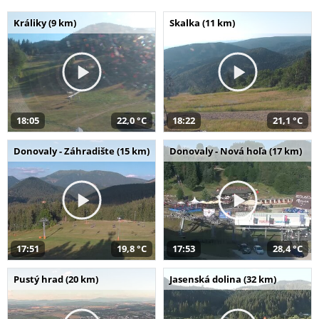
Králiky (9 km)
Skalka (11 km)
18:05
22,0 °C
18:22
21,1 °C
Donovaly - Záhradište (15 km)
Donovaly - Nová hoľa (17 km)
17:51
19,8 °C
17:53
28,4 °C
Pustý hrad (20 km)
Jasenská dolina (32 km)