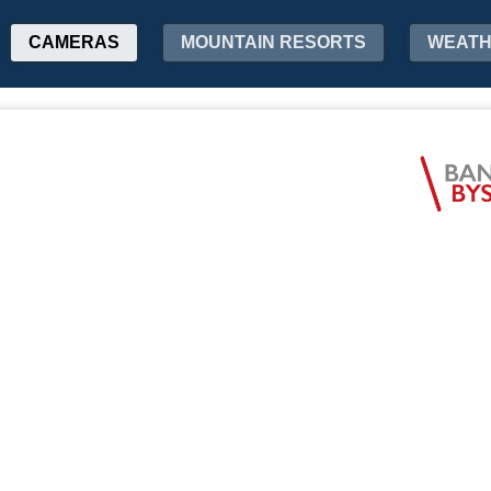
CAMERAS
MOUNTAIN RESORTS
WEAT