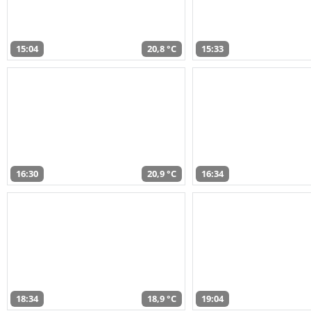
15:04
20,8 °C
15:33
16:30
20,9 °C
16:34
18:34
18,9 °C
19:04