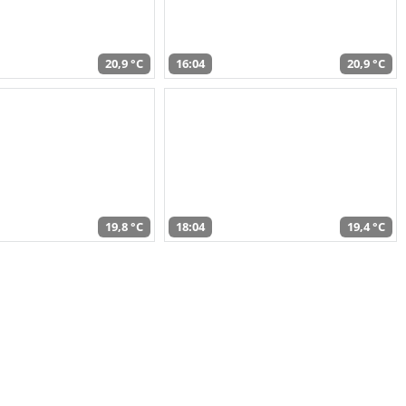
20,9 °C
16:04
20,9 °C
19,8 °C
18:04
19,4 °C