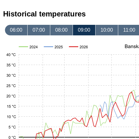
Historical temperatures
06:00
07:00
08:00
09:00
10:00
11:00