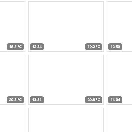
18,8 °C
12:34
19,2 °C
12:50
20,5 °C
13:51
20,8 °C
14:04