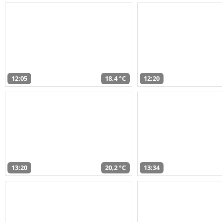
12:05
18,4 °C
12:20
13:20
20,2 °C
13:34