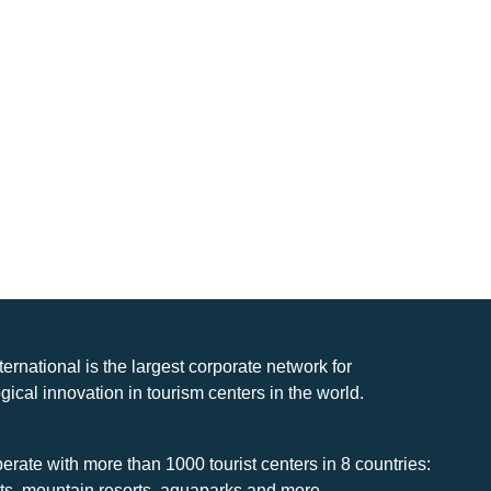
nternational is the largest corporate network for
gical innovation in tourism centers in the world.
rate with more than 1000 tourist centers in 8 countries:
rts, mountain resorts, aquaparks and more.