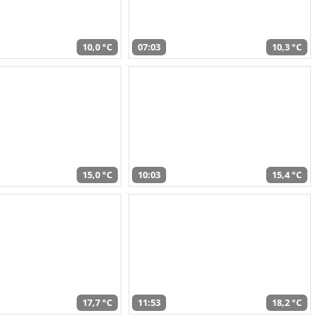
10,0 °C
07:03
10,3 °C
15,0 °C
10:03
15,4 °C
17,7 °C
11:53
18,2 °C