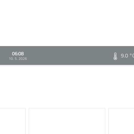
06:08
9.0 °
10. 5. 2026