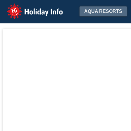
Holiday Info
AQUA RESORTS