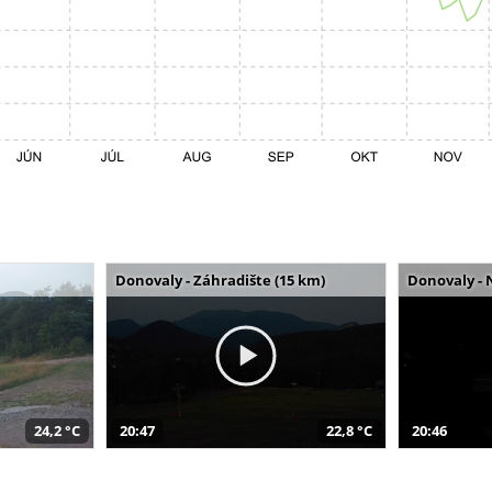
Donovaly - Záhradište (15 km)
Donovaly - 
24,2 °C
20:47
22,8 °C
20:46