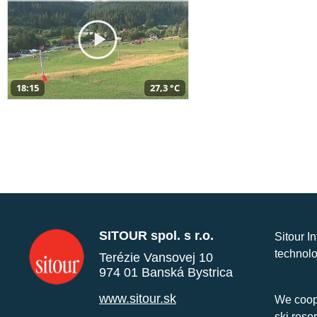
18:15
27,3 °C
SITOUR spol. s r.o.
Sitour I
technolo
Terézie Vansovej 10
974 01 Banská Bystrica
www.sitour.sk
We coope
ski reso