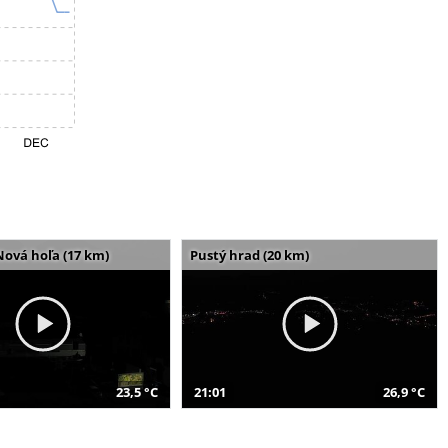
Nová hoľa (17 km)
Pustý hrad (20 km)
23,5 °C
21:01
26,9 °C