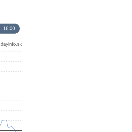
18:00