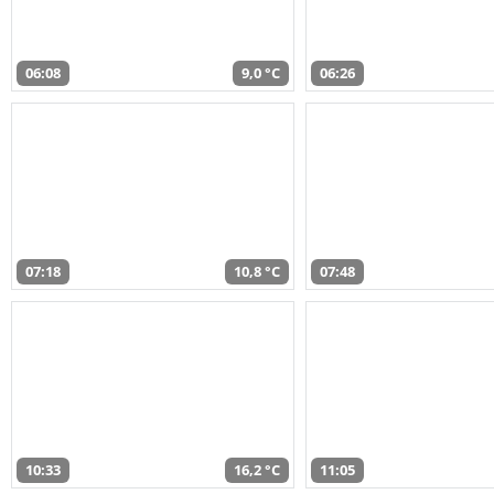
06:08
9,0 °C
06:26
07:18
10,8 °C
07:48
10:33
16,2 °C
11:05