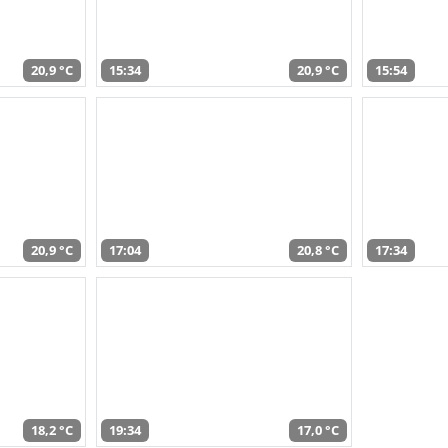
20,9 °C
15:34
20,9 °C
15:54
20,9 °C
17:04
20,8 °C
17:34
18,2 °C
19:34
17,0 °C