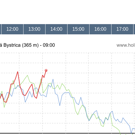
12:00
13:00
14:00
15:00
16:00
17:00