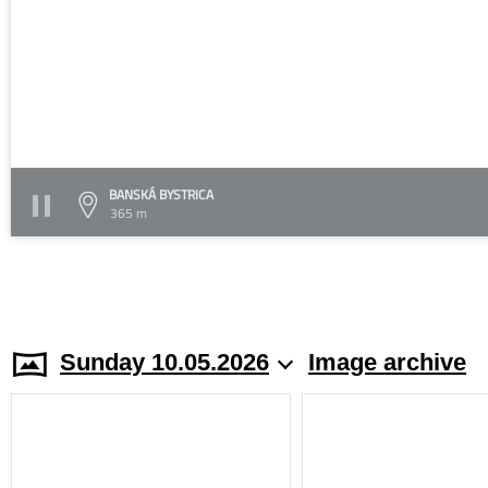
BANSKÁ BYSTRICA
365 m
Sunday 10.05.2026
Image archive