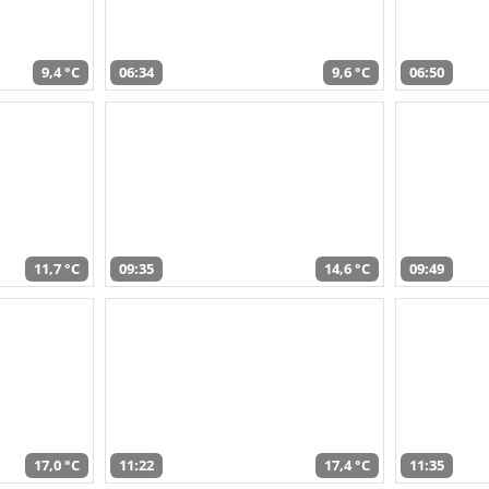
9,4 °C
06:34
9,6 °C
06:50
11,7 °C
09:35
14,6 °C
09:49
17,0 °C
11:22
17,4 °C
11:35