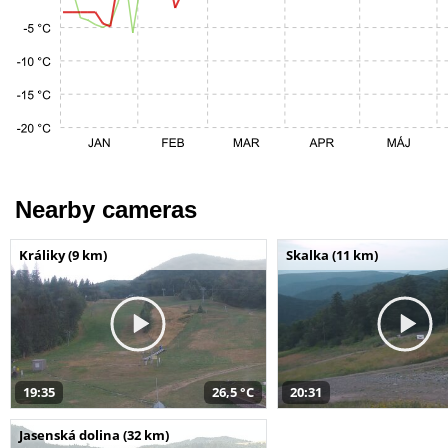
Nearby cameras
Králiky (9 km)
Skalka (11 km)
19:35
26,5 °C
20:31
Jasenská dolina (32 km)