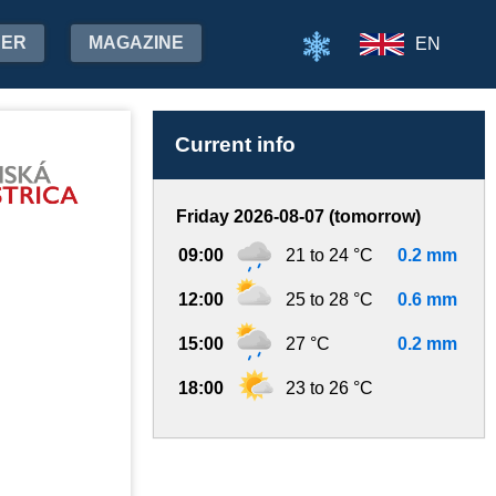
HER
MAGAZINE
EN
Current info
Friday 2026-08-07 (tomorrow)
09:00
21 to 24 °C
0.2 mm
12:00
25 to 28 °C
0.6 mm
15:00
27 °C
0.2 mm
18:00
23 to 26 °C