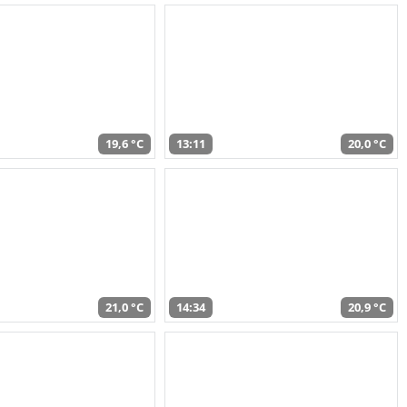
19,6 °C
13:11
20,0 °C
21,0 °C
14:34
20,9 °C