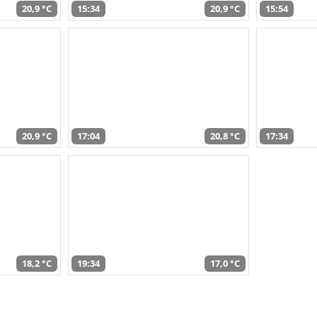
20,9 °C
15:34
20,9 °C
15:54
20,9 °C
17:04
20,8 °C
17:34
18,2 °C
19:34
17,0 °C