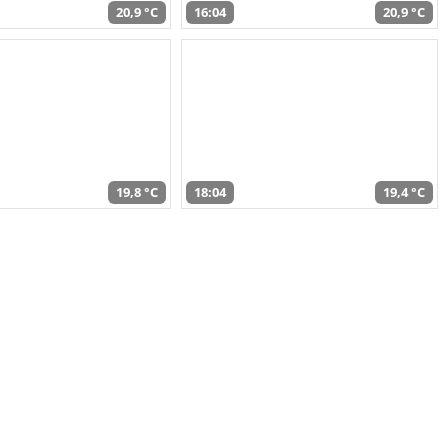
20,9 °C
16:04
20,9 °C
19,8 °C
18:04
19,4 °C