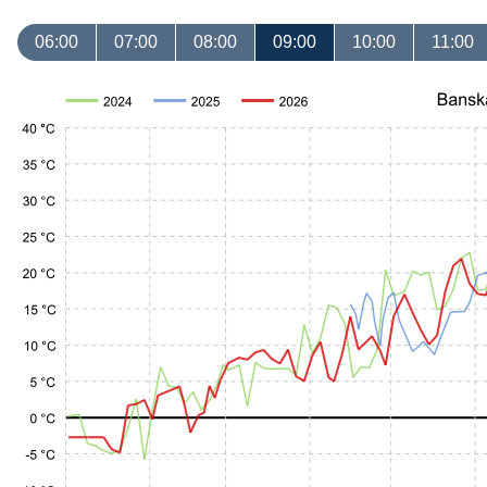
06:00
07:00
08:00
09:00
10:00
11:00