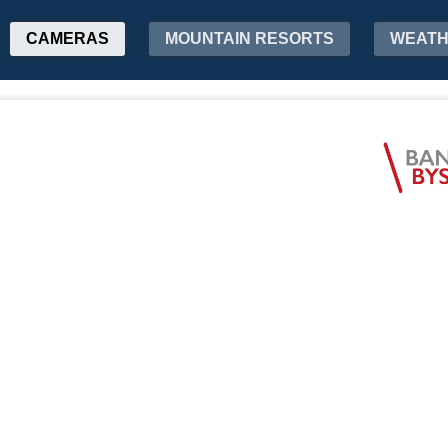
CAMERAS
MOUNTAIN RESORTS
WEAT