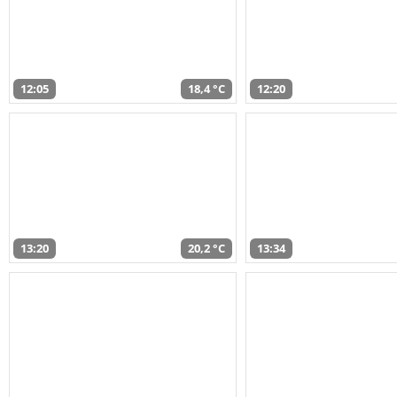
12:05
18,4 °C
12:20
13:20
20,2 °C
13:34