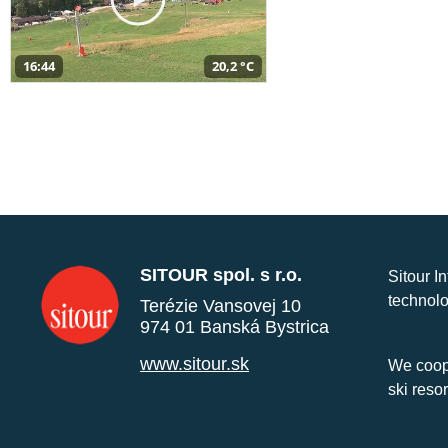
16:44
20,2 °C
SITOUR spol. s r.o.
Sitour I
technolo
Terézie Vansovej 10
974 01 Banská Bystrica
www.sitour.sk
We coope
ski reso