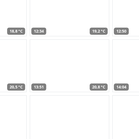
18,8 °C
12:34
19,2 °C
12:50
20,5 °C
13:51
20,8 °C
14:04