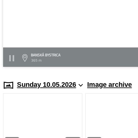
BANSKÁ BYSTRICA
365 m
Sunday 10.05.2026
Image archive