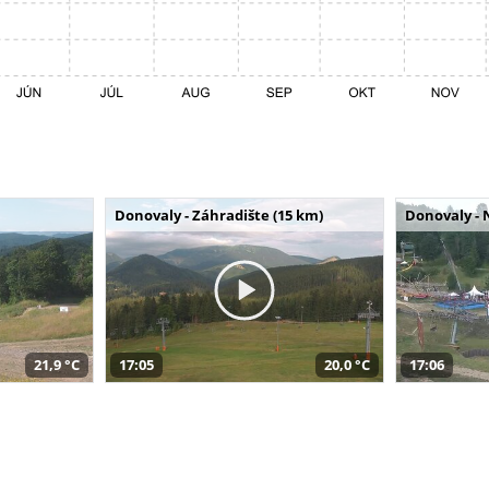
Donovaly - Záhradište (15 km)
Donovaly - 
21,9 °C
17:05
20,0 °C
17:06