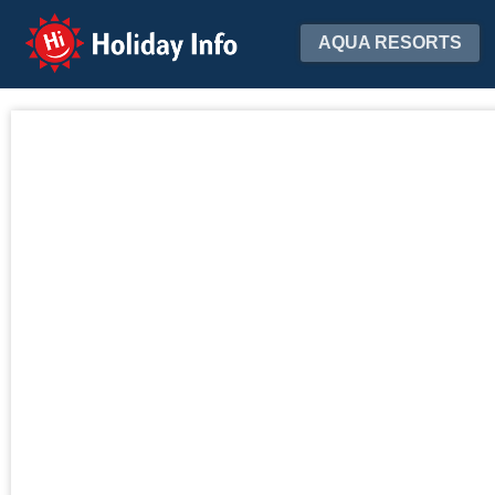
Holiday Info
AQUA RESORTS