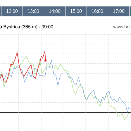
12:00
13:00
14:00
15:00
16:00
17:00