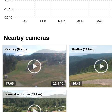
Nearby cameras
Králiky (9 km)
Skalka (11 km)
17:05
22,4 °C
16:45
Jasenská dolina (32 km)