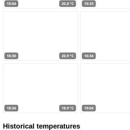
15:04
20,8 °C
15:33
16:30
20,9 °C
16:34
18:34
18,9 °C
19:04
Historical temperatures