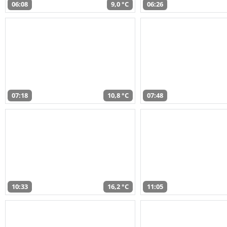
06:08
9,0 °C
06:26
07:18
10,8 °C
07:48
10:33
16,2 °C
11:05