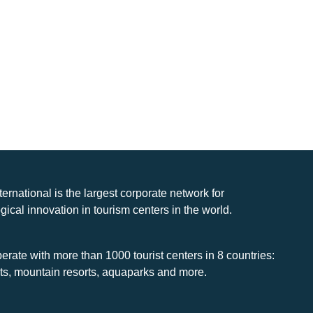
nternational is the largest corporate network for
gical innovation in tourism centers in the world.
rate with more than 1000 tourist centers in 8 countries:
rts, mountain resorts, aquaparks and more.