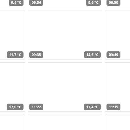
9,4 °C
06:34
9,6 °C
06:50
11,7 °C
09:35
14,6 °C
09:49
17,0 °C
11:22
17,4 °C
11:35