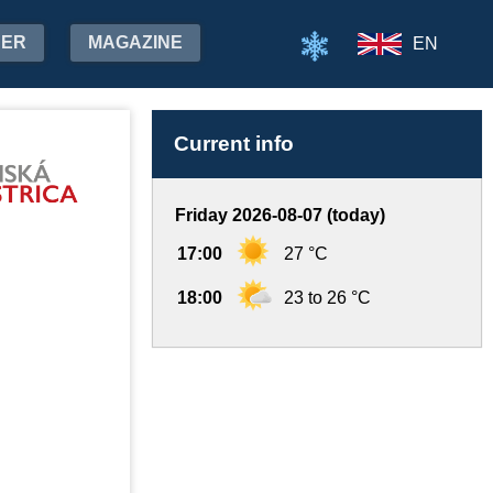
HER
MAGAZINE
EN
Current info
Friday 2026-08-07 (today)
17:00
27 °C
18:00
23 to 26 °C