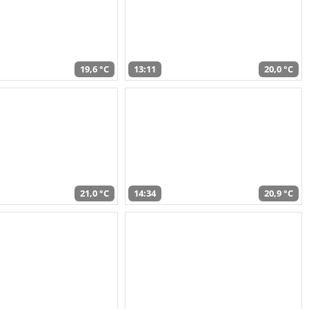
19,6 °C
13:11
20,0 °C
21,0 °C
14:34
20,9 °C