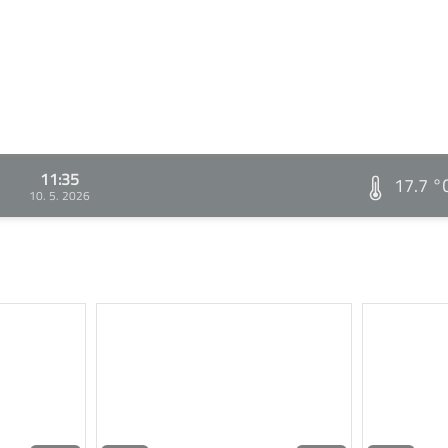
11:35
17.7 °
10. 5. 2026