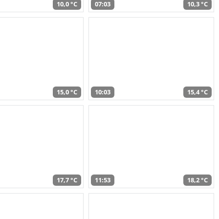
10,0 °C
07:03
10,3 °C
15,0 °C
10:03
15,4 °C
17,7 °C
11:53
18,2 °C