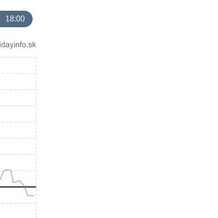
18:00