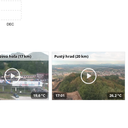
Nová hoľa (17 km)
Pustý hrad (20 km)
19,6 °C
17:01
26,2 °C