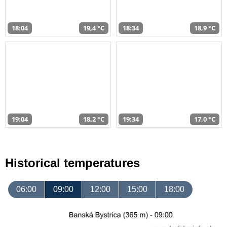
18:04
19,4 °C
18:34
18,9 °C
19:04
18,2 °C
19:34
17,0 °C
Historical temperatures
06:00
09:00
12:00
15:00
18:00