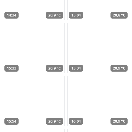
14:34
20,9 °C
15:04
20,8 °C
15:33
20,9 °C
15:34
20,9 °C
15:54
20,9 °C
16:04
20,9 °C