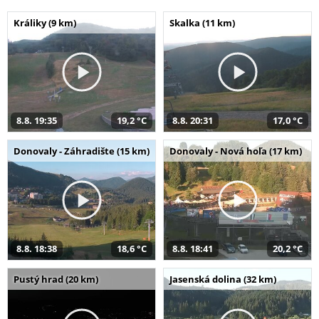
Králiky (9 km)
Skalka (11 km)
8.8. 19:35
19,2 °C
8.8. 20:31
17,0 °C
Donovaly - Záhradište (15 km)
Donovaly - Nová hoľa (17 km)
8.8. 18:38
18,6 °C
8.8. 18:41
20,2 °C
Pustý hrad (20 km)
Jasenská dolina (32 km)