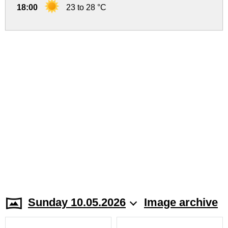
18:00
23 to 28 °C
Sunday 10.05.2026
Image archive