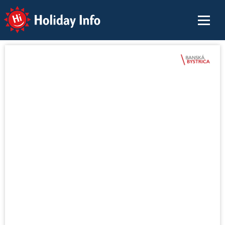
Holiday Info