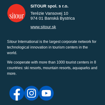
SITOUR spol. s r.o.
Terézie Vansovej 10
974 01 Banská Bystrica
www.sitour.sk
Sitour International is the largest corporate network for
technological innovation in tourism centers in the
world.
We cooperate with more than 1000 tourist centers in 8
countries: ski resorts, mountain resorts, aquaparks and
more.