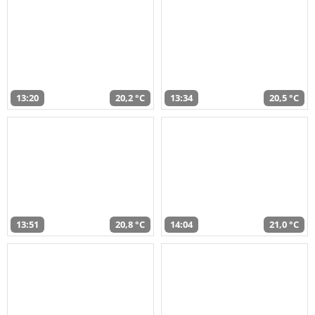
13:20
20,2 °C
13:34
20,5 °C
13:51
20,8 °C
14:04
21,0 °C