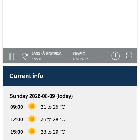
06:50
BANSKÁ BYSTRICA
365 m
10. 5. 2026
Current info
Sunday 2026-08-09 (today)
09:00
21 to 25 °C
12:00
26 to 28 °C
15:00
28 to 29 °C