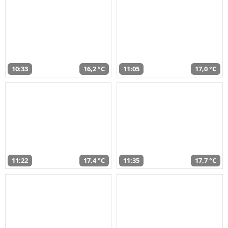
10:33
16,2 °C
11:05
17,0 °C
11:22
17,4 °C
11:35
17,7 °C