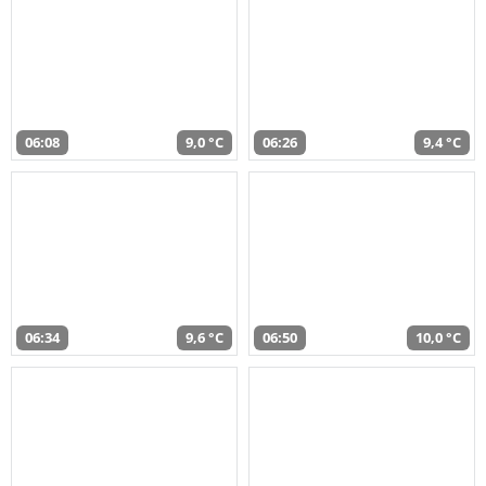
06:08
9,0 °C
06:26
9,4 °C
06:34
9,6 °C
06:50
10,0 °C