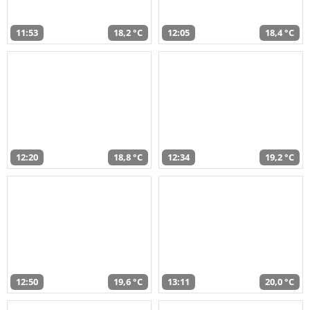
11:53
18,2 °C
12:05
18,4 °C
12:20
18,8 °C
12:34
19,2 °C
12:50
19,6 °C
13:11
20,0 °C