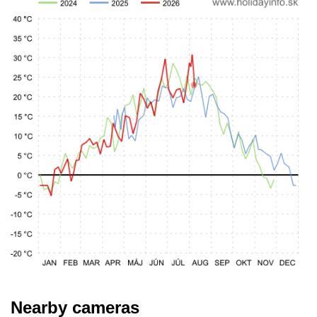
Nearby cameras