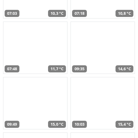
07:03
10,3 °C
07:18
10,8 °C
07:48
11,7 °C
09:35
14,6 °C
09:49
15,0 °C
10:03
15,4 °C