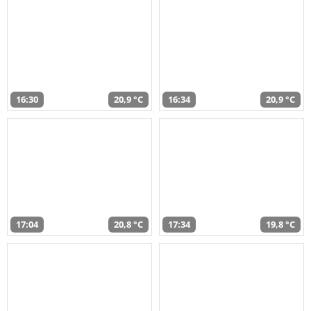
16:30
20,9 °C
16:34
20,9 °C
17:04
20,8 °C
17:34
19,8 °C