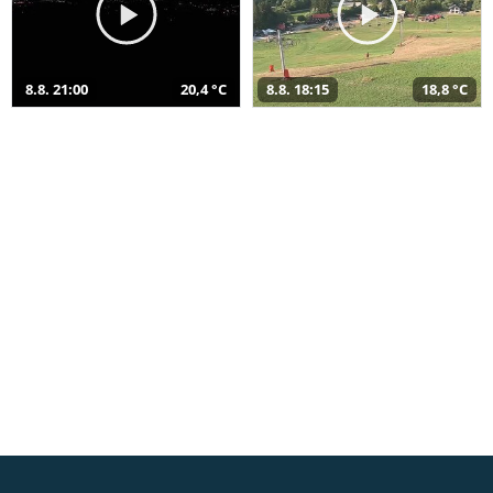
8.8. 21:00
20,4 °C
8.8. 18:15
18,8 °C