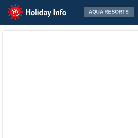
Holiday Info
AQUA RESORTS