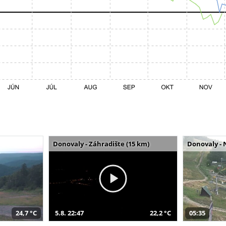
Donovaly - Záhradište (15 km)
Donovaly - 
24,7 °C
5.8. 22:47
22,2 °C
05:35