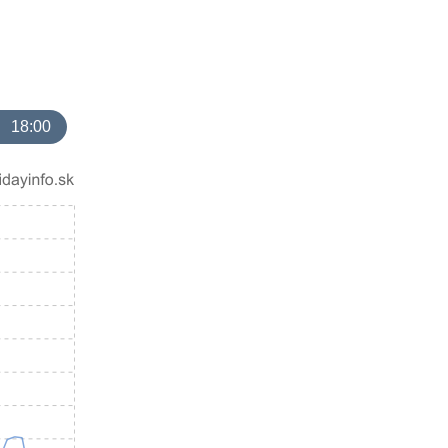
18:00