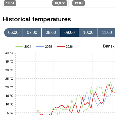
18:34
18,9 °C
19:04
Historical temperatures
06:00
07:00
08:00
09:00
10:00
11:00