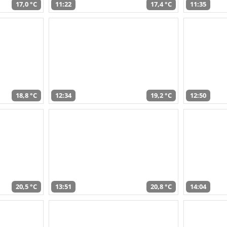
17,0 °C
11:22
17,4 °C
11:35
18,8 °C
12:34
19,2 °C
12:50
20,5 °C
13:51
20,8 °C
14:04