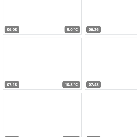
06:08
9,0 °C
06:26
07:18
10,8 °C
07:48