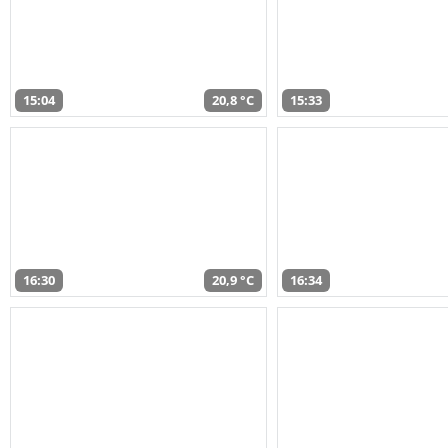
15:04
20,8 °C
15:33
16:30
20,9 °C
16:34