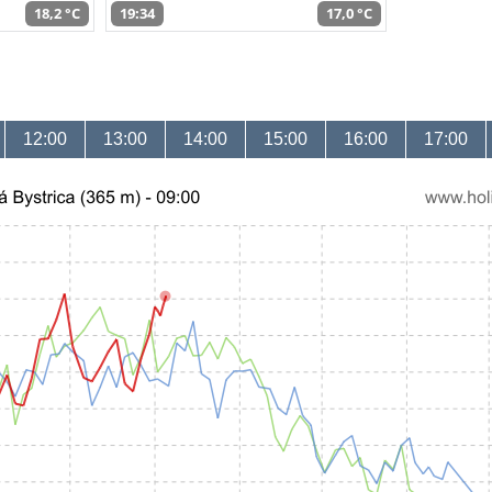
18,2 °C
19:34
17,0 °C
12:00
13:00
14:00
15:00
16:00
17:00