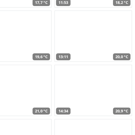
17,7 °C
11:53
18,2 °C
19,6 °C
13:11
20,0 °C
21,0 °C
14:34
20,9 °C