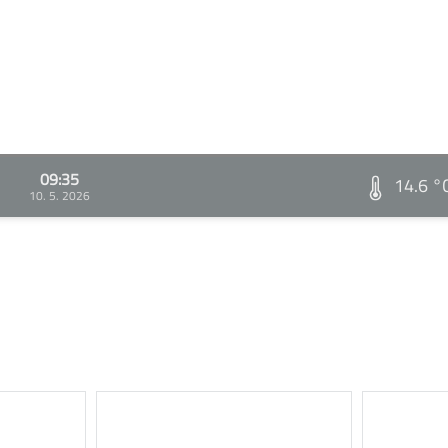
09:35
14.6 °
10. 5. 2026