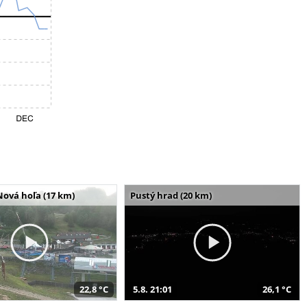
Nová hoľa (17 km)
Pustý hrad (20 km)
22,8 °C
5.8. 21:01
26,1 °C