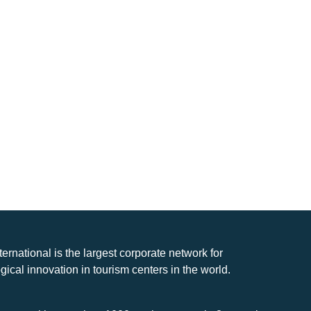
nternational is the largest corporate network for
gical innovation in tourism centers in the world.