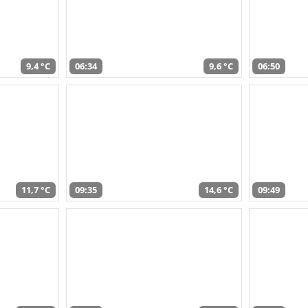
9,4 °C
06:34
9,6 °C
06:50
11,7 °C
09:35
14,6 °C
09:49