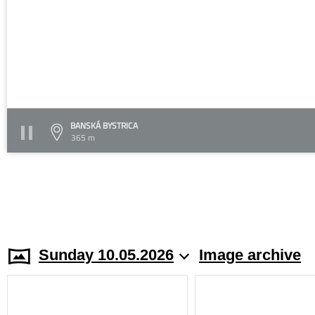
BANSKÁ BYSTRICA
365 m
Sunday 10.05.2026
Image archive