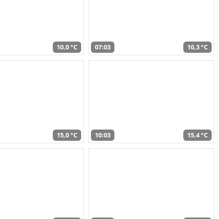
10,0 °C
07:03
10,3 °C
15,0 °C
10:03
15,4 °C