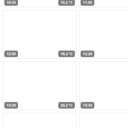
10:33
16,2 °C
11:05
12:05
18,4 °C
12:20
13:20
20,2 °C
13:34