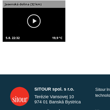
Jasenská dolina (32 km)
5.8. 22:32
19,9 °C
SITOUR spol. s r.o.
Sitour I
technolo
Terézie Vansovej 10
974 01 Banská Bystrica