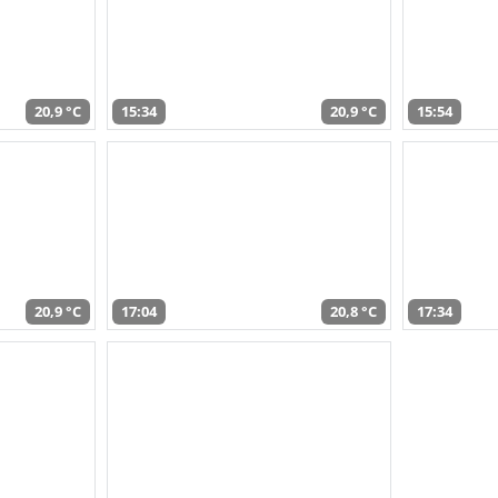
20,9 °C
15:34
20,9 °C
15:54
20,9 °C
17:04
20,8 °C
17:34