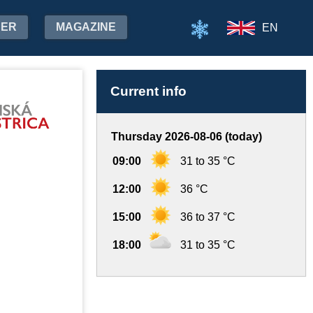
HER
MAGAZINE
EN
Current info
Thursday 2026-08-06 (today)
09:00
31 to 35 °C
12:00
36 °C
15:00
36 to 37 °C
18:00
31 to 35 °C