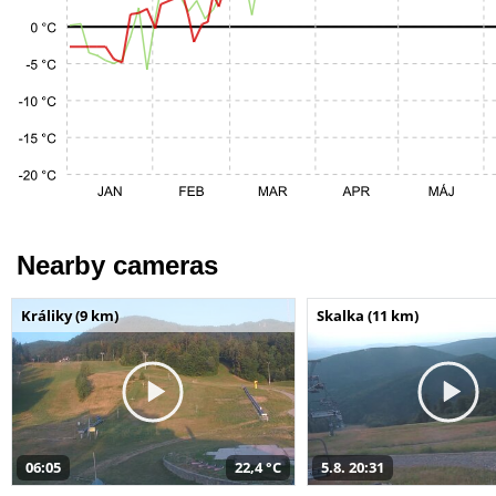
Nearby cameras
Králiky (9 km)
Skalka (11 km)
06:05
22,4 °C
5.8. 20:31