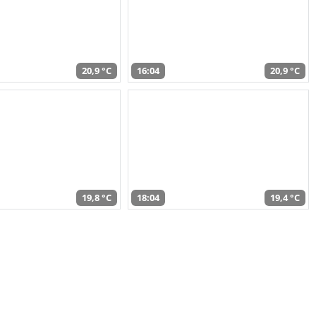
20,9 °C
16:04
20,9 °C
19,8 °C
18:04
19,4 °C