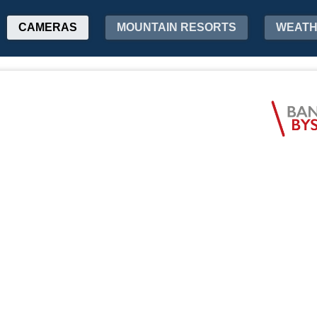
CAMERAS
MOUNTAIN RESORTS
WEAT