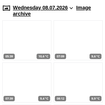
Wednesday 08.07.2026
Image
archive
05:39
10,6 °C
07:09
9,6 °C
07:39
9,4 °C
08:12
9,9 °C