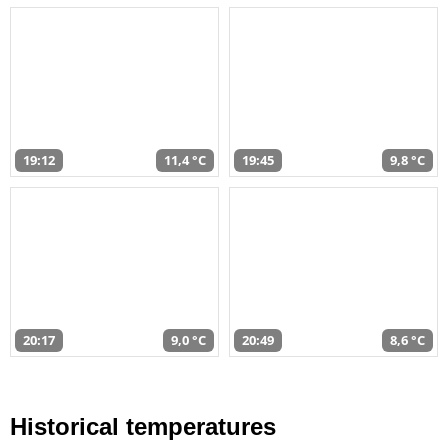
19:12
11,4 °C
19:45
9,8 °C
20:17
9,0 °C
20:49
8,6 °C
Historical temperatures