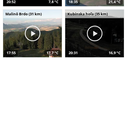
20:52
7,8 °C
18:35
21,4 °C
Malinô Brdo (31 km)
Kubínska hoľa (35 km)
17:55
17,7 °C
20:31
16,9 °C