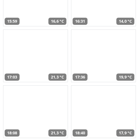
15:59
16,6 °C
16:31
14,0 °C
17:03
21,3 °C
17:36
19,9 °C
18:08
21,3 °C
18:40
17,9 °C