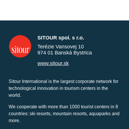
SITOUR spol. s r.o.
Terézie Vansovej 10
974 01 Banská Bystrica
www.sitour.sk
Sitour International is the largest corporate network for
technological innovation in tourism centers in the
world.
We cooperate with more than 1000 tourist centers in 8
countries: ski resorts, mountain resorts, aquaparks and
more.