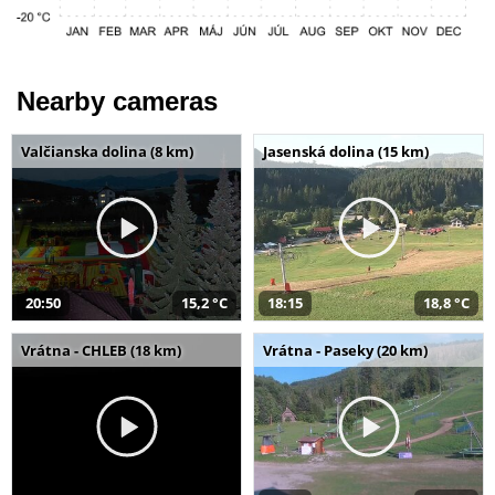
Nearby cameras
Valčianska dolina (8 km)
Jasenská dolina (15 km)
20:50
15,2 °C
18:15
18,8 °C
Vrátna - CHLEB (18 km)
Vrátna - Paseky (20 km)