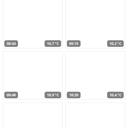
08:44
10,7 °C
09:15
10,2 °C
09:48
10,9 °C
10:20
10,4 °C