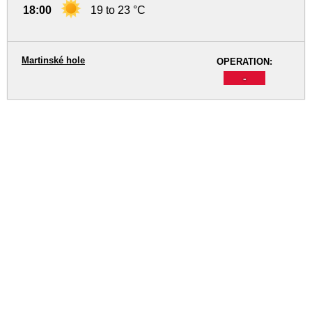
18:00
19 to 23 °C
Martinské hole
OPERATION:
-