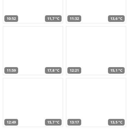
10:52
11,7 °C
11:32
13,6 °C
11:59
17,8 °C
12:21
15,1 °C
12:49
15,7 °C
13:17
13,5 °C