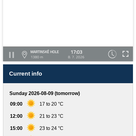
17:03
MARTINSKÉ HOLE
1380 m
8. 7. 2026
Current info
Sunday 2026-08-09 (tomorrow)
09:00
17 to 20 °C
12:00
21 to 23 °C
15:00
23 to 24 °C