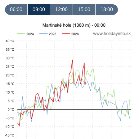
06:00
09:00
12:00
15:00
18:00