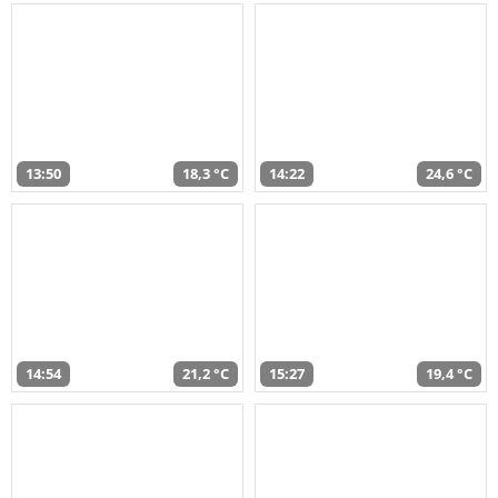
13:50
18,3 °C
14:22
24,6 °C
14:54
21,2 °C
15:27
19,4 °C