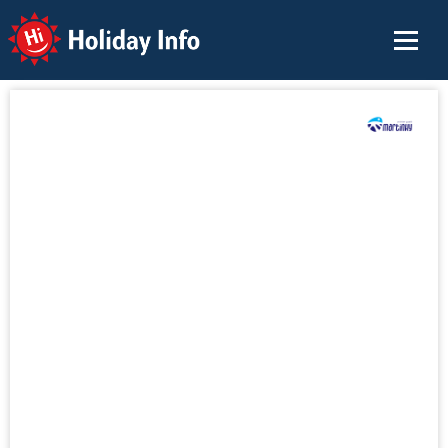
Holiday Info