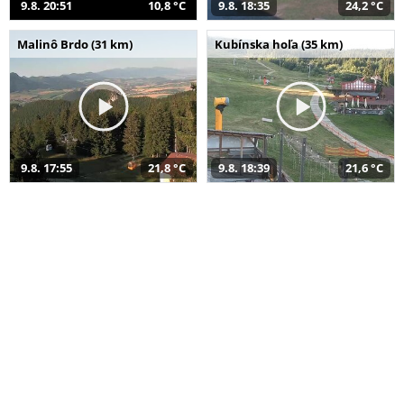
9.8. 20:51
10,8 °C
9.8. 18:35
24,2 °C
Malinô Brdo (31 km)
Kubínska hoľa (35 km)
9.8. 17:55
21,8 °C
9.8. 18:39
21,6 °C