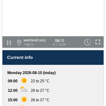
08:12
MARTINSKÉ HOLE
1380 m
8. 7. 2026
Current info
Monday 2026-08-10 (today)
09:00
22 to 25 °C
12:00
26 to 27 °C
15:00
26 to 27 °C