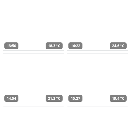
13:50
18,3 °C
14:22
24,6 °C
14:54
21,2 °C
15:27
19,4 °C