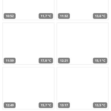
10:52
11,7 °C
11:32
13,6 °C
11:59
17,8 °C
12:21
15,1 °C
12:49
15,7 °C
13:17
13,5 °C