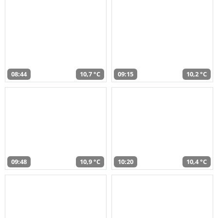
08:44
10,7 °C
09:15
10,2 °C
09:48
10,9 °C
10:20
10,4 °C