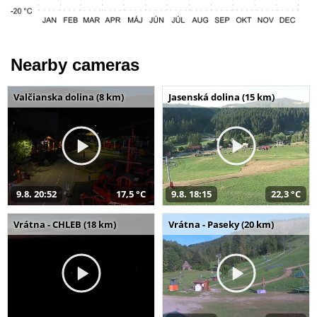
Nearby cameras
Valčianska dolina (8 km)
Jasenská dolina (15 km)
9.8. 20:52
17,5 °C
9.8. 18:15
22,3 °C
Vrátna - CHLEB (18 km)
Vrátna - Paseky (20 km)