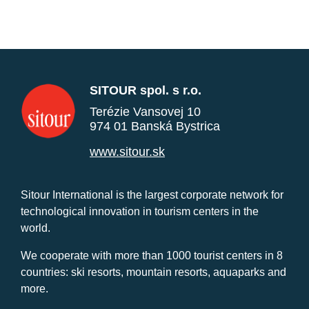
SITOUR spol. s r.o.
Terézie Vansovej 10
974 01 Banská Bystrica
www.sitour.sk
Sitour International is the largest corporate network for
technological innovation in tourism centers in the
world.
We cooperate with more than 1000 tourist centers in 8
countries: ski resorts, mountain resorts, aquaparks and
more.