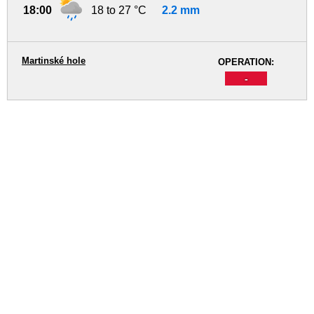
18:00
18 to 27 °C
2.2 mm
Martinské hole
OPERATION:
-