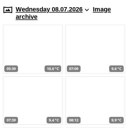
Wednesday 08.07.2026
Image
archive
05:39
10,6 °C
07:09
9,6 °C
07:39
9,4 °C
08:12
9,9 °C