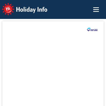
Holiday Info