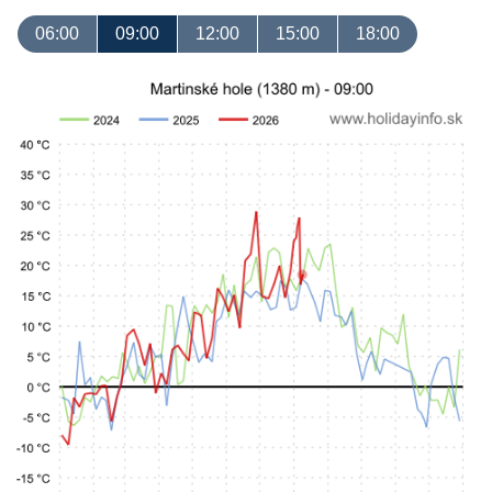
06:00
09:00
12:00
15:00
18:00