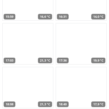
15:59
16,6 °C
16:31
14,0 °C
17:03
21,3 °C
17:36
19,9 °C
18:08
21,3 °C
18:40
17,9 °C