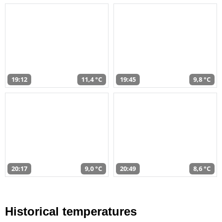
19:12
11,4 °C
19:45
9,8 °C
20:17
9,0 °C
20:49
8,6 °C
Historical temperatures