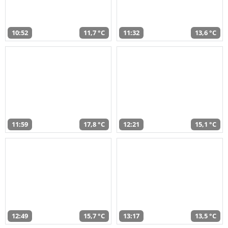
10:52
11,7 °C
11:32
13,6 °C
11:59
17,8 °C
12:21
15,1 °C
12:49
15,7 °C
13:17
13,5 °C