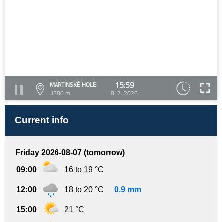
15:59
MARTINSKÉ HOLE
1380 m
8. 7. 2026
Current info
Friday 2026-08-07 (tomorrow)
09:00
16 to 19 °C
12:00
18 to 20 °C
0.9 mm
15:00
21 °C