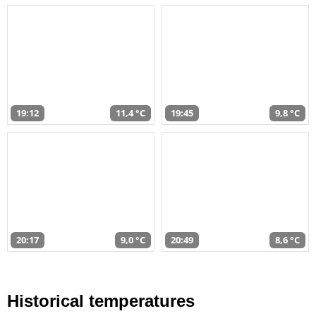
19:12
11,4 °C
19:45
9,8 °C
20:17
9,0 °C
20:49
8,6 °C
Historical temperatures