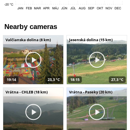
Nearby cameras
Valčianska dolina (8 km)
Jasenská dolina (15 km)
19:14
23,3 °C
18:15
27,3 °C
Vrátna - CHLEB (18 km)
Vrátna - Paseky (20 km)