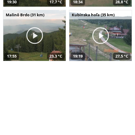
19:30
17,7 °C
18:34
28,8 °C
Malinô Brdo (31 km)
Kubínska hoľa (35 km)
17:55
23,3 °C
19:19
27,5 °C