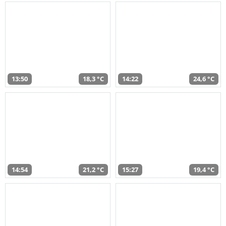
13:50
18,3 °C
14:22
24,6 °C
14:54
21,2 °C
15:27
19,4 °C