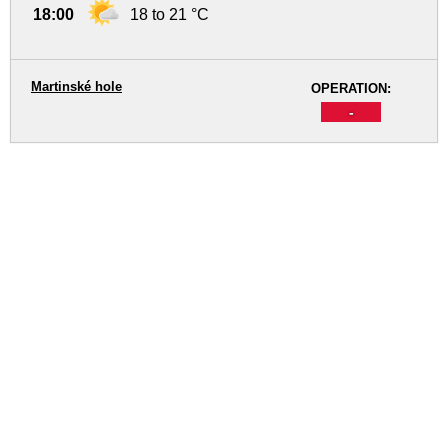
18:00
18 to 21 °C
Martinské hole
OPERATION:
-