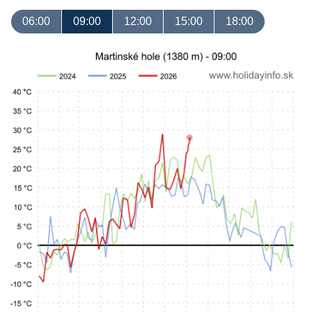
06:00
09:00
12:00
15:00
18:00