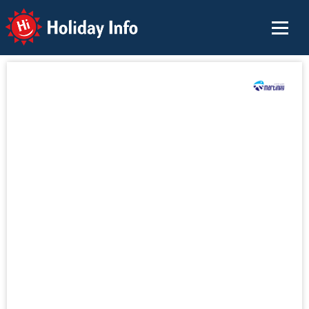
Holiday Info