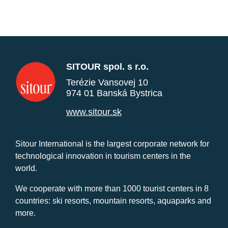
SITOUR spol. s r.o.
Terézie Vansovej 10
974 01 Banská Bystrica
www.sitour.sk
Sitour International is the largest corporate network for
technological innovation in tourism centers in the
world.
We cooperate with more than 1000 tourist centers in 8
countries: ski resorts, mountain resorts, aquaparks and
more.