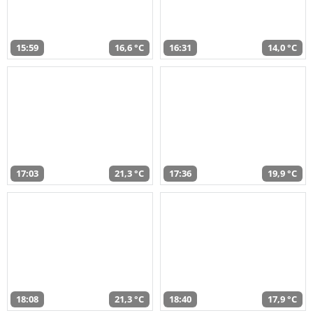
15:59
16,6 °C
16:31
14,0 °C
17:03
21,3 °C
17:36
19,9 °C
18:08
21,3 °C
18:40
17,9 °C