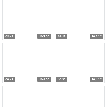
08:44
10,7 °C
09:15
10,2 °C
09:48
10,9 °C
10:20
10,4 °C