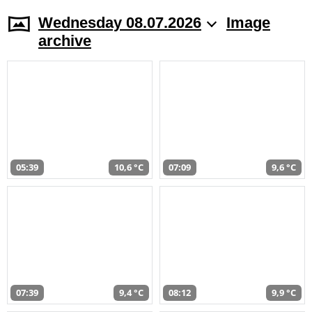
Wednesday 08.07.2026
Image
archive
05:39
10,6 °C
07:09
9,6 °C
07:39
9,4 °C
08:12
9,9 °C