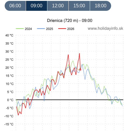
06:00
09:00
12:00
15:00
18:00