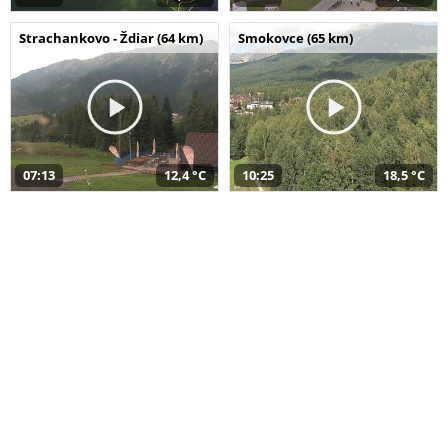
Strachankovo - Ždiar (64 km)
Smokovce (65 km)
07:13
12,4 °C
10:25
18,5 °C