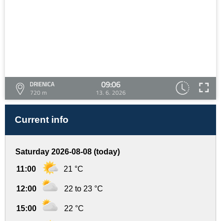
09:06
DRIENICA
720 m
13. 6. 2026
Current info
Saturday 2026-08-08 (today)
11:00
21 °C
12:00
22 to 23 °C
15:00
22 °C