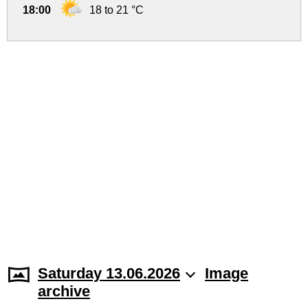
18:00
18 to 21 °C
Saturday 13.06.2026
Image
archive