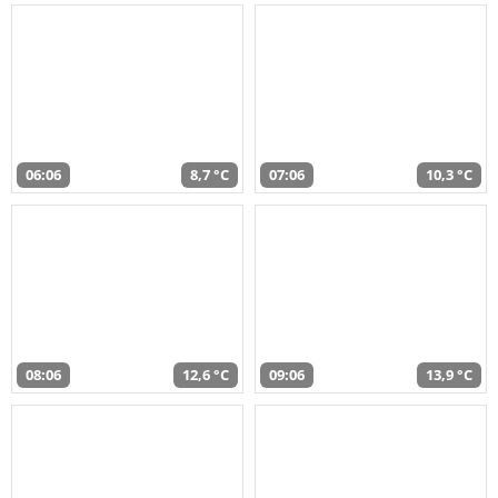
06:06
8,7 °C
07:06
10,3 °C
08:06
12,6 °C
09:06
13,9 °C