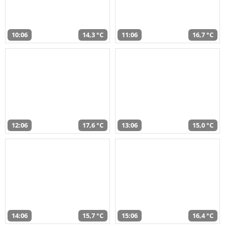
10:06
14,3 °C
11:06
16,7 °C
12:06
17,6 °C
13:06
15,0 °C
14:06
15,7 °C
15:06
16,4 °C