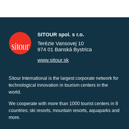
SITOUR spol. s r.o.
Terézie Vansovej 10
974 01 Banská Bystrica
www.sitour.sk
Sitour International is the largest corporate network for
technological innovation in tourism centers in the
world.
We cooperate with more than 1000 tourist centers in 8
countries: ski resorts, mountain resorts, aquaparks and
more.