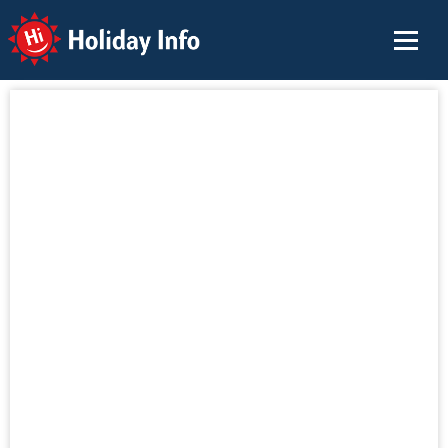
Holiday Info