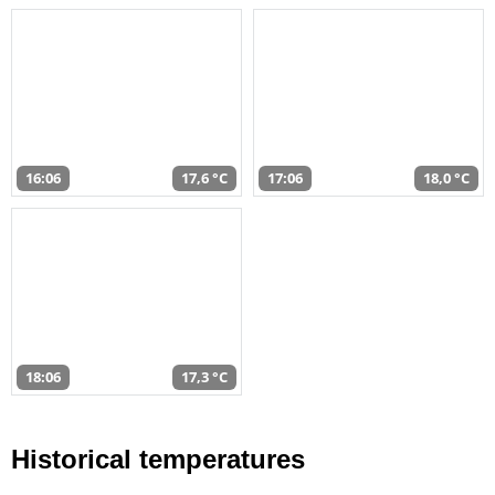
16:06
17,6 °C
17:06
18,0 °C
18:06
17,3 °C
Historical temperatures