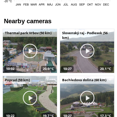
Nearby cameras
Thermal park Vrbov (50 km)
Slovenský raj - Podlesok (56
km)
10:02
20,0 °C
10:27
20,1 °C
Poprad (59 km)
Bachledova dolina (60 km)
10:22
19,7 °C
10:27
17,3 °C