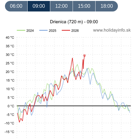
06:00
09:00
12:00
15:00
18:00