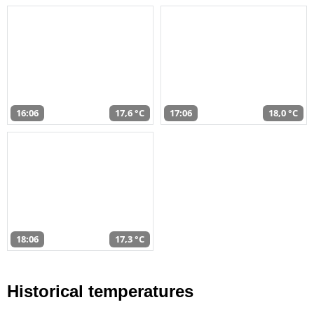
16:06
17,6 °C
17:06
18,0 °C
18:06
17,3 °C
Historical temperatures