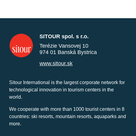
SITOUR spol. s r.o.
Terézie Vansovej 10
974 01 Banská Bystrica
www.sitour.sk
Sitour International is the largest corporate network for
technological innovation in tourism centers in the
world.
We cooperate with more than 1000 tourist centers in 8
countries: ski resorts, mountain resorts, aquaparks and
more.