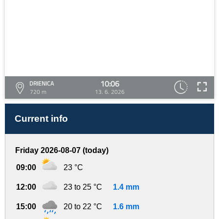
10:06
DRIENICA
720 m
13. 6. 2026
Current info
Friday 2026-08-07 (today)
09:00
23 °C
12:00
23 to 25 °C
1.4 mm
15:00
20 to 22 °C
1.6 mm