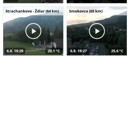
Strachankovo - Ždiar (64 km)
Smokovce (65 km)
6.8. 19:29
20,1 °C
6.8. 19:27
25,6 °C