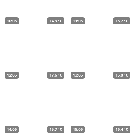
10:06
14,3 °C
11:06
16,7 °C
12:06
17,6 °C
13:06
15,0 °C
14:06
15,7 °C
15:06
16,4 °C