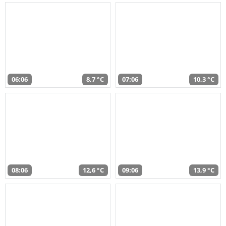
06:06
8,7 °C
07:06
10,3 °C
08:06
12,6 °C
09:06
13,9 °C