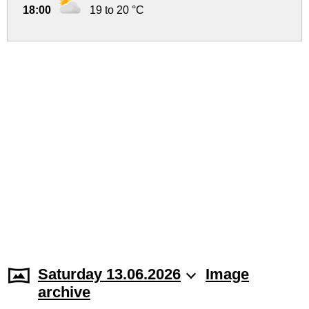
18:00
19 to 20 °C
Saturday 13.06.2026
Image
archive