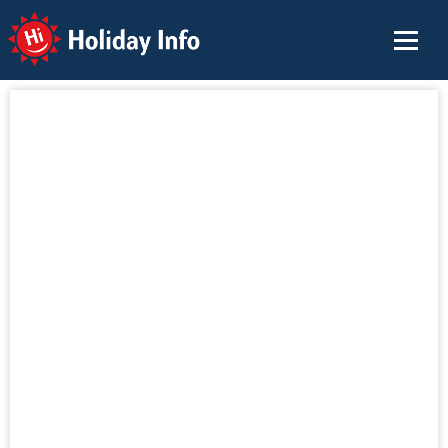
Holiday Info