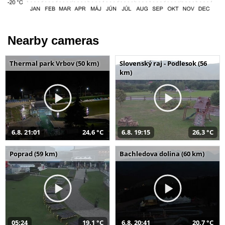
Nearby cameras
Thermal park Vrbov (50 km)
Slovenský raj - Podlesok (56
km)
6.8. 21:01
24,6 °C
6.8. 19:15
26,3 °C
Poprad (59 km)
Bachledova dolina (60 km)
05:24
19,1 °C
6.8. 20:41
20,7 °C