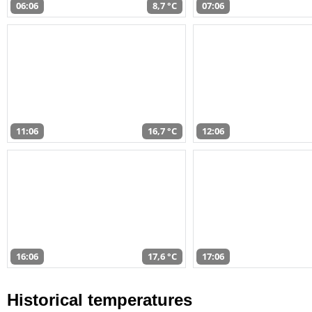
06:06
8,7 °C
07:06
11:06
16,7 °C
12:06
16:06
17,6 °C
17:06
Historical temperatures