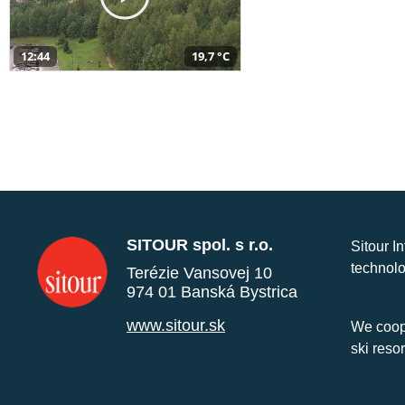
12:44
19,7 °C
SITOUR spol. s r.o.
Sitour I
technolo
Terézie Vansovej 10
974 01 Banská Bystrica
www.sitour.sk
We coope
ski reso