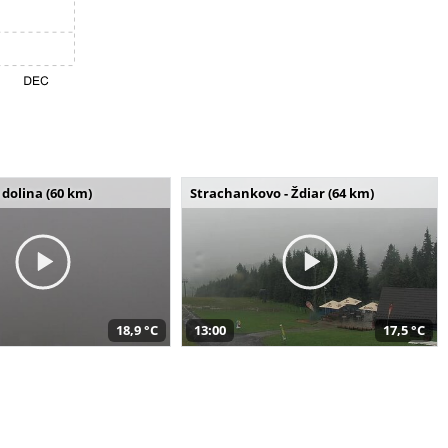
dolina (60 km)
Strachankovo - Ždiar (64 km)
18,9 °C
13:00
17,5 °C