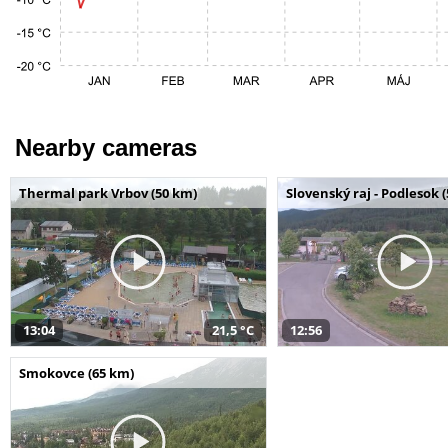
Nearby cameras
Thermal park Vrbov (50 km)
Slovenský raj - Podlesok 
13:04
21,5 °C
12:56
Smokovce (65 km)