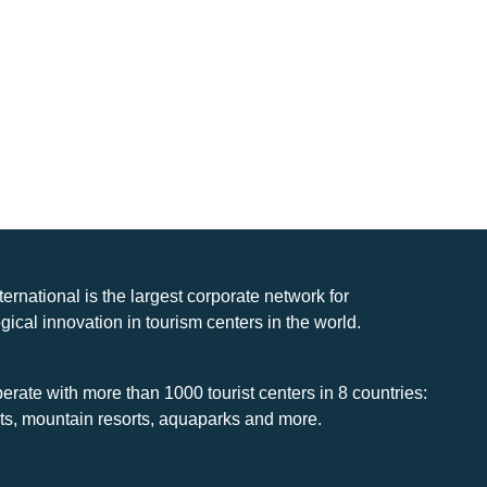
nternational is the largest corporate network for
gical innovation in tourism centers in the world.
rate with more than 1000 tourist centers in 8 countries:
rts, mountain resorts, aquaparks and more.