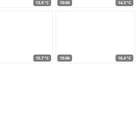
13,9 °C
10:06
14,3 °C
15,7 °C
15:06
16,4 °C