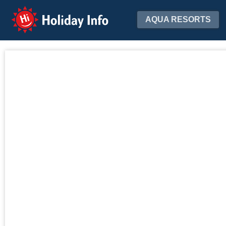
Holiday Info
AQUA RESORTS