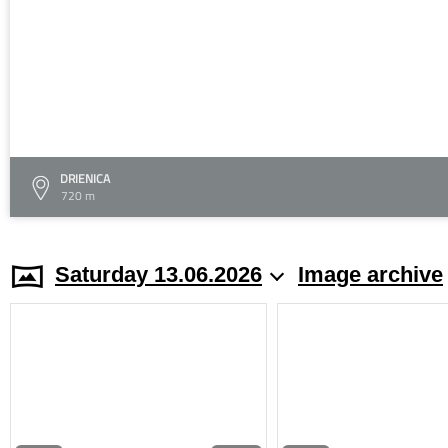
DRIENICA
720 m
Saturday 13.06.2026
Image archive