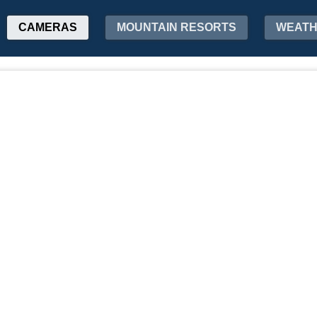
CAMERAS
MOUNTAIN RESORTS
WEAT