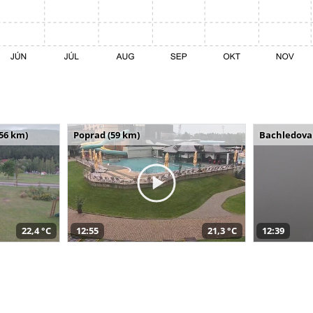
(56 km)
Poprad (59 km)
Bachledova 
22,4 °C
12:55
21,3 °C
12:39