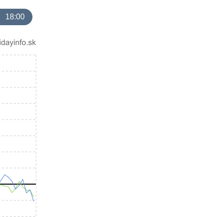
18:00