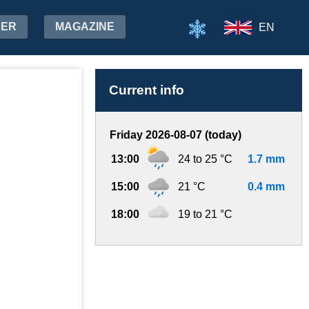
HER
MAGAZINE
EN
Current info
Friday 2026-08-07 (today)
13:00
24 to 25 °C
1.7 mm
15:00
21 °C
0.4 mm
18:00
19 to 21 °C