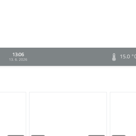
13:06
15.0 °
13. 6. 2026