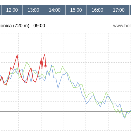
12:00
13:00
14:00
15:00
16:00
17:00