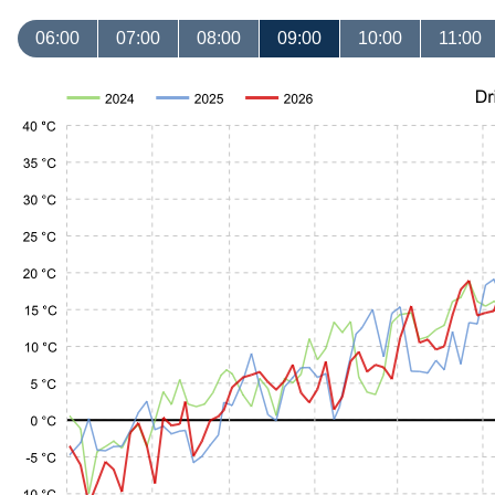
06:00
07:00
08:00
09:00
10:00
11:00