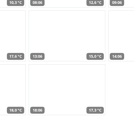
10,3 °C
08:06
12,6 °C
09:06
17,6 °C
13:06
15,0 °C
14:06
18,0 °C
18:06
17,3 °C