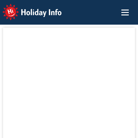
Holiday Info