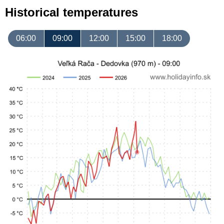
Historical temperatures
06:00
09:00
12:00
15:00
18:00