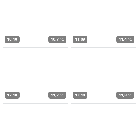
10:10
10,7 °C
11:09
11,4 °C
12:10
11,7 °C
13:10
11,8 °C