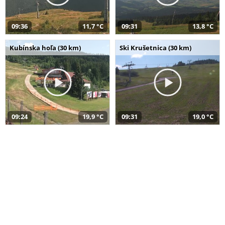
09:36
11,7 °C
09:31
13,8 °C
Kubínska hoľa (30 km)
Ski Krušetnica (30 km)
09:24
19,9 °C
09:31
19,0 °C