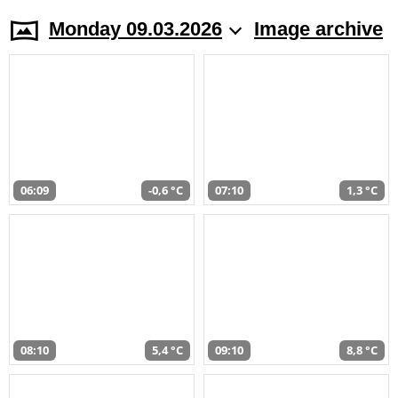
Monday 09.03.2026
Image archive
06:09
-0,6 °C
07:10
1,3 °C
08:10
5,4 °C
09:10
8,8 °C