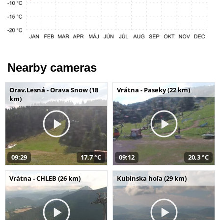
Nearby cameras
Orav.Lesná - Orava Snow (18
Vrátna - Paseky (22 km)
km)
09:29
17,7 °C
09:12
20,3 °C
Vrátna - CHLEB (26 km)
Kubínska hoľa (29 km)