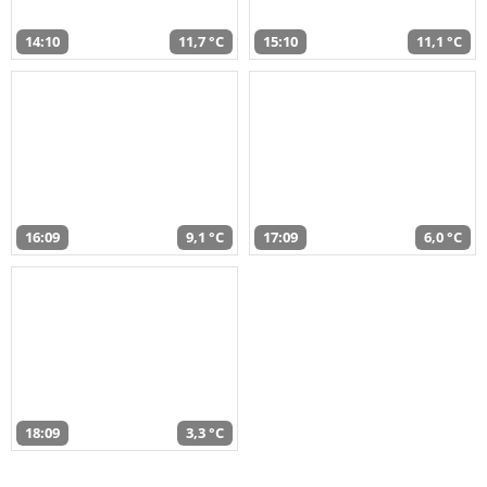
14:10
11,7 °C
15:10
11,1 °C
16:09
9,1 °C
17:09
6,0 °C
18:09
3,3 °C