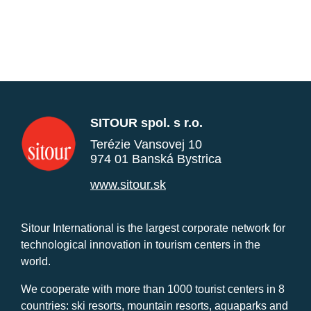
SITOUR spol. s r.o.
Terézie Vansovej 10
974 01 Banská Bystrica
www.sitour.sk
Sitour International is the largest corporate network for
technological innovation in tourism centers in the
world.
We cooperate with more than 1000 tourist centers in 8
countries: ski resorts, mountain resorts, aquaparks and