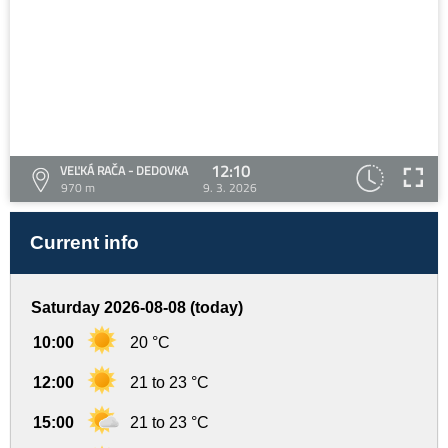
12:10
VEĽKÁ RAČA - DEDOVKA
970 m
9. 3. 2026
Current info
Saturday 2026-08-08 (today)
10:00
20 °C
12:00
21 to 23 °C
15:00
21 to 23 °C