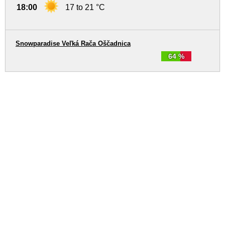
18:00
17 to 21 °C
Snowparadise Veľká Rača Oščadnica
64 %