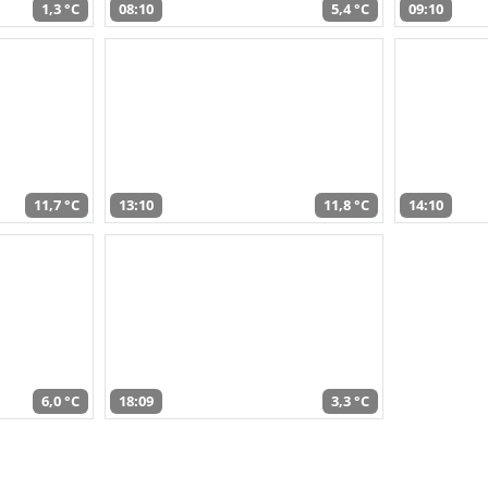
1,3 °C
08:10
5,4 °C
09:10
11,7 °C
13:10
11,8 °C
14:10
6,0 °C
18:09
3,3 °C