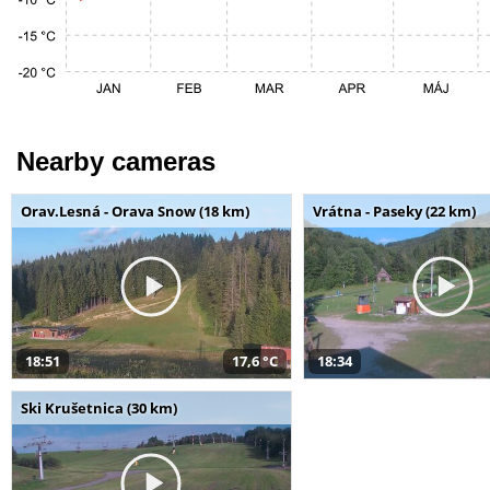
Nearby cameras
Orav.Lesná - Orava Snow (18 km)
Vrátna - Paseky (22 km)
18:51
17,6 °C
18:34
Ski Krušetnica (30 km)