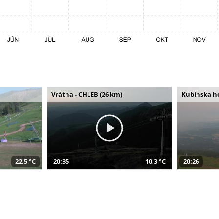
Vrátna - CHLEB (26 km)
Kubínska ho
22,5 °C
20:35
10,3 °C
20:26