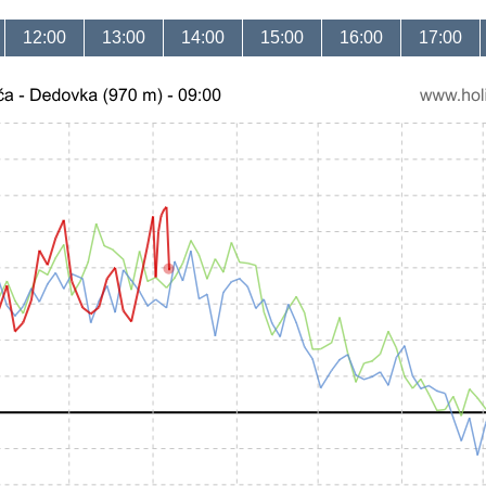
12:00
13:00
14:00
15:00
16:00
17:00