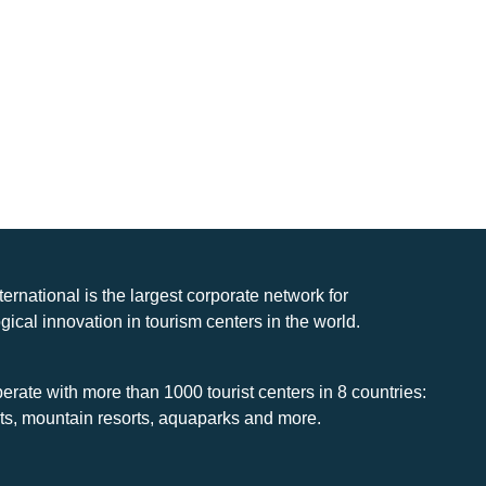
nternational is the largest corporate network for
gical innovation in tourism centers in the world.
rate with more than 1000 tourist centers in 8 countries:
rts, mountain resorts, aquaparks and more.