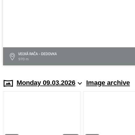
VEĽKÁ RAČA - DEDOVKA
970 m
Monday 09.03.2026
Image archive