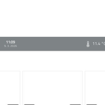
11:09
11.4 °
9. 3. 2026