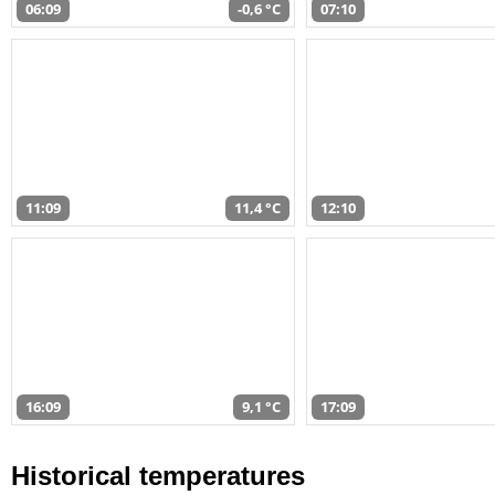
06:09
-0,6 °C
07:10
11:09
11,4 °C
12:10
16:09
9,1 °C
17:09
Historical temperatures