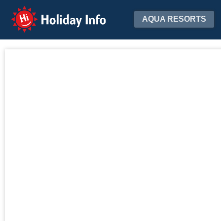
Holiday Info
AQUA RESORTS