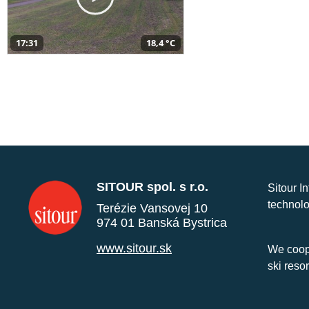
17:31
18,4 °C
SITOUR spol. s r.o.
Sitour I
technolo
Terézie Vansovej 10
974 01 Banská Bystrica
www.sitour.sk
We coope
ski reso