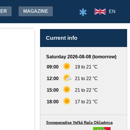
HER
MAGAZINE
EN
Current info
Saturday 2026-08-08 (tomorrow)
09:00
19 to 21 °C
12:00
21 to 22 °C
15:00
21 to 22 °C
18:00
17 to 21 °C
Snowparadise Veľká Rača Oščadnica
64 %