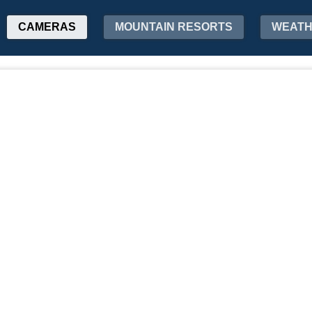
CAMERAS
MOUNTAIN RESORTS
WEAT