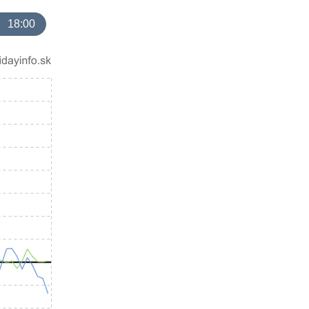
18:00