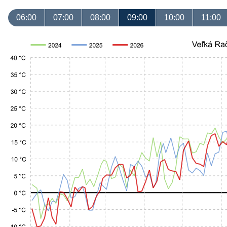
06:00
07:00
08:00
09:00
10:00
11:00