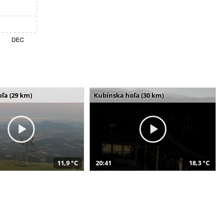
ľa (29 km)
Kubínska hoľa (30 km)
11,9 °C
20:41
18,3 °C