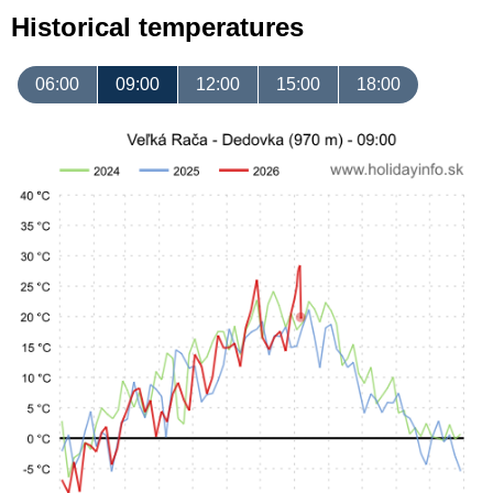
Historical temperatures
06:00
09:00
12:00
15:00
18:00