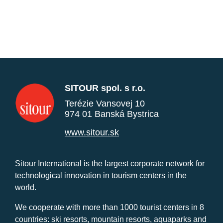
SITOUR spol. s r.o.
Terézie Vansovej 10
974 01 Banská Bystrica
www.sitour.sk
Sitour International is the largest corporate network for
technological innovation in tourism centers in the
world.
We cooperate with more than 1000 tourist centers in 8
countries: ski resorts, mountain resorts, aquaparks and