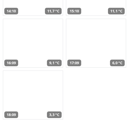
14:10
11,7 °C
15:10
11,1 °C
16:09
9,1 °C
17:09
6,0 °C
18:09
3,3 °C