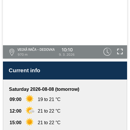
10:10
VEĽKÁ RAČA - DEDOVKA
970 m
9. 3. 2026
Current info
Saturday 2026-08-08 (tomorrow)
09:00
19 to 21 °C
12:00
21 to 22 °C
15:00
21 to 22 °C