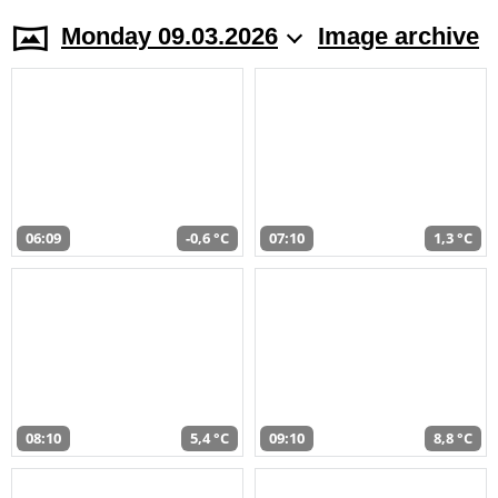
Monday 09.03.2026
Image archive
06:09
-0,6 °C
07:10
1,3 °C
08:10
5,4 °C
09:10
8,8 °C