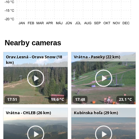
Nearby cameras
Orav.Lesná - Orava Snow (18
Vrátna - Paseky (22 km)
km)
17:51
19,6 °C
17:48
23,1 °C
Vrátna - CHLEB (26 km)
Kubínska hoľa (29 km)