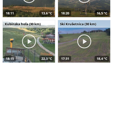
18:11
13,6 °C
18:20
16,5 °C
Kubínska hoľa (30 km)
Ski Krušetnica (30 km)
18:15
22,3 °C
17:31
18,4 °C