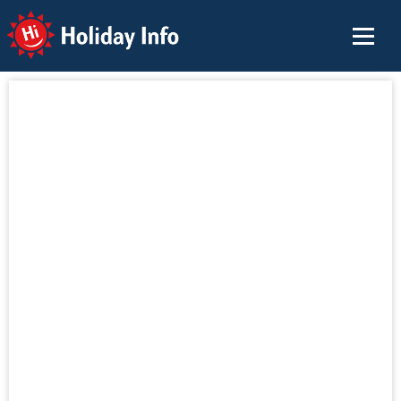
Holiday Info