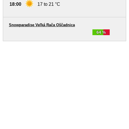
18:00
17 to 21 °C
Snowparadise Veľká Rača Oščadnica
64 %