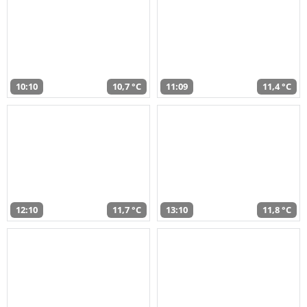
10:10
10,7 °C
11:09
11,4 °C
12:10
11,7 °C
13:10
11,8 °C