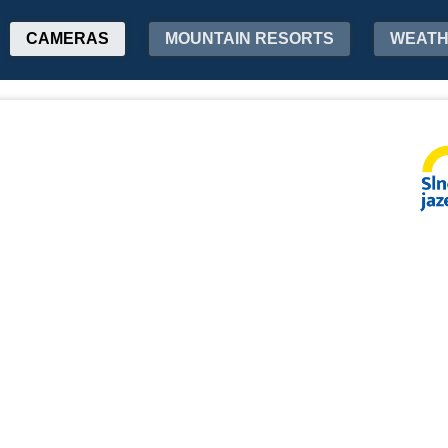
CAMERAS
MOUNTAIN RESORTS
WEAT