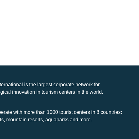
nternational is the largest corporate network for
gical innovation in tourism centers in the world.
rate with more than 1000 tourist centers in 8 countries:
rts, mountain resorts, aquaparks and more.