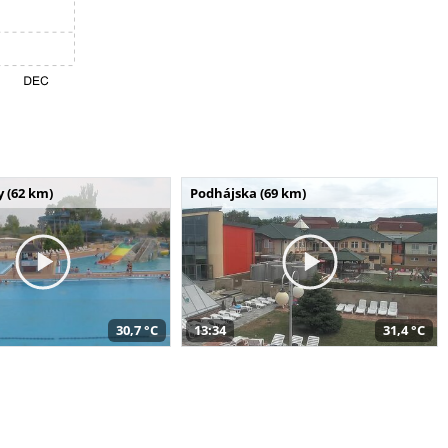
 (62 km)
Podhájska (69 km)
30,7 °C
13:34
31,4 °C