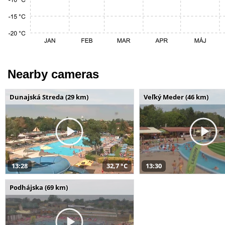
Nearby cameras
Dunajská Streda (29 km)
Veľký Meder (46 km)
13:28
32,7 °C
13:30
Podhájska (69 km)