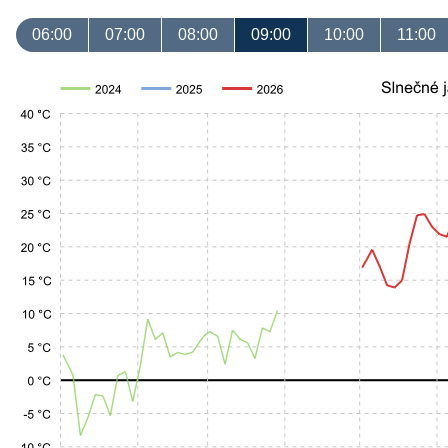
06:00
07:00
08:00
09:00
10:00
11:00