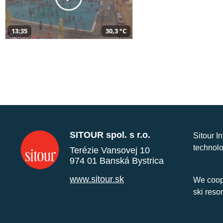
13:35
30,3 °C
SITOUR spol. s r.o.
Sitour I
technolo
Terézie Vansovej 10
974 01 Banská Bystrica
www.sitour.sk
We coope
ski reso