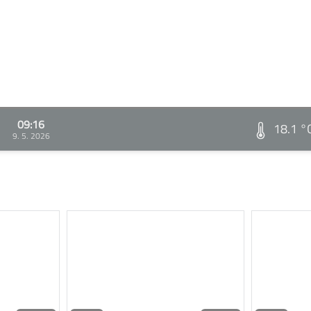
09:16
18.1 °
9. 5. 2026