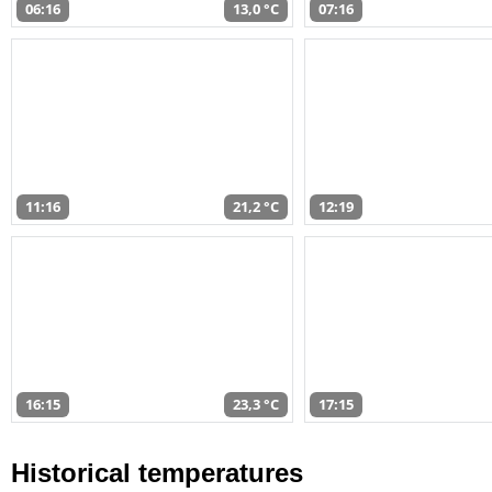
06:16
13,0 °C
07:16
11:16
21,2 °C
12:19
16:15
23,3 °C
17:15
Historical temperatures