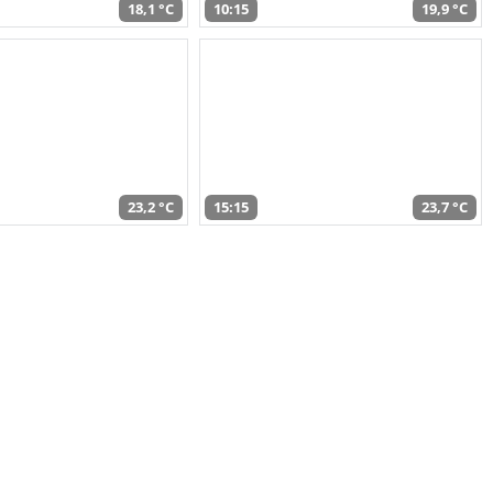
18,1 °C
10:15
19,9 °C
23,2 °C
15:15
23,7 °C