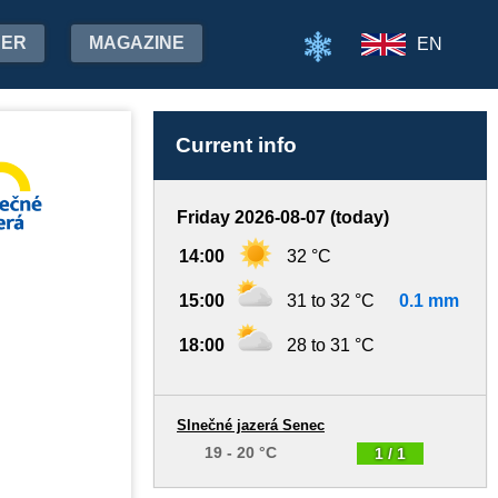
HER
MAGAZINE
EN
Current info
Friday 2026-08-07 (today)
14:00
32 °C
15:00
31 to 32 °C
0.1 mm
18:00
28 to 31 °C
Slnečné jazerá Senec
19 - 20 °C
1 / 1