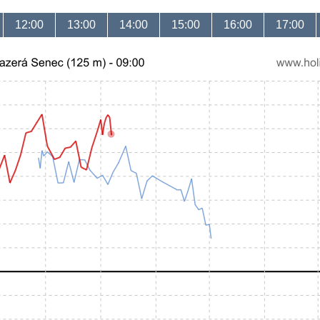
12:00
13:00
14:00
15:00
16:00
17:00