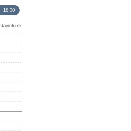
18:00