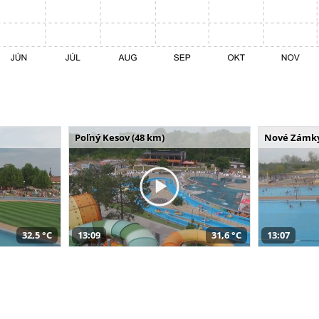
Poľný Kesov (48 km)
Nové Zámky
32,5 °C
13:09
31,6 °C
13:07