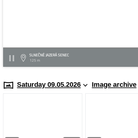
SLNEČNÉ JAZERÁ SENEC
125 m
Saturday 09.05.2026
Image archive