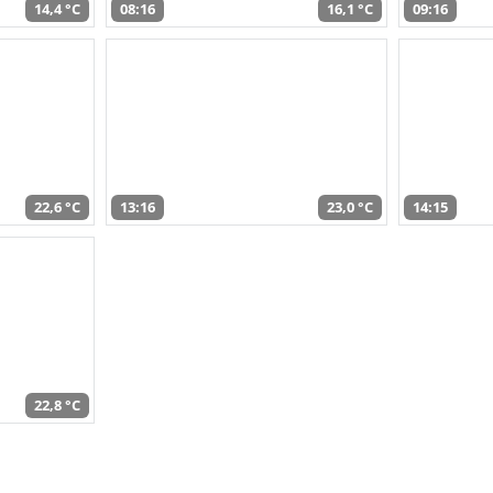
14,4 °C
08:16
16,1 °C
09:16
22,6 °C
13:16
23,0 °C
14:15
22,8 °C