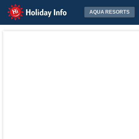
Holiday Info
AQUA RESORTS