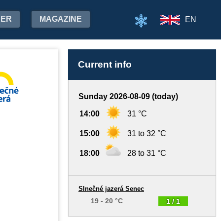
HER
MAGAZINE
EN
Current info
Sunday 2026-08-09 (today)
14:00
31 °C
15:00
31 to 32 °C
18:00
28 to 31 °C
Slnečné jazerá Senec
19 - 20 °C
1 / 1