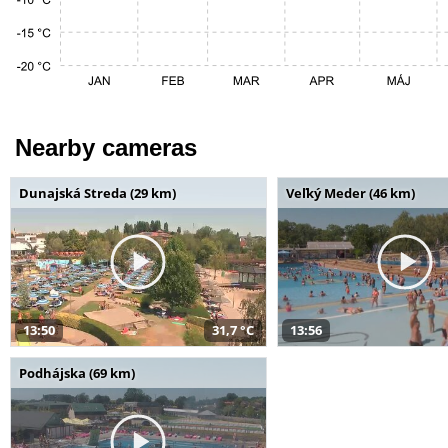
Nearby cameras
Dunajská Streda (29 km)
Veľký Meder (46 km)
13:50
31,7 °C
13:56
Podhájska (69 km)