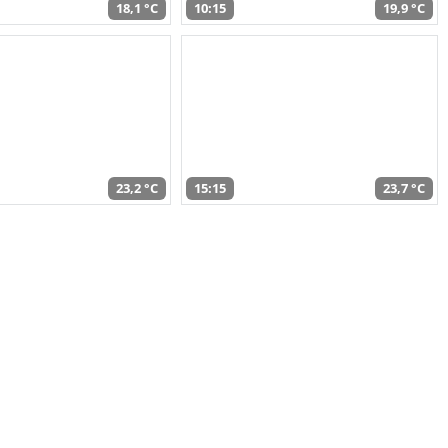
18,1 °C
10:15
19,9 °C
23,2 °C
15:15
23,7 °C