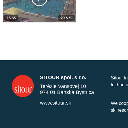
13:35
29,5 °C
SITOUR spol. s r.o.
Sitour I
technolo
Terézie Vansovej 10
974 01 Banská Bystrica
www.sitour.sk
We coope
ski reso