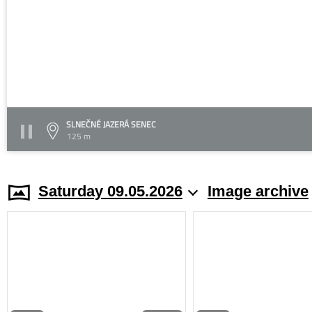
SLNEČNÉ JAZERÁ SENEC
125 m
Saturday 09.05.2026
Image archive