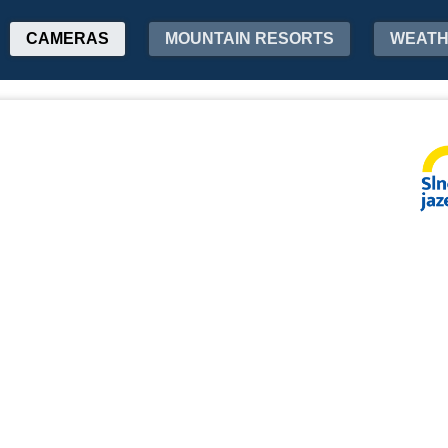
CAMERAS
MOUNTAIN RESORTS
WEAT