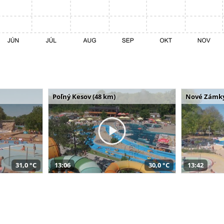
Poľný Kesov (48 km)
Nové Zámky
31,0 °C
13:06
30,0 °C
13:42