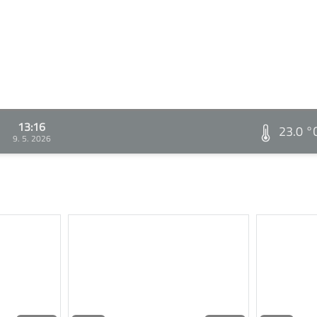
13:16
23.0 °
9. 5. 2026