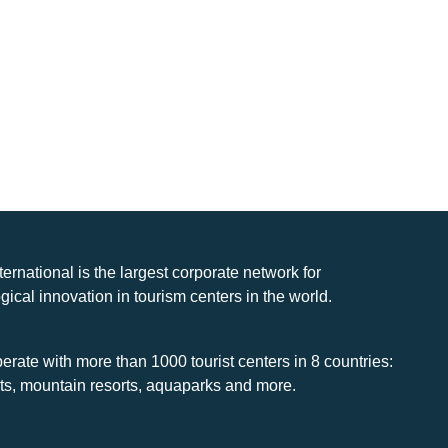
nternational is the largest corporate network for
gical innovation in tourism centers in the world.
rate with more than 1000 tourist centers in 8 countries:
rts, mountain resorts, aquaparks and more.