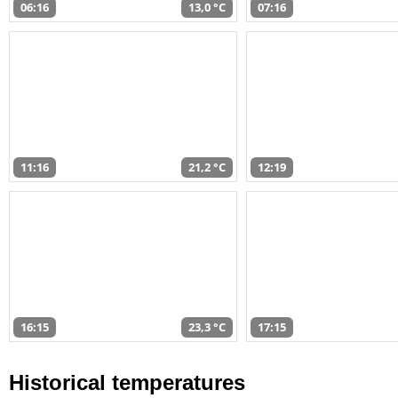
06:16
13,0 °C
07:16
11:16
21,2 °C
12:19
16:15
23,3 °C
17:15
Historical temperatures