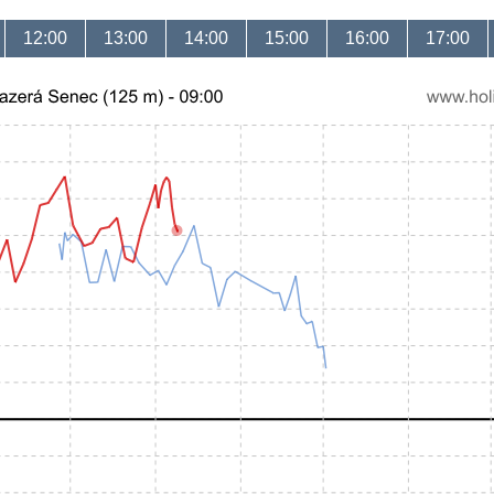
12:00
13:00
14:00
15:00
16:00
17:00