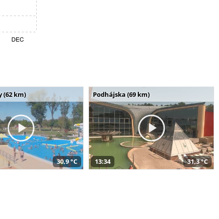
 (62 km)
Podhájska (69 km)
30,9 °C
13:34
31,3 °C