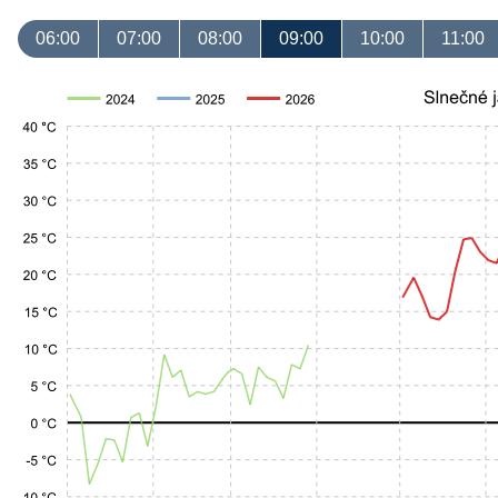
06:00
07:00
08:00
09:00
10:00
11:00