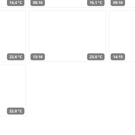
14,4 °C
08:16
16,1 °C
09:16
22,6 °C
13:16
23,0 °C
14:15
22,8 °C