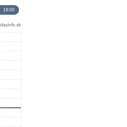
18:00