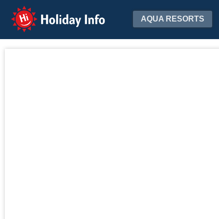
Holiday Info
AQUA RESORTS