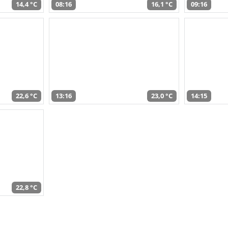
14,4 °C
08:16
16,1 °C
09:16
22,6 °C
13:16
23,0 °C
14:15
22,8 °C