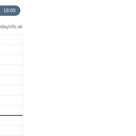
18:00