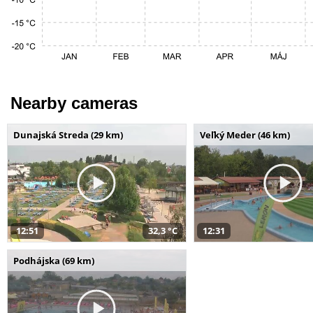
Nearby cameras
Dunajská Streda (29 km)
Veľký Meder (46 km)
12:51
32,3 °C
12:31
Podhájska (69 km)