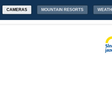
CAMERAS
MOUNTAIN RESORTS
WEAT