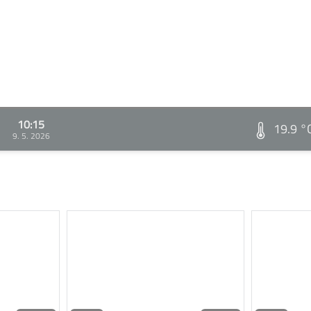
10:15
19.9 °
9. 5. 2026