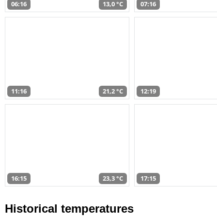
06:16
13,0 °C
07:16
11:16
21,2 °C
12:19
16:15
23,3 °C
17:15
Historical temperatures