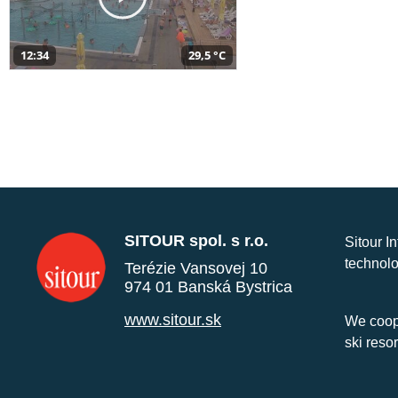
12:34
29,5 °C
SITOUR spol. s r.o.
Sitour I
technolo
Terézie Vansovej 10
974 01 Banská Bystrica
www.sitour.sk
We coope
ski reso