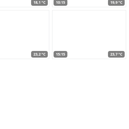
18,1 °C
10:15
19,9 °C
23,2 °C
15:15
23,7 °C