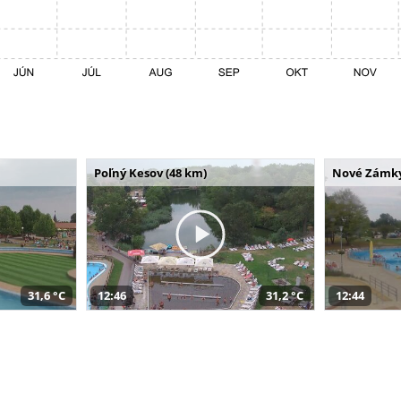
Poľný Kesov (48 km)
Nové Zámky
31,6 °C
12:46
31,2 °C
12:44