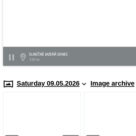
SLNEČNÉ JAZERÁ SENEC
125 m
Saturday 09.05.2026
Image archive