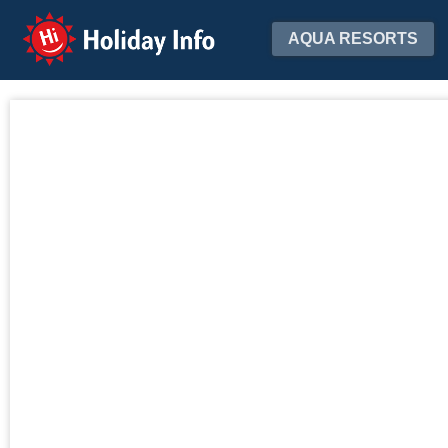
Holiday Info
AQUA RESORTS