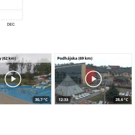
 (62 km)
Podhájska (69 km)
30,7 °C
12:33
28,6 °C