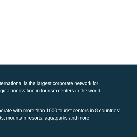
nternational is the largest corporate network for
gical innovation in tourism centers in the world.
rate with more than 1000 tourist centers in 8 countries:
rts, mountain resorts, aquaparks and more.