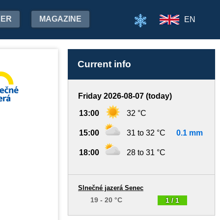
HER
MAGAZINE
EN
Current info
Friday 2026-08-07 (today)
13:00
32 °C
15:00
31 to 32 °C
0.1 mm
18:00
28 to 31 °C
Slnečné jazerá Senec
19 - 20 °C
1 / 1