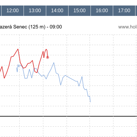
12:00
13:00
14:00
15:00
16:00
17:00