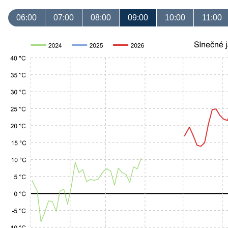
06:00
07:00
08:00
09:00
10:00
11:00